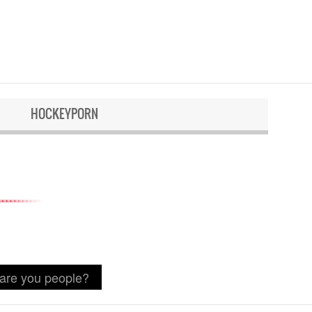
HOCKEYPORN
 are you people?