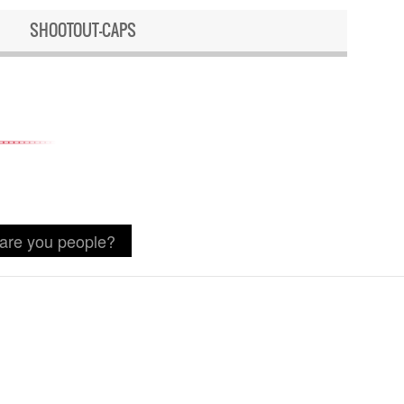
SHOOTOUT-CAPS
 are you people?