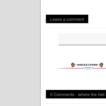
Leave a comment
|
0 Comments - where the hell
|