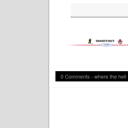
0 Comments - where the hell
|