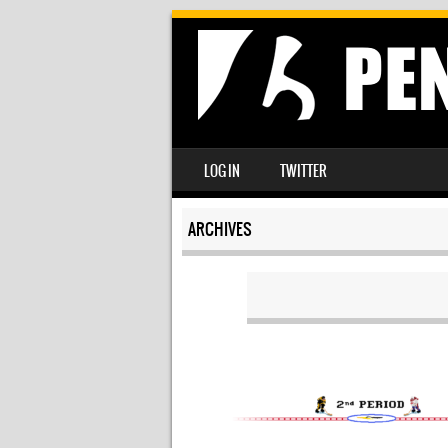
SKIP TO CONTENT
LOG IN
TWITTER
MENU
ARCHIVES