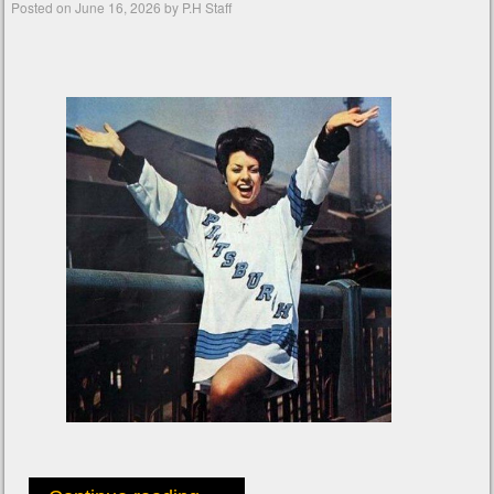
Posted on
June 16, 2026
by
P.H Staff