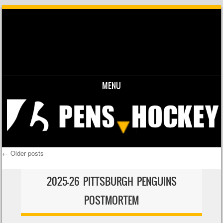
MENU
Skip to content
←
Older posts
Post navigation
2025-26 PITTSBURGH PENGUINS
POSTMORTEM