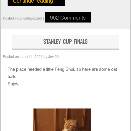
Continue reading
→
902 Comments
Posted in
Uncategorized
|
STANLEY CUP FINALS
Posted on
June 11, 2026
by
Jovi00
The place needed a little Feng Shui, so here are some cat
balls.
Enjoy.