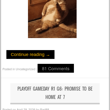
Continue reading
→
81 Comments
Posted in
Uncategorized
|
PLAYOFF GAMEDAY R1 G6: PROMISE TO BE
HOME AT 7
Posted on
April 29, 2026
by
Rad88