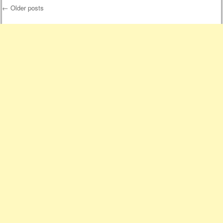
←
Older posts
Post navigation