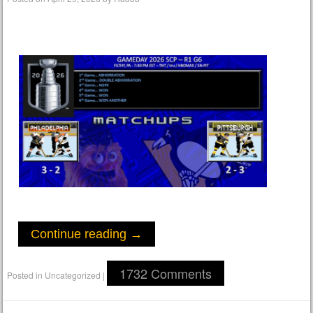
Continue reading
→
1732 Comments
Posted in
Uncategorized
|