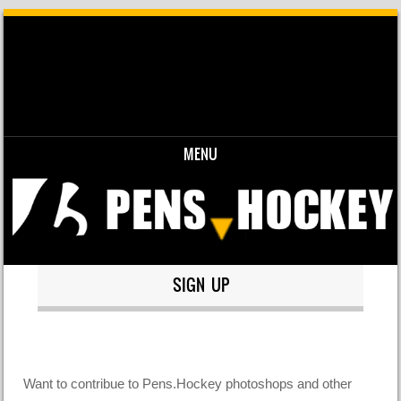
MENU
Skip to content
SIGN UP
Want to contribue to Pens.Hockey photoshops and other