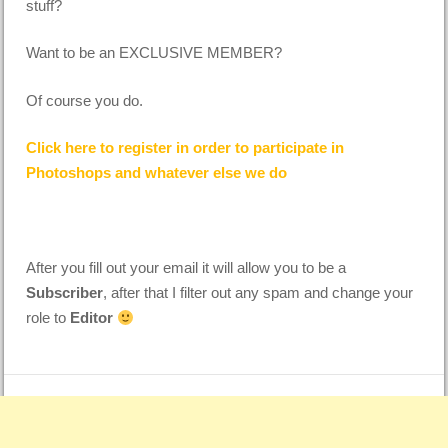
stuff?
Want to be an EXCLUSIVE MEMBER?
Of course you do.
Click here to register in order to participate in
Photoshops and whatever else we do
After you fill out your email it will allow you to be a
Subscriber
, after that I filter out any spam and change your
role to
Editor