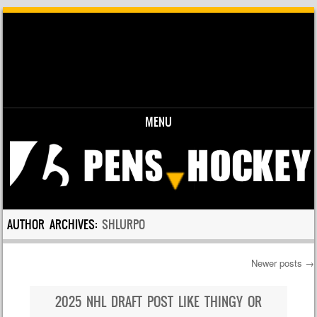
MENU
Skip to content
AUTHOR ARCHIVES:
SHLURPO
Newer posts
→
Post navigation
2025 NHL DRAFT POST LIKE THINGY OR