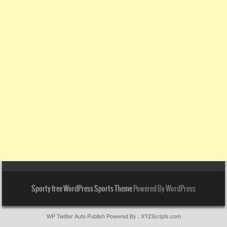
Sporty free WordPress Sports Theme
Powered By WordPress
WP Twitter Auto Publish
Powered By :
XYZScripts.com