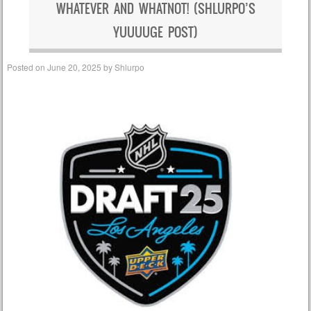
WHATEVER AND WHATNOT! (SHLURPO’S
YUUUUGE POST)
Posted on
June 20, 2025
by
Shlurpo