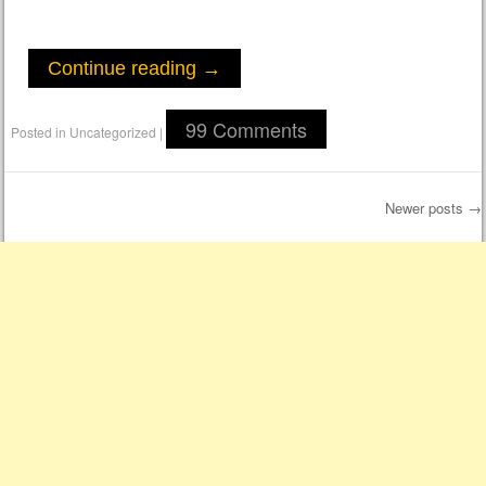
Continue reading
→
99 Comments
Posted in
Uncategorized
|
Newer posts
→
Post navigation