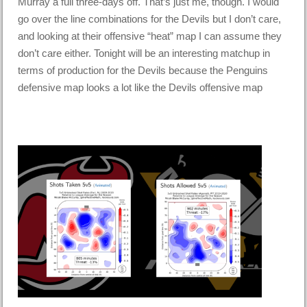
Murray a full three-days off. That’s just me, though. I would
go over the line combinations for the Devils but I don’t care,
and looking at their offensive “heat” map I can assume they
don’t care either. Tonight will be an interesting matchup in
terms of production for the Devils because the Penguins
defensive map looks a lot like the Devils offensive map