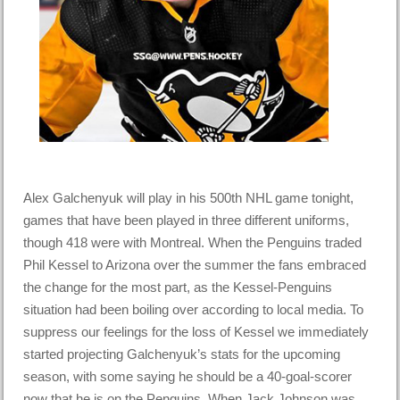
Alex Galchenyuk will play in his 500th NHL game tonight,
games that have been played in three different uniforms,
though 418 were with Montreal. When the Penguins traded
Phil Kessel to Arizona over the summer the fans embraced
the change for the most part, as the Kessel-Penguins
situation had been boiling over according to local media. To
suppress our feelings for the loss of Kessel we immediately
started projecting Galchenyuk’s stats for the upcoming
season, with some saying he should be a 40-goal-scorer
now that he is on the Penguins. When Jack Johnson was