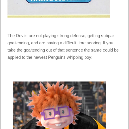
The Devils are not playing strong defense, getting subpar
goaltending, and are having a difficult time scoring. If you
take the goaltending out of that sentence the same could be
applied to the newest Penguins whipping boy: