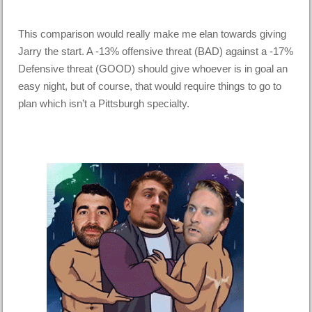
This comparison would really make me elan towards giving
Jarry the start. A -13% offensive threat (BAD) against a -17%
Defensive threat (GOOD) should give whoever is in goal an
easy night, but of course, that would require things to go to
plan which isn’t a Pittsburgh specialty.