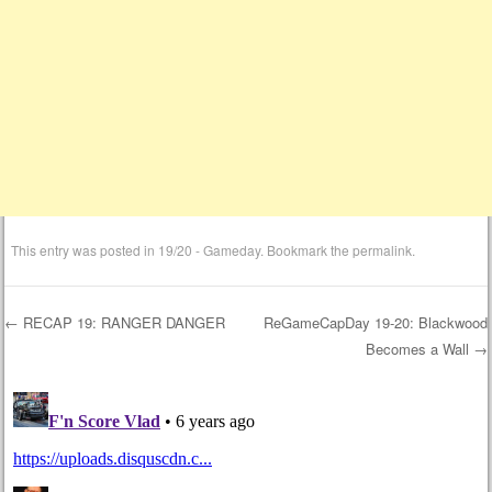
This entry was posted in
19/20 - Gameday
. Bookmark the
permalink
.
←
RECAP 19: RANGER DANGER
ReGameCapDay 19-20: Blackwood
Becomes a Wall
→
Post navigation