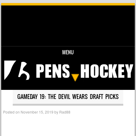
MENU
Skip to content
GAMEDAY 19: THE DEVIL WEARS DRAFT PICKS
Posted on
November 15, 2019
by
Rad88