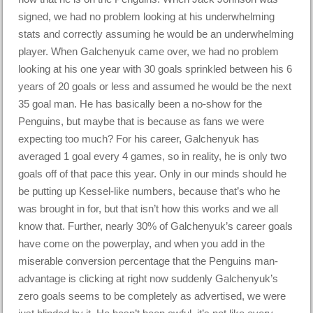
signed, we had no problem looking at his underwhelming
stats and correctly assuming he would be an underwhelming
player. When Galchenyuk came over, we had no problem
looking at his one year with 30 goals sprinkled between his 6
years of 20 goals or less and assumed he would be the next
35 goal man. He has basically been a no-show for the
Penguins, but maybe that is because as fans we were
expecting too much? For his career, Galchenyuk has
averaged 1 goal every 4 games, so in reality, he is only two
goals off of that pace this year. Only in our minds should he
be putting up Kessel-like numbers, because that’s who he
was brought in for, but that isn’t how this works and we all
know that. Further, nearly 30% of Galchenyuk’s career goals
have come on the powerplay, and when you add in the
miserable conversion percentage that the Penguins man-
advantage is clicking at right now suddenly Galchenyuk’s
zero goals seems to be completely as advertised, we were