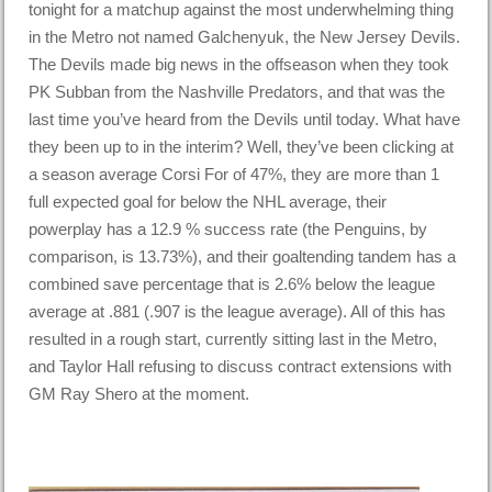
tonight for a matchup against the most underwhelming thing
in the Metro not named Galchenyuk, the New Jersey Devils.
The Devils made big news in the offseason when they took
PK Subban from the Nashville Predators, and that was the
last time you’ve heard from the Devils until today. What have
they been up to in the interim? Well, they’ve been clicking at
a season average Corsi For of 47%, they are more than 1
full expected goal for below the NHL average, their
powerplay has a 12.9 % success rate (the Penguins, by
comparison, is 13.73%), and their goaltending tandem has a
combined save percentage that is 2.6% below the league
average at .881 (.907 is the league average). All of this has
resulted in a rough start, currently sitting last in the Metro,
and Taylor Hall refusing to discuss contract extensions with
GM Ray Shero at the moment.