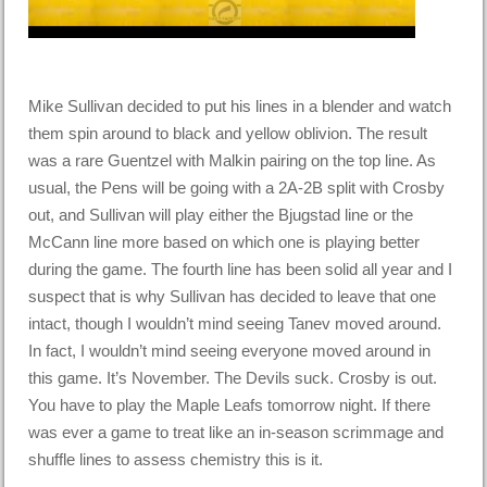
Mike Sullivan decided to put his lines in a blender and watch
them spin around to black and yellow oblivion. The result
was a rare Guentzel with Malkin pairing on the top line. As
usual, the Pens will be going with a 2A-2B split with Crosby
out, and Sullivan will play either the Bjugstad line or the
McCann line more based on which one is playing better
during the game. The fourth line has been solid all year and I
suspect that is why Sullivan has decided to leave that one
intact, though I wouldn’t mind seeing Tanev moved around.
In fact, I wouldn’t mind seeing everyone moved around in
this game. It’s November. The Devils suck. Crosby is out.
You have to play the Maple Leafs tomorrow night. If there
was ever a game to treat like an in-season scrimmage and
shuffle lines to assess chemistry this is it.