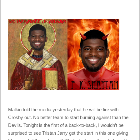
Malkin told the media yesterday that he will be fire with
Crosby out. No better team to start burning against than the
Devils. Tonight is the first of a back-to-back, I wouldn’t be
surprised to see Tristan Jarry get the start in this one giving