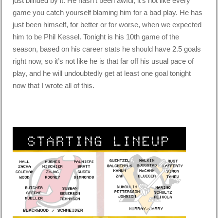
just blinded by it. He hasn’t been awful, it’s not like every
game you catch yourself blaming him for a bad play. He has
just been himself, for better or for worse, when we expected
him to be Phil Kessel. Tonight is his 10th game of the
season, based on his career stats he should have 2.5 goals
right now, so it’s not like he is that far off his usual pace of
play, and he will undoubtedly get at least one goal tonight
now that I wrote all of this.