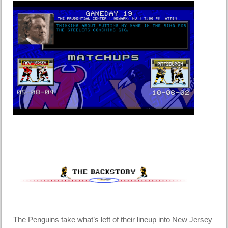
The Penguins take what’s left of their lineup into New Jersey