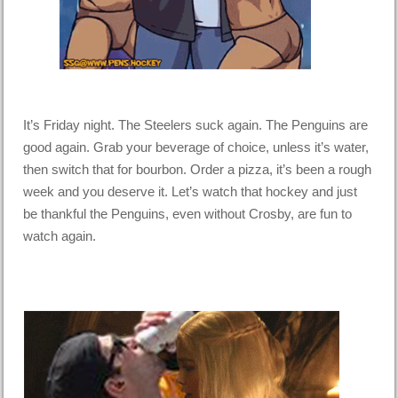
It’s Friday night. The Steelers suck again. The Penguins are
good again. Grab your beverage of choice, unless it’s water,
then switch that for bourbon. Order a pizza, it’s been a rough
week and you deserve it. Let’s watch that hockey and just
be thankful the Penguins, even without Crosby, are fun to
watch again.