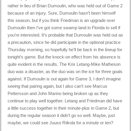
rather in lieu of Brian Dumoulin, who was held out of Game 2
because of an injury. Sure, Dumoulin hasn’t been himself
this season, but if you think Friedman is an upgrade over
Dumoulin then I’ve got some swamp land in Florida to sell if
you’re interested. It’s probable that Dumoulin was held out as
a precaution, since he did participate in the optional practice
Thursday morning, so hopefully he’ll be back in the lineup for
tonight’s game. But the knock-on effect from his absence is
quite evident in the results. The Kris Letang-Mike Matheson
duo was a disaster, as the duo was on the ice for three goals
against. If Dumoulin is out again for Game 3, I don’t imagine
seeing that pairing again, but I also can’t see Marcus
Pettersson and John Marino being broken up as they
continue to play well together. Letang and Friedman did have
a little success together in their minute-plus in Game 2, but
during the regular season it didn’t go so well. Maybe, just
maybe, we could see Juuso Riikola for a minute or ten?