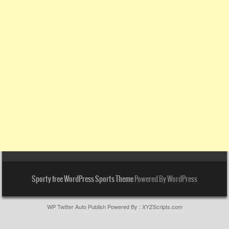
Sporty free WordPress Sports Theme
Powered By WordPress
WP Twitter Auto Publish
Powered By :
XYZScripts.com