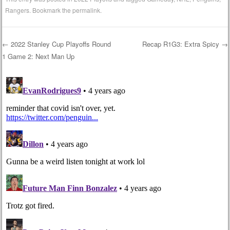
Rangers
. Bookmark the
permalink
.
←
2022 Stanley Cup Playoffs Round
Recap R1G3: Extra Spicy
→
1 Game 2: Next Man Up
Post navigation