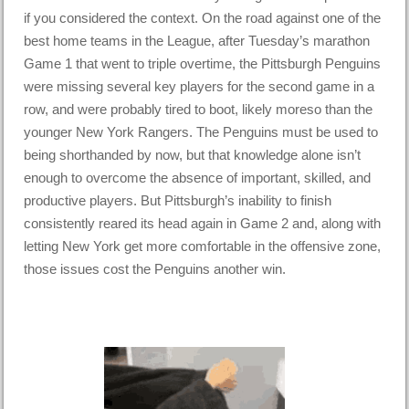
if you considered the context. On the road against one of the
best home teams in the League, after Tuesday’s marathon
Game 1 that went to triple overtime, the Pittsburgh Penguins
were missing several key players for the second game in a
row, and were probably tired to boot, likely moreso than the
younger New York Rangers. The Penguins must be used to
being shorthanded by now, but that knowledge alone isn’t
enough to overcome the absence of important, skilled, and
productive players. But Pittsburgh’s inability to finish
consistently reared its head again in Game 2 and, along with
letting New York get more comfortable in the offensive zone,
those issues cost the Penguins another win.