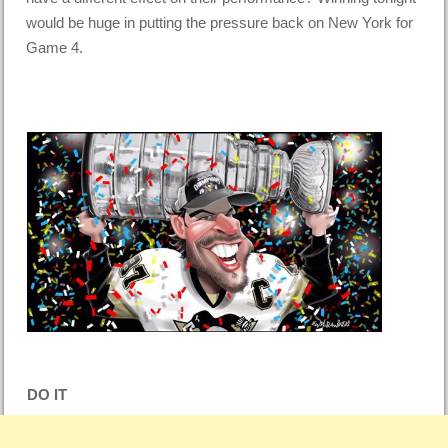
would be huge in putting the pressure back on New York for
Game 4.
DO IT