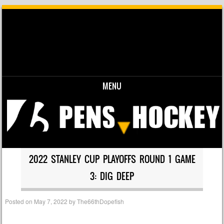
MENU
Skip to content
2022 STANLEY CUP PLAYOFFS ROUND 1 GAME
3: DIG DEEP
Posted on
May 7, 2022
by
The66thDopefish