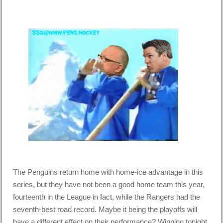
The Penguins return home with home-ice advantage in this
series, but they have not been a good home team this year,
fourteenth in the League in fact, while the Rangers had the
seventh-best road record. Maybe it being the playoffs will
have a different effect on their performance? Winning tonight