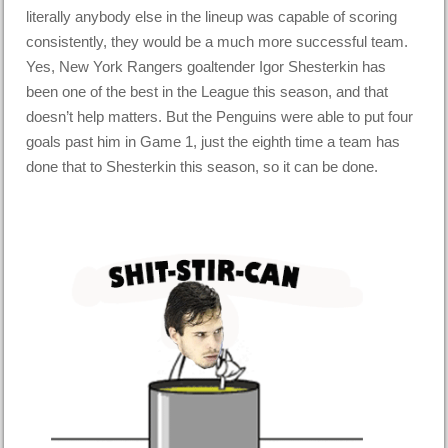
literally anybody else in the lineup was capable of scoring
consistently, they would be a much more successful team.
Yes, New York Rangers goaltender Igor Shesterkin has
been one of the best in the League this season, and that
doesn’t help matters. But the Penguins were able to put four
goals past him in Game 1, just the eighth time a team has
done that to Shesterkin this season, so it can be done.