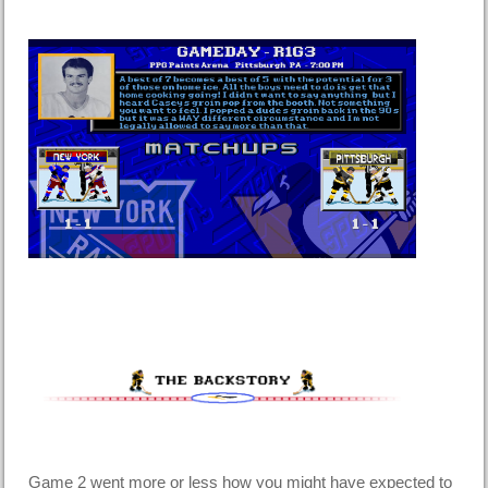
Game 2 went more or less how you might have expected to