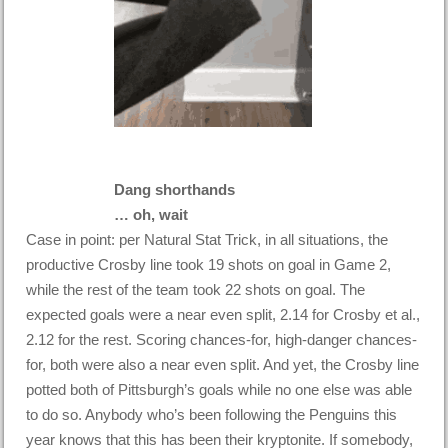
Dang shorthands
… oh, wait
Case in point: per Natural Stat Trick, in all situations, the
productive Crosby line took 19 shots on goal in Game 2,
while the rest of the team took 22 shots on goal. The
expected goals were a near even split, 2.14 for Crosby et al.,
2.12 for the rest. Scoring chances-for, high-danger chances-
for, both were also a near even split. And yet, the Crosby line
potted both of Pittsburgh’s goals while no one else was able
to do so. Anybody who’s been following the Penguins this
year knows that this has been their kryptonite. If somebody,