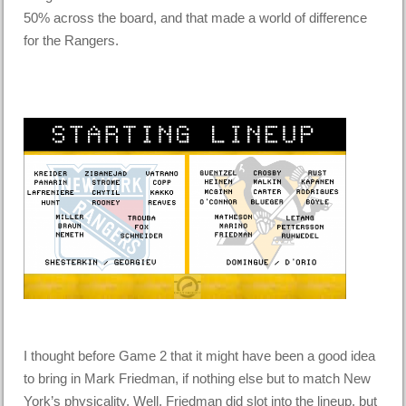
50% across the board, and that made a world of difference
for the Rangers.
I thought before Game 2 that it might have been a good idea
to bring in Mark Friedman, if nothing else but to match New
York’s physicality. Well, Friedman did slot into the lineup, but