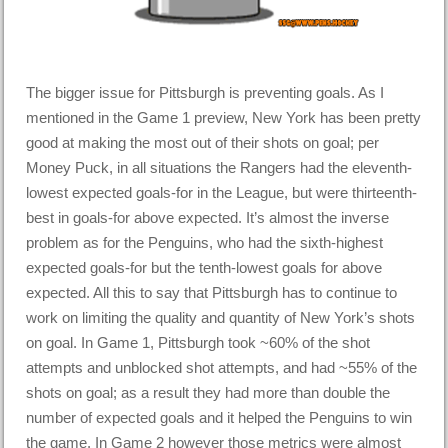
The bigger issue for Pittsburgh is preventing goals. As I
mentioned in the Game 1 preview, New York has been pretty
good at making the most out of their shots on goal; per
Money Puck, in all situations the Rangers had the eleventh-
lowest expected goals-for in the League, but were thirteenth-
best in goals-for above expected. It’s almost the inverse
problem as for the Penguins, who had the sixth-highest
expected goals-for but the tenth-lowest goals for above
expected. All this to say that Pittsburgh has to continue to
work on limiting the quality and quantity of New York’s shots
on goal. In Game 1, Pittsburgh took ~60% of the shot
attempts and unblocked shot attempts, and had ~55% of the
shots on goal; as a result they had more than double the
number of expected goals and it helped the Penguins to win
the game. In Game 2 however those metrics were almost