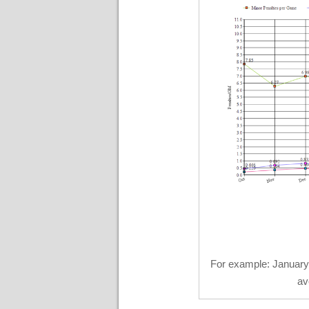
For example: January
av