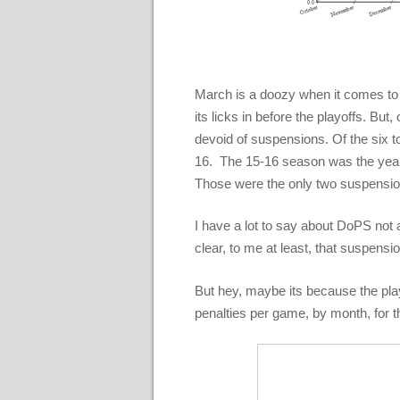
March is a doozy when it comes to 
its licks in before the playoffs. But
devoid of suspensions. Of the six to
16. The 15-16 season was the year 
Those were the only two suspensi
I have a lot to say about DoPS not 
clear, to me at least, that suspensio
But hey, maybe its because the play
penalties per game, by month, for 