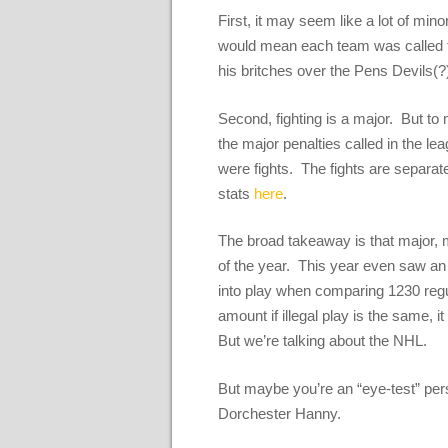
First, it may seem like a lot of min
would mean each team was called for
his britches over the Pens Devils(
Second, fighting is a major. But to 
the major penalties called in the l
were fights. The fights are separat
stats
here
.
The broad takeaway is that major, m
of the year. This year even saw an
into play when comparing 1230 reg
amount if illegal play is the same,
But we’re talking about the NHL.
But maybe you’re an “eye-test” pers
Dorchester Hanny.