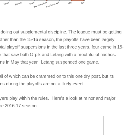
doling out supplemental discipline. The league must be getting
, other than the 15-16 season, the playoffs have been largely
tal playoff suspensions in the last three years, four came in 15-
that saw both Orpik and Letang with a mouthful of nachos.
ons in May that year. Letang suspended one game.
all of which can be crammed on to this one dry post, but its
ns during the playoffs are not a likely event.
ers play within the rules. Here’s a look at minor and major
the 2016-17 season.