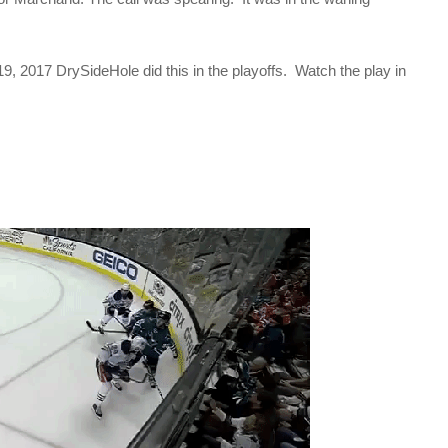
19, 2017 DrySideHole did this in the playoffs. Watch the play in