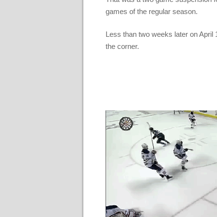
games of the regular season.
Less than two weeks later on April 
the corner.