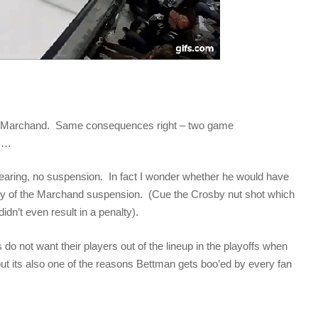
as Marchand. Same consequences right – two game
fs…
pearing, no suspension. In fact I wonder whether he would have
cency of the Marchand suspension. (Cue the Crosby nut shot which
didn’t even result in a penalty).
do not want their players out of the lineup in the playoffs when
 but its also one of the reasons Bettman gets boo’ed by every fan