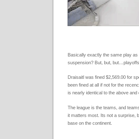
Basically exactly the same play 
suspension? But, but, but…playof
Draisaitl was fined $2,569.00 for s
been fined at all if not for the re
is nearly identical to the above and 
The league is the teams, and teams 
it matters most. Its not a surprise,
base on the continent.