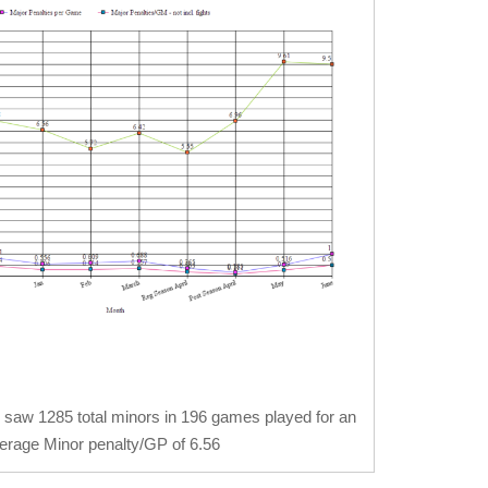
 saw 1285 total minors in 196 games played for an
erage Minor penalty/GP of 6.56