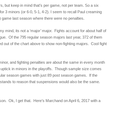
ors, but keep in mind that’s per game, not per team. So a six
 3 minors (or 6-0, 5-1, 4-2). I seem to recall Paul creaming
?) game last season where there were no penalties.
my mind, its not a ‘major’ major. Fights account for about half of
eague. Of the 795 regular season majors last year, 372 of them
ed out of the chart above to show non-fighting majors. Cool fight
inor, and fighting penalties are about the same in every month
 uptick in minors in the playoffs. Though sample size comes
ular season games with just 89 post season games. If the
 it stands to reason that suspensions would also be the same.
on. Ok, I get that. Here’s Marchand on April 6, 2017 with a