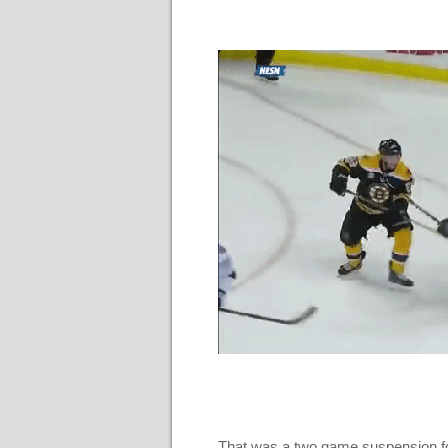
That was a two game suspension fo