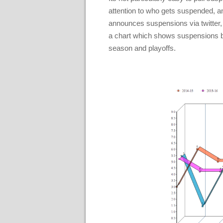
attention to who gets suspended, 
announces suspensions via twitter,
a chart which shows suspensions by m
season and playoffs.