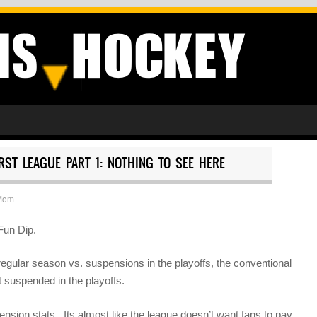
RST LEAGUE PART 1: NOTHING TO SEE HERE
Mom
Fun Dip.
egular season vs. suspensions in the playoffs, the conventional
t suspended in the playoffs.
spension stats. Its almost like the league doesn’t want fans to pay