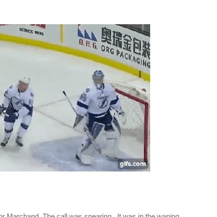
r Marchand. The call was spearing. It was in the waning