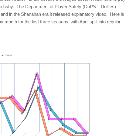
and why. The Department of Player Safety (DoPS – DoPes)
 and in the Shanahan era it released explanatory video. Here is
onth for the last three seasons, with April split into regular