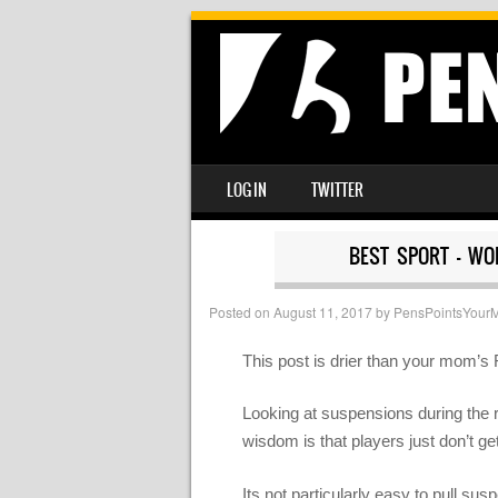
SKIP TO CONTENT
LOG IN
TWITTER
MENU
BEST SPORT – WO
Posted on
August 11, 2017
by
PensPointsYour
This post is drier than your mom’s 
Looking at suspensions during the r
wisdom is that players just don’t ge
Its not particularly easy to pull su