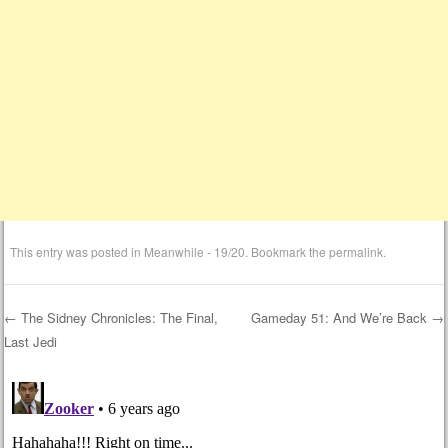
This entry was posted in
Meanwhile - 19/20
. Bookmark the
permalink
.
←
The Sidney Chronicles: The Final,
Gameday 51: And We’re Back
→
Last Jedi
Post navigation