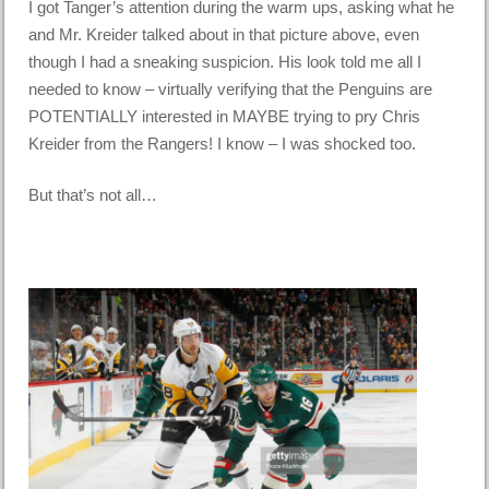
I got Tanger’s attention during the warm ups, asking what he
and Mr. Kreider talked about in that picture above, even
though I had a sneaking suspicion. His look told me all I
needed to know – virtually verifying that the Penguins are
POTENTIALLY interested in MAYBE trying to pry Chris
Kreider from the Rangers! I know – I was shocked too.
But that’s not all…