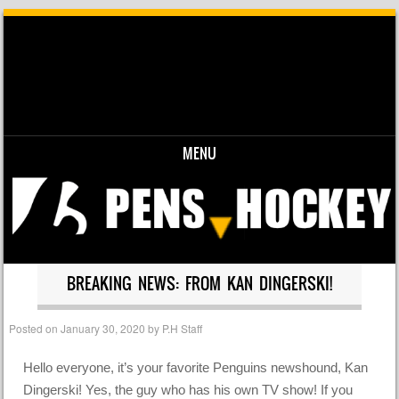
MENU
Skip to content
BREAKING NEWS: FROM KAN DINGERSKI!
Posted on
January 30, 2020
by
P.H Staff
Hello everyone, it’s your favorite Penguins newshound, Kan
Dingerski! Yes, the guy who has his own TV show! If you