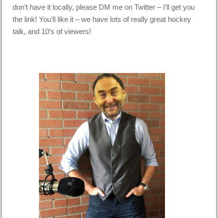
don’t have it locally, please DM me on Twitter – I’ll get you
the link! You’ll like it – we have lots of really great hockey
talk, and 10’s of viewers!