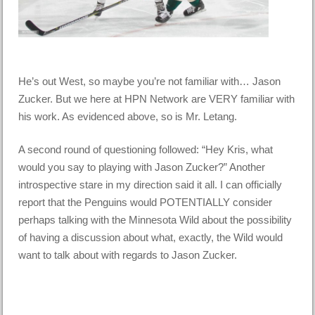
He’s out West, so maybe you’re not familiar with… Jason
Zucker. But we here at HPN Network are VERY familiar with
his work. As evidenced above, so is Mr. Letang.
A second round of questioning followed: “Hey Kris, what
would you say to playing with Jason Zucker?” Another
introspective stare in my direction said it all. I can officially
report that the Penguins would POTENTIALLY consider
perhaps talking with the Minnesota Wild about the possibility
of having a discussion about what, exactly, the Wild would
want to talk about with regards to Jason Zucker.