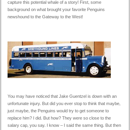
capture this potential whale of a story! First, some
background on what brought your favorite Penguins
newshound to the Gateway to the West!
You may have noticed that Jake Guentzel is down with an
unfortunate injury. But did you ever stop to think that maybe,
just maybe, the Penguins would try to get someone to
replace him? I did. But how? They were so close to the
salary cap, you say. I know – I said the same thing. But then