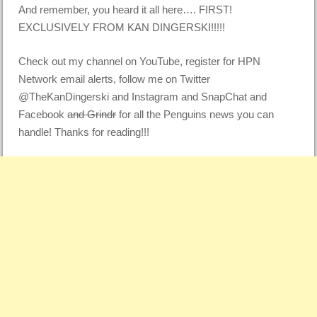
And remember, you heard it all here…. FIRST!
EXCLUSIVELY FROM KAN DINGERSKI!!!!!
Check out my channel on YouTube, register for HPN
Network email alerts, follow me on Twitter
@TheKanDingerski and Instagram and SnapChat and
Facebook
and Grindr
for all the Penguins news you can
handle! Thanks for reading!!!