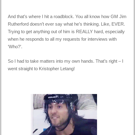
And that’s where I hit a roadblock. You all know how GM Jim
Rutherford doesn’t ever say what he’s thinking. Like, EVER.
Trying to get anything out of him is REALLY hard, especially
when he responds to all my requests for interviews with
‘Who?’.
So I had to take matters into my own hands. That’s right – I
went straight to Kristopher Letang!