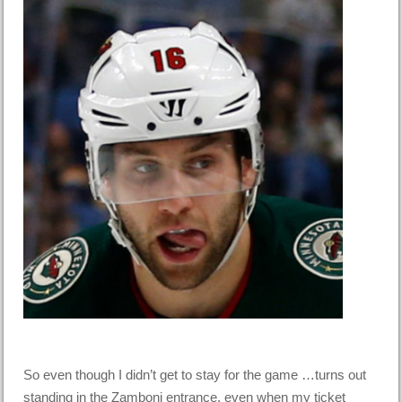
So even though I didn’t get to stay for the game …turns out
standing in the Zamboni entrance, even when my ticket