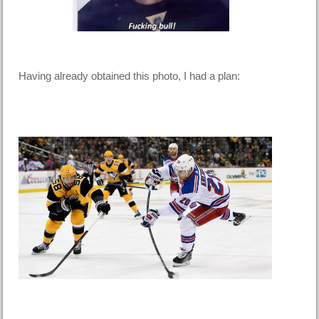
Having already obtained this photo, I had a plan: