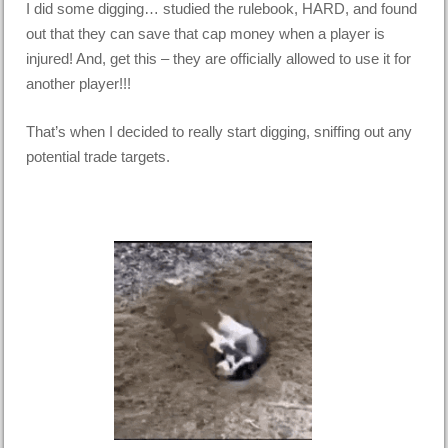
I did some digging… studied the rulebook, HARD, and found
out that they can save that cap money when a player is
injured! And, get this – they are officially allowed to use it for
another player!!!
That’s when I decided to really start digging, sniffing out any
potential trade targets.