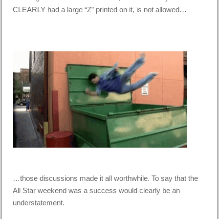
CLEARLY had a large “Z” printed on it, is not allowed…
…those discussions made it all worthwhile. To say that the
All Star weekend was a success would clearly be an
understatement.