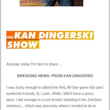
Anyway, today I’m here to share…
BREAKING NEWS: FROM
KAN DINGERSKI
I was lucky enough to attend the NHL All-Star game this past
weekend in lovely St. Louis. While I didn’t have a press
pass, I did manage to score tickets standing in the Zamboni
entrance… which was precisely where I needed to be to