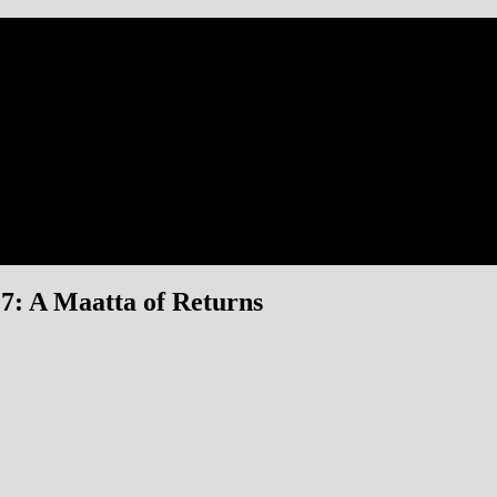
: A Maatta of Returns