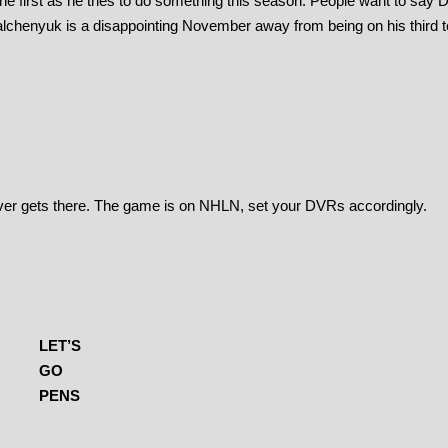
 first as he tries to do something this season. People want to say
alchenyuk is a disappointing November away from being on his third 
 ever gets there. The game is on NHLN, set your DVRs accordingly.
LET’S
GO
PENS