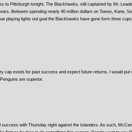
o Pittsburgh tonight. The Blackhawks, still captained by Mr. Leade
 years. Between spending nearly 40 million dollars on Toews, Kane, S
nue playing lights out goal the Blackhawks have gone form three cups 
ary cap exists for past success and expect future returns. I would put
e Penguins are superior.
nd success with Thursday night against the Islanders. As such, McCa