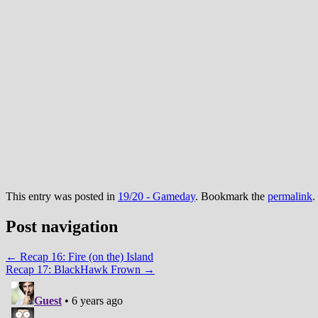
This entry was posted in
19/20 - Gameday
. Bookmark the
permalink
.
Post navigation
←
Recap 16: Fire (on the) Island
Recap 17: BlackHawk Frown
→