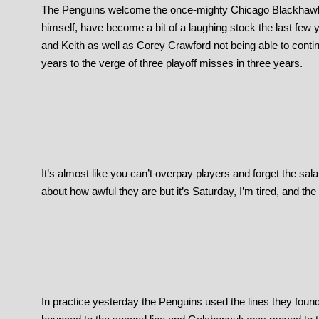
The Penguins welcome the once-mighty Chicago Blackhawks t
himself, have become a bit of a laughing stock the last few
and Keith as well as Corey Crawford not being able to conti
years to the verge of three playoff misses in three years.
It’s almost like you can’t overpay players and forget the sal
about how awful they are but it’s Saturday, I’m tired, and th
In practice yesterday the Penguins used the lines they fou