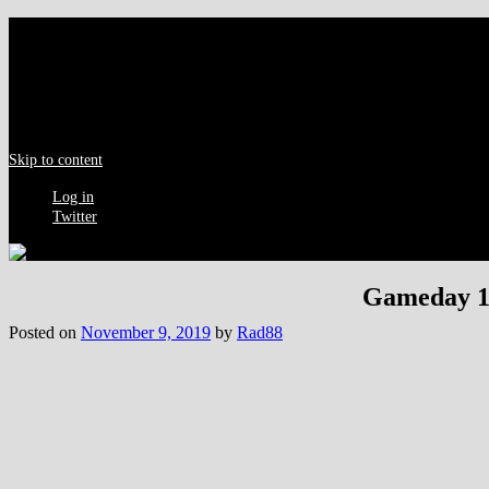
Menu
Skip to content
Log in
Twitter
Gameday 17
Posted on
November 9, 2019
by
Rad88