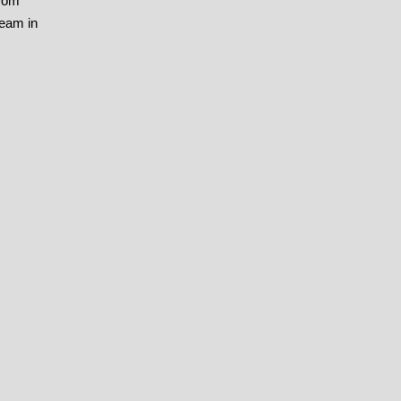
 Dom
team in