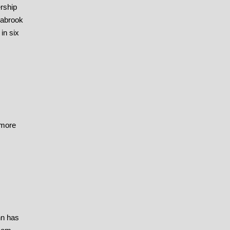
rship
eabrook
in six
 more
nn has