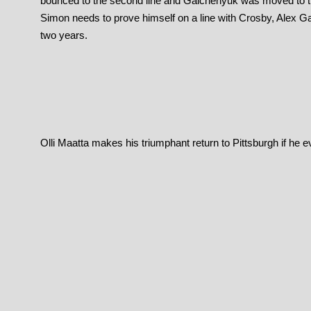
bounced to the second line and Galchenyuk was moved to the
Simon needs to prove himself on a line with Crosby, Alex G
two years.
Olli Maatta makes his triumphant return to Pittsburgh if he