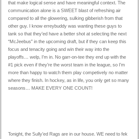
that make logical sense and have meaningful context. The
communication alone is a SWEET blast of refreshing air
compared to all the glowering, sulking gibberish from that
other guy. I know erreybuddy was wanting these guys to
tank so that they’ed have a better shot at selecting the next
“McJeebus” in the upcoming draft, but if they can keep this
focus and tenacity going and win their way into the
playoffs… welp, I’m in. No garr-on-tee they end up with the
#1 pick even if they’re the worst team in the league, so I’m
more than happy to watch them play competively no matter
where they finish. In hockey, as in life, you only get so many
seasons… MAKE EVERY ONE COUNT!
Tonight, the Sully’ed Rags are in our house. WE need to fek