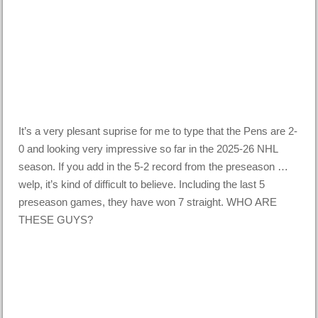
It’s a very plesant suprise for me to type that the Pens are 2-
0 and looking very impressive so far in the 2025-26 NHL
season. If you add in the 5-2 record from the preseason …
welp, it’s kind of difficult to believe. Including the last 5
preseason games, they have won 7 straight. WHO ARE
THESE GUYS?