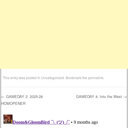
This entry was posted in
Uncategorized
. Bookmark the
permalink
.
←
GAMEDAY 2: 2025-26
GAMEDAY 4: Into the West
→
HOMOPENER
Post navigation