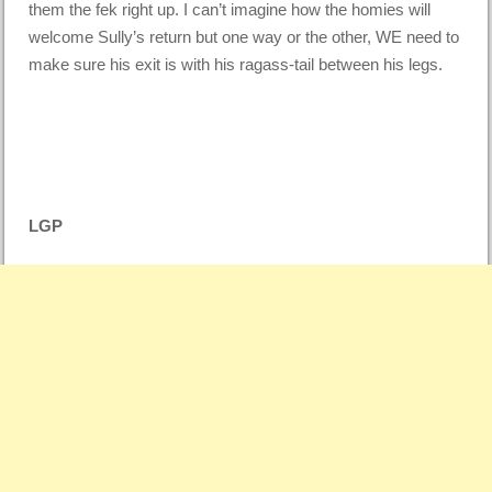
them the fek right up. I can’t imagine how the homies will
welcome Sully’s return but one way or the other, WE need to
make sure his exit is with his ragass-tail between his legs.
LGP