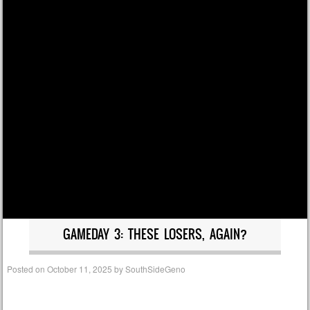
GAMEDAY 3: THESE LOSERS, AGAIN?
Posted on
October 11, 2025
by
SouthSideGeno