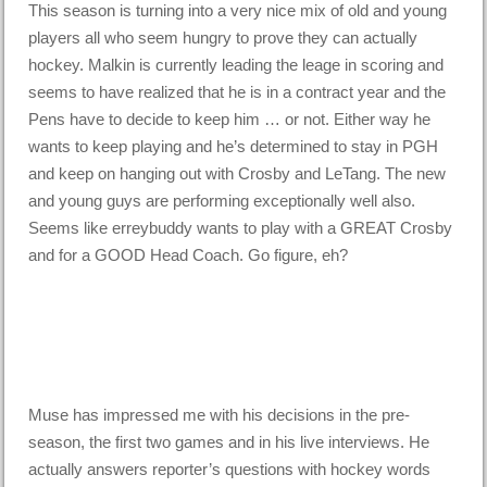
This season is turning into a very nice mix of old and young
players all who seem hungry to prove they can actually
hockey. Malkin is currently leading the leage in scoring and
seems to have realized that he is in a contract year and the
Pens have to decide to keep him … or not. Either way he
wants to keep playing and he’s determined to stay in PGH
and keep on hanging out with Crosby and LeTang. The new
and young guys are performing exceptionally well also.
Seems like erreybuddy wants to play with a GREAT Crosby
and for a GOOD Head Coach. Go figure, eh?
Muse has impressed me with his decisions in the pre-
season, the first two games and in his live interviews. He
actually answers reporter’s questions with hockey words