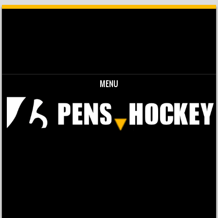
MENU
Skip to content