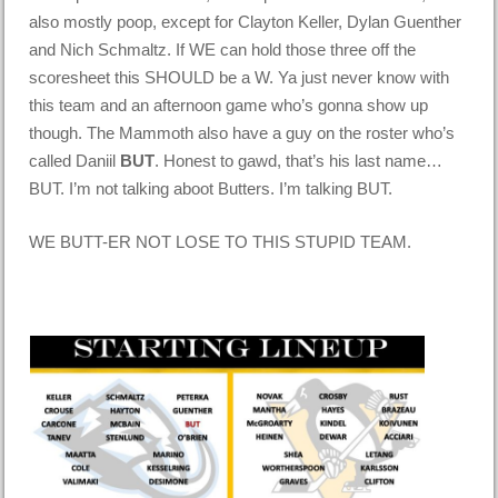
also mostly poop, except for Clayton Keller, Dylan Guenther
and Nich Schmaltz. If WE can hold those three off the
scoresheet this SHOULD be a W. Ya just never know with
this team and an afternoon game who’s gonna show up
though. The Mammoth also have a guy on the roster who’s
called Daniil
BUT
. Honest to gawd, that’s his last name…
BUT. I’m not talking aboot Butters. I’m talking BUT.
WE BUTT-ER NOT LOSE TO THIS STUPID TEAM.