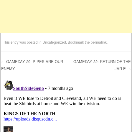
This entry was posted in
Uncategorized
. Bookmark the
permalink
.
←
GAMEDAY 29: PIPES ARE OUR
GAMEDAY 32: RETURN OF THE
ENEMY
JAR-E
→
Post navigation