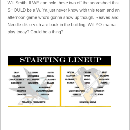
Will Smith. If WE can hold those two off the scoresheet this
SHOULD be a W. Ya just never know with this team and an
afternoon game who’s gonna show up though. Reaves and
Needle-dik-o-vich are back in the building. Will YO-mama
play today? Could be a thing?