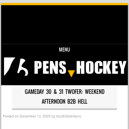
MENU
Skip to content
GAMEDAY 30 & 31 TWOFER: WEEKEND
AFTERNOON B2B HELL
Posted on
December 13, 2025
by
SouthSideGeno