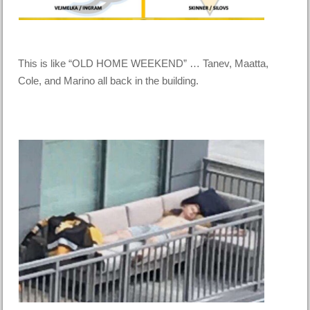
This is like “OLD HOME WEEKEND” … Tanev, Maatta,
Cole, and Marino all back in the building.