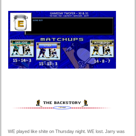
WE played like shite on Thursday night. WE lost. Jarry was