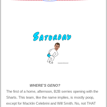
WHERE’S GENO?
The first of a home, afternoon, B2B serries opening with the
Sharts. This team, like the name implies, is mostly poop,
except for Macklin Celebrini and Will Smith. No, not THAT