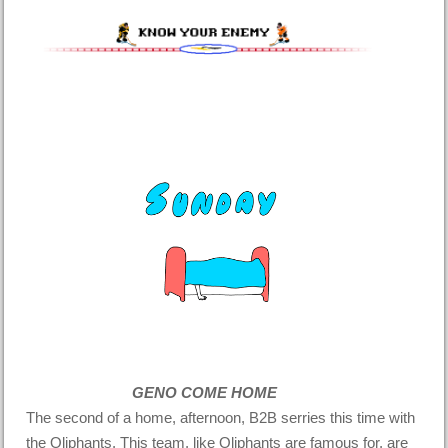
GENO COME HOME
The second of a home, afternoon, B2B serries this time with
the Oliphants. This team, like Oliphants are famous for, are