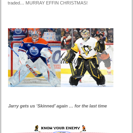
traded… MURRAY EFFIN CHRISTMAS!
Jarry gets us ‘Skinned’ again … for the last time