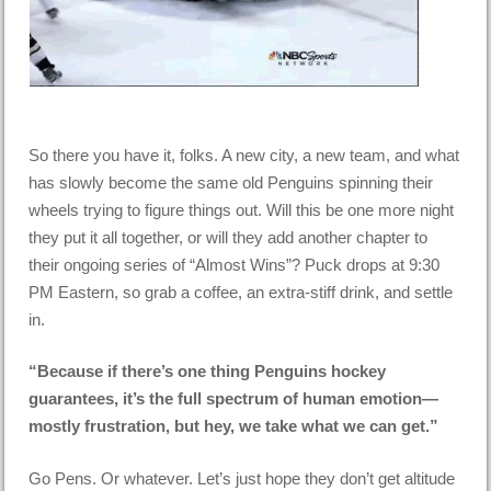
So there you have it, folks. A new city, a new team, and what
has slowly become the same old Penguins spinning their
wheels trying to figure things out. Will this be one more night
they put it all together, or will they add another chapter to
their ongoing series of “Almost Wins”? Puck drops at 9:30
PM Eastern, so grab a coffee, an extra-stiff drink, and settle
in.
“Because if there’s one thing Penguins hockey
guarantees, it’s the full spectrum of human emotion—
mostly frustration, but hey, we take what we can get.”
Go Pens. Or whatever. Let’s just hope they don’t get altitude