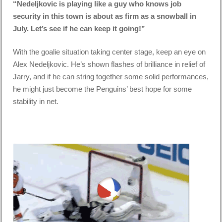
“Nedeljkovic is playing like a guy who knows job
security in this town is about as firm as a snowball in
July. Let’s see if he can keep it going!”
With the goalie situation taking center stage, keep an eye on
Alex Nedeljkovic. He’s shown flashes of brilliance in relief of
Jarry, and if he can string together some solid performances,
he might just become the Penguins’ best hope for some
stability in net.