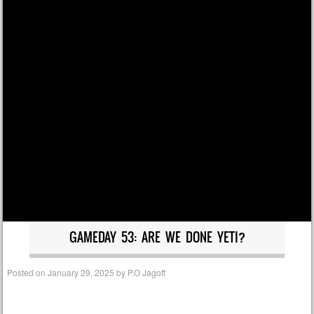
GAMEDAY 53: ARE WE DONE YETI?
Posted on
January 29, 2025
by
P.O Jagoff