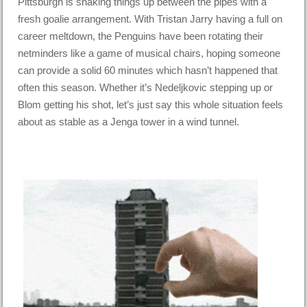
Pittsburgh is shaking things up between the pipes with a
fresh goalie arrangement. With Tristan Jarry having a full on
career meltdown, the Penguins have been rotating their
netminders like a game of musical chairs, hoping someone
can provide a solid 60 minutes which hasn’t happened that
often this season. Whether it’s Nedeljkovic stepping up or
Blom getting his shot, let’s just say this whole situation feels
about as stable as a Jenga tower in a wind tunnel.