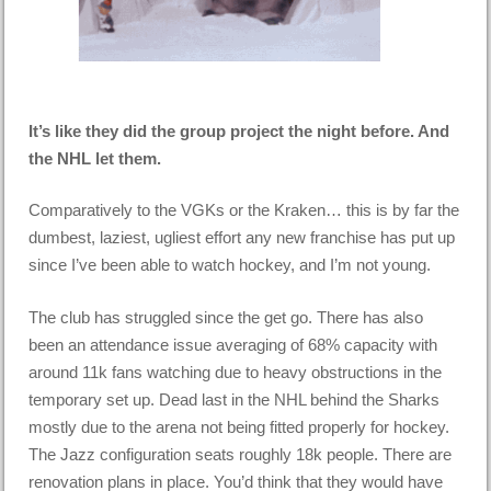
It’s like they did the group project the night before. And
the NHL let them.
Comparatively to the VGKs or the Kraken… this is by far the
dumbest, laziest, ugliest effort any new franchise has put up
since I’ve been able to watch hockey, and I’m not young.
The club has struggled since the get go. There has also
been an attendance issue averaging of 68% capacity with
around 11k fans watching due to heavy obstructions in the
temporary set up. Dead last in the NHL behind the Sharks
mostly due to the arena not being fitted properly for hockey.
The Jazz configuration seats roughly 18k people. There are
renovation plans in place. You’d think that they would have