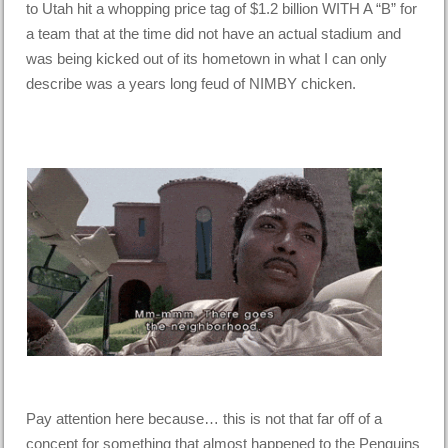
to Utah hit a whopping price tag of $1.2 billion WITH A “B” for
a team that at the time did not have an actual stadium and
was being kicked out of its hometown in what I can only
describe was a years long feud of NIMBY chicken.
Pay attention here because… this is not that far off of a
concept for something that almost happened to the Penguins