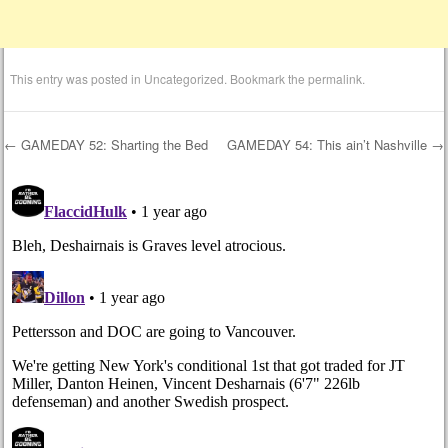
This entry was posted in
Uncategorized
. Bookmark the
permalink
.
←
GAMEDAY 52: Sharting the Bed
GAMEDAY 54: This ain’t Nashville
→
Post navigation