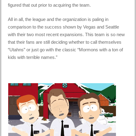
figured that out prior to acquiring the team.
All in all, the league and the organization is paling in
comparison to the success shown by Vegas and Seattle
with their two most recent expansions. This team is so new
that their fans are still deciding whether to call themselves
“Utahns” or just go with the classic “Mormons with a ton of
kids with terrible names.”