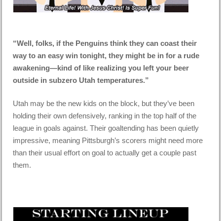
“Well, folks, if the Penguins think they can coast their
way to an easy win tonight, they might be in for a rude
awakening—kind of like realizing you left your beer
outside in subzero Utah temperatures.”
Utah may be the new kids on the block, but they’ve been
holding their own defensively, ranking in the top half of the
league in goals against. Their goaltending has been quietly
impressive, meaning Pittsburgh’s scorers might need more
than their usual effort on goal to actually get a couple past
them.