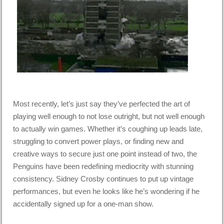
Most recently, let’s just say they’ve perfected the art of
playing well enough to not lose outright, but not well enough
to actually win games. Whether it’s coughing up leads late,
struggling to convert power plays, or finding new and
creative ways to secure just one point instead of two, the
Penguins have been redefining mediocrity with stunning
consistency. Sidney Crosby continues to put up vintage
performances, but even he looks like he’s wondering if he
accidentally signed up for a one-man show.