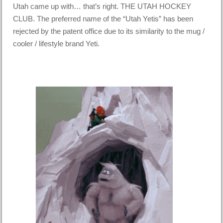
Utah came up with… that’s right. THE UTAH HOCKEY
CLUB. The preferred name of the “Utah Yetis” has been
rejected by the patent office due to its similarity to the mug /
cooler / lifestyle brand Yeti.