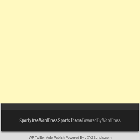
Sporty free WordPress Sports Theme
Powered By WordPress
WP Twitter Auto Publish
Powered By :
XYZScripts.com