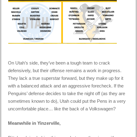
On Utah’s side, they’ve been a tough team to crack
defensively, but their offense remains a work in progress.
They lack a true superstar forward, but they make up for it
with a balanced attack and an aggressive forecheck. If the
Penguins’ defense decides to take the night off (as they are
sometimes known to do), Utah could put the Pens in a very
uncomfortable place… like the back of a Volkswagen?
Meanwhile in Yinzerville,