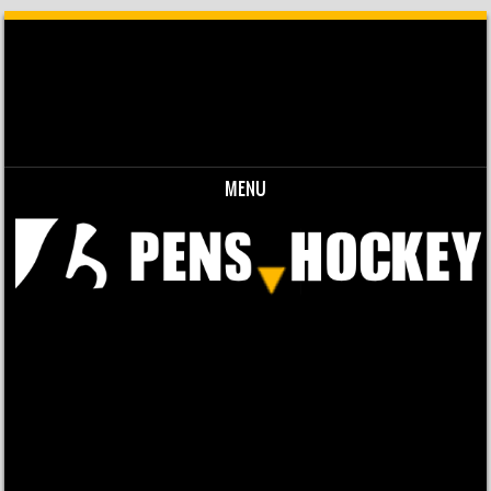
MENU
Skip to content