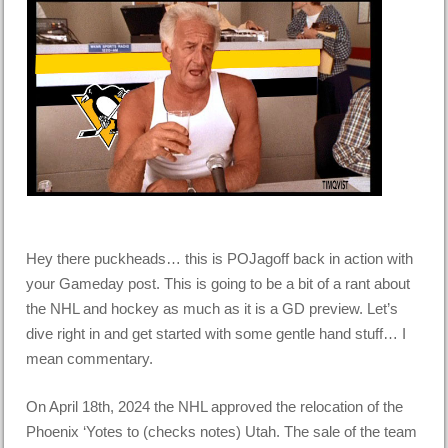
Hey there puckheads… this is POJagoff back in action with
your Gameday post. This is going to be a bit of a rant about
the NHL and hockey as much as it is a GD preview. Let’s
dive right in and get started with some gentle hand stuff… I
mean commentary.
On April 18th, 2024 the NHL approved the relocation of the
Phoenix ‘Yotes to (checks notes) Utah. The sale of the team