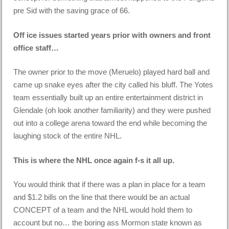
pre Sid with the saving grace of 66.
Off ice issues started years prior with owners and front
office staff…
The owner prior to the move (Meruelo) played hard ball and
came up snake eyes after the city called his bluff. The Yotes
team essentially built up an entire entertainment district in
Glendale (oh look another familiarity) and they were pushed
out into a college arena toward the end while becoming the
laughing stock of the entire NHL.
This is where the NHL once again f-s it all up.
You would think that if there was a plan in place for a team
and $1.2 bills on the line that there would be an actual
CONCEPT of a team and the NHL would hold them to
account but no… the boring ass Mormon state known as