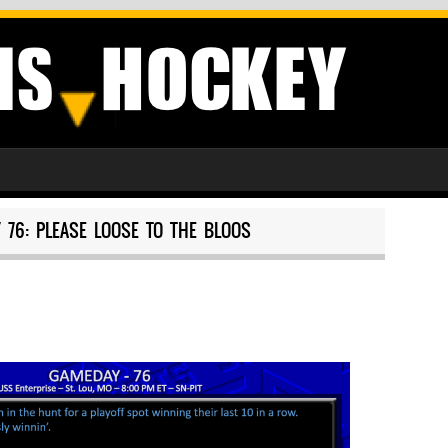
 76: PLEASE LOOSE TO THE BLOOS