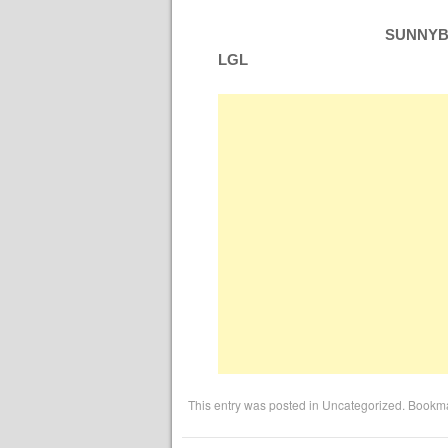
SUNNYBO
LGL
This entry was posted in
Uncategorized
. Bookm