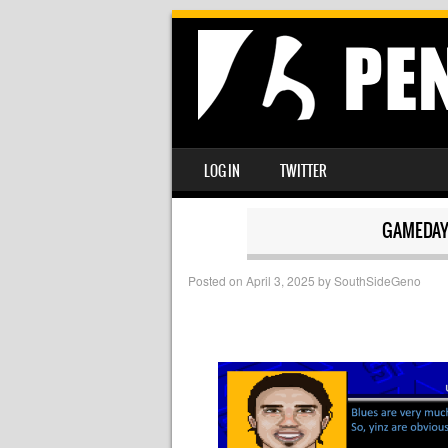
SKIP TO CONTENT
LOG IN
TWITTER
MENU
GAMEDAY
Posted on
April 3, 2025
by
SouthSideGeno