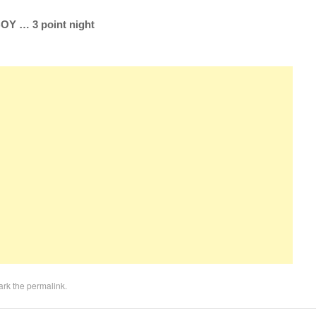
Y … 3 point night
ark the
permalink
.