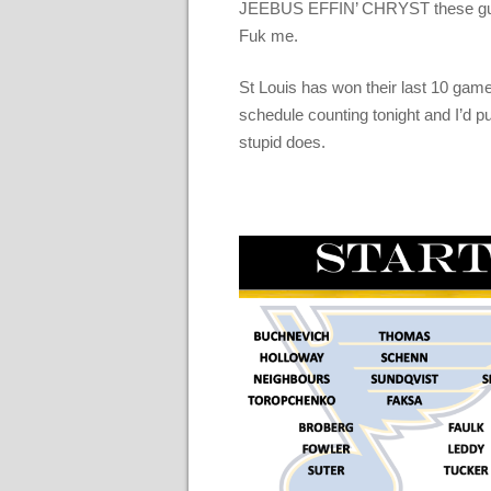
JEEBUS EFFIN’ CHRYST these guys 
Fuk me.
St Louis has won their last 10 game
schedule counting tonight and I’d p
stupid does.