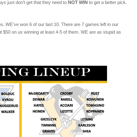
just don’t get that they need to
NOT WIN
to get a better pick.
s. WE’ve won 6 of our last 10. There are 7 games left in our
ut $50 on us winning at least 4-5 of them. WE are as stupid as