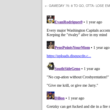
←
GAMEDAY 75: 8 TO GO, OTTA- LOSE EM
Post navigation