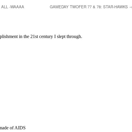
 ALL -WAAAA
GAMEDAY TWOFER 77 & 78: STAR-HAWKS