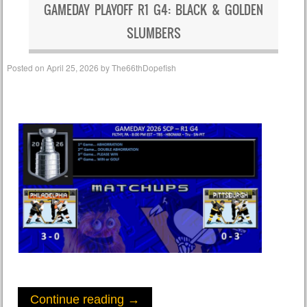
GAMEDAY PLAYOFF R1 G4: BLACK & GOLDEN
SLUMBERS
Posted on
April 25, 2026
by
The66thDopefish
Continue reading
→