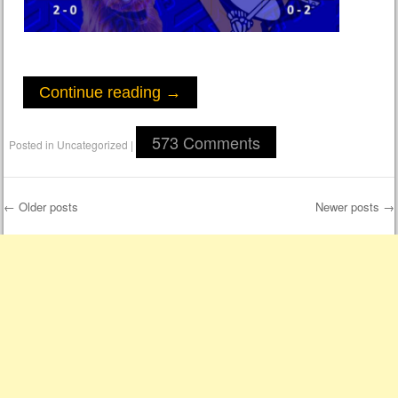
Continue reading
→
573 Comments
Posted in
Uncategorized
|
←
Older posts
Newer posts
→
Post navigation