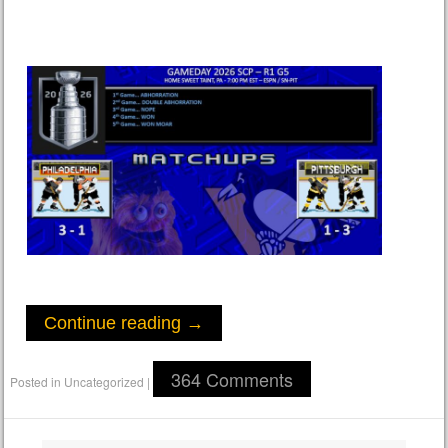
Continue reading
→
364 Comments
Posted in
Uncategorized
|