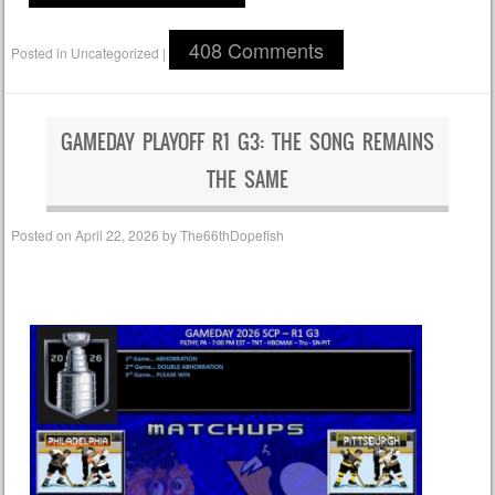
408 Comments
Posted in
Uncategorized
|
GAMEDAY PLAYOFF R1 G3: THE SONG REMAINS
THE SAME
Posted on
April 22, 2026
by
The66thDopefish