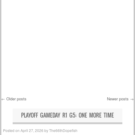
←
Older posts
Newer posts
→
Post navigation
PLAYOFF GAMEDAY R1 G5: ONE MORE TIME
Posted on
April 27, 2026
by
The66thDopefish