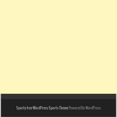
Sporty free WordPress Sports Theme
Powered By WordPress