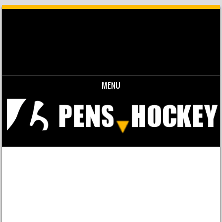
MENU
Skip to content