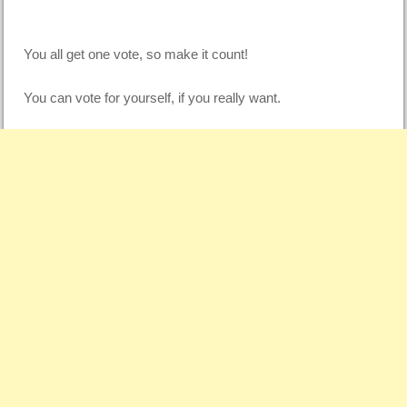
You all get one vote, so make it count!
You can vote for yourself, if you really want.