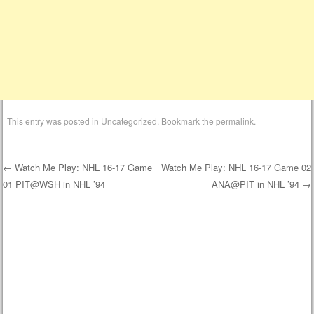
This entry was posted in
Uncategorized
. Bookmark the
permalink
.
←
Watch Me Play: NHL 16-17 Game
Watch Me Play: NHL 16-17 Game 02
01 PIT@WSH in NHL ’94
ANA@PIT in NHL ’94
→
Post navigation