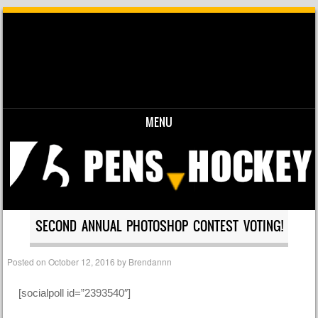
MENU
Skip to content
SECOND ANNUAL PHOTOSHOP CONTEST VOTING!
Posted on
October 12, 2016
by
Brendannn
[socialpoll id=”2393540″]