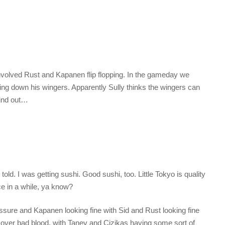
involved Rust and Kapanen flip flopping. In the gameday we
ng down his wingers. Apparently Sully thinks the wingers can
find out…
told. I was getting sushi. Good sushi, too. Little Tokyo is quality
ce in a while, ya know?
ssure and Kapanen looking fine with Sid and Rust looking fine
 over bad blood, with Tanev and Cizikas having some sort of