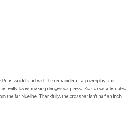
The Pens would start with the remainder of a powerplay and
he really loves making dangerous plays. Ridiculous attempted
 the far blueline. Thankfully, the crossbar isn’t half an inch