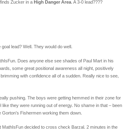
finds Zucker in a
High Danger Area
. A 3-0 lead????
 goal lead? Well. They would do well.
MathIsFun. Does anyone else see shades of Paul Mart in his
rds, some great positional awareness all night, positively
 brimming with confidence all of a sudden. Really nice to see,
 really pushing. The boys were getting hemmed in their zone for
eel like they were running out of energy. No shame in that – been
he Gorton’s Fishermen working them down.
t MathIsFun decided to cross check Barzal. 2 minutes in the