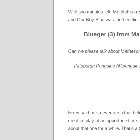
With two minutes left, MathIsFun re
and Our Boy Blue was the benefici
Blueger (3) from Ma
Can we please talk about Matheson
— Pittsburgh Penguins (@penguin
Errey said he’s never seen that bef
creative play at an opportune time.
about that one for a while. That’s a 