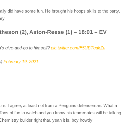
ally did have some fun. He brought his hoops skills to the party,
ary
theson (2), Aston-Reese (1) – 18:01 – EV
's give-and-go to himself?
pic.twitter.com/F5UBTqakZu
s)
February 19, 2021
ore. I agree, at least not from a Penguins defenseman. What a
 Tons of fun to watch and you know his teammates will be talking
Chemistry builder right thar, yeah it is, boy howdy!