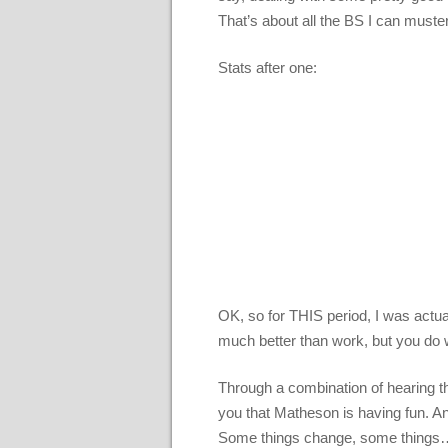
That’s about all the BS I can must
Stats after one:
OK, so for THIS period, I was actu
much better than work, but you do
Through a combination of hearing th
you that Matheson is having fun. And
Some things change, some things… w