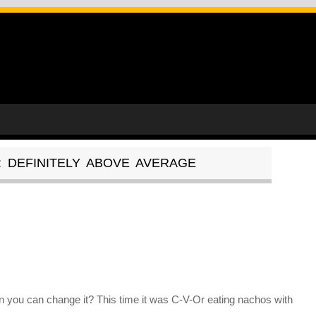
: DEFINITELY ABOVE AVERAGE
 you can change it? This time it was C-V-Or eating nachos with