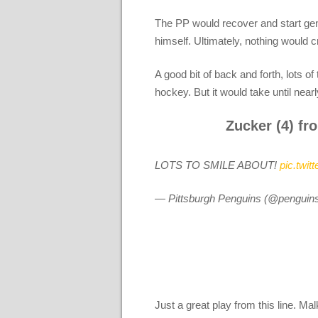
The PP would recover and start gen
himself. Ultimately, nothing would c
A good bit of back and forth, lots 
hockey. But it would take until nearl
Zucker (4) fro
LOTS TO SMILE ABOUT!
pic.twi
— Pittsburgh Penguins (@penguin
Just a great play from this line. Mal