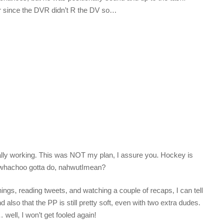
er since the DVR didn’t R the DV so…
ally working. This was NOT my plan, I assure you. Hockey is
 whachoo gotta do, nahwutImean?
ings, reading tweets, and watching a couple of recaps, I can tell
 also that the PP is still pretty soft, even with two extra dudes.
ell, I won’t get fooled again!