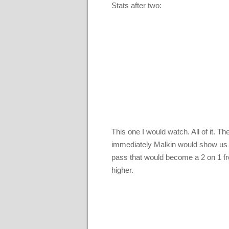
Stats after two:
This one I would watch. All of it. 
immediately Malkin would show us 
pass that would become a 2 on 1 from
higher.