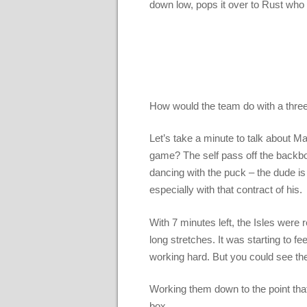
down low, pops it over to Rust who 
How would the team do with a three
Let’s take a minute to talk about 
game? The self pass off the backboa
dancing with the puck – the dude is
especially with that contract of his.
With 7 minutes left, the Isles were
long stretches. It was starting to f
working hard. But you could see t
Working them down to the point tha
box.