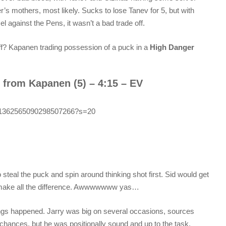
s mothers, most likely. Sucks to lose Tanev for 5, but with
against the Pens, it wasn’t a bad trade off.
f? Kapanen trading possession of a puck in a
High Danger
 from Kapanen (5) – 4:15 – EV
tus/1362565090298507266?s=20
steal the puck and spin around thinking shot first. Sid would get
o make all the difference. Awwwwwww yas…
hings happened. Jarry was big on several occasions, sources
chances, but he was positionally sound and up to the task.