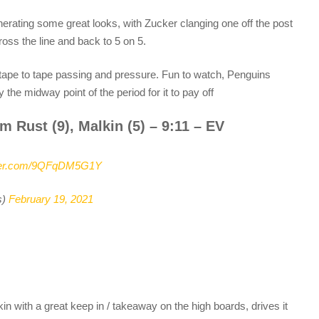
erating some great looks, with Zucker clanging one off the post
ross the line and back to 5 on 5.
of tape to tape passing and pressure. Fun to watch, Penguins
y the midway point of the period for it to pay off
m Rust (9), Malkin (5) – 9:11 – EV
tter.com/9QFqDM5G1Y
s)
February 19, 2021
kin with a great keep in / takeaway on the high boards, drives it