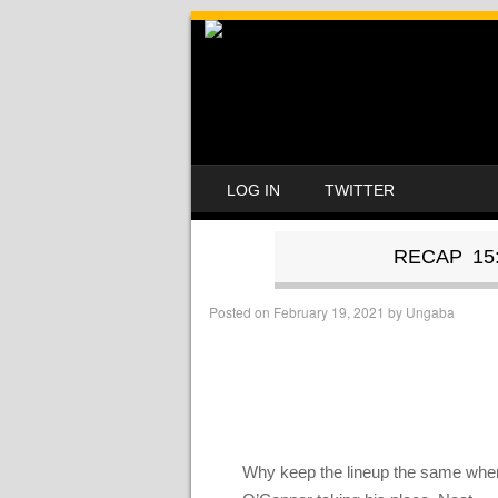
SKIP TO CONTENT
LOG IN
TWITTER
MENU
RECAP 15
Posted on
February 19, 2021
by
Ungaba
Why keep the lineup the same when