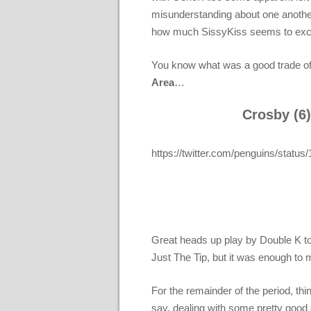
misunderstanding about one another’
how much SissyKiss seems to excel 
You know what was a good trade of
Area
…
Crosby (6)
https://twitter.com/penguins/sta
Great heads up play by Double K to 
Just The Tip, but it was enough t
For the remainder of the period, t
say, dealing with some pretty good 