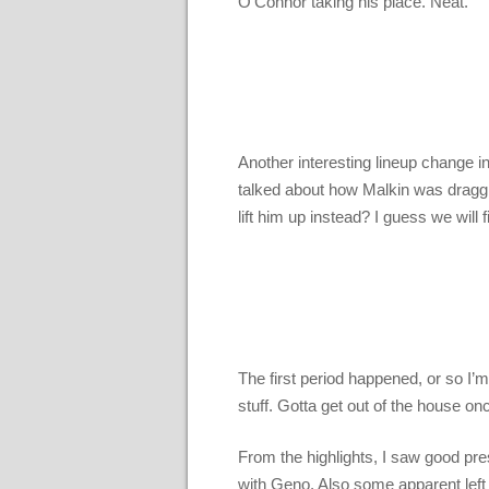
O’Connor taking his place. Neat.
Another interesting lineup change 
talked about how Malkin was draggi
lift him up instead? I guess we will 
The first period happened, or so I’m 
stuff. Gotta get out of the house on
From the highlights, I saw good pre
with Geno. Also some apparent left