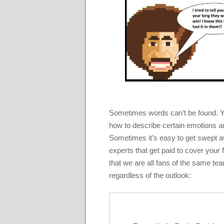
Sometimes words can’t be found. Yo
how to describe certain emotions a
Sometimes it’s easy to get swept away 
experts that get paid to cover you
that we are all fans of the same team
regardless of the outlook: