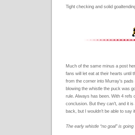
Tight checking and solid goaltendi
Much of the same minus a post here
fans will let eat at their hearts unt
from the corner into Murray’s pads a
blowing the whistle the puck was goin
rule. Always has been. With 4 refs 
conclusion. But they can’t, and it is
back, but I wouldn’t be able to say it
The early whistle “no goal” is going