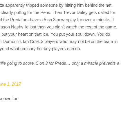
ta apparently tripped someone by hitting him behind the net.
 clearly pulling for the Pens. Then Trevor Daley gets called for
 the Predators have a 5 on 3 powerplay for over a minute. If
reason Nashville lost then you didn’t watch the rest of the game.
u put your heart on that ice. You put your soul down. You do
an Dumoulin. Ian Cole. 3 players who may not be on the team in
yond what ordinary hockey players can do.
e going to score, 5 on 3 for Preds… only a miracle prevents a
une 1, 2017
known for: