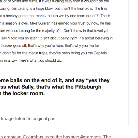
Image linked to original post
an amateur. Columbus used the hashtag #marchon. The