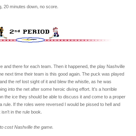
ng, 20 minutes down, no score.
 and there for each team. Then it happened, the play Nashville
il the next time their team is this good again. The puck was played
nd the ref lost sight of it and blew the whistle, as he was
g into the net after some heroic diving effort. It’s a horrible
on the ice they should be able to discuss it and come to a proper
 a rule. If the roles were reversed I would be pissed to hell and
 isn’t in the rule book.
 to cost Nashville the game.