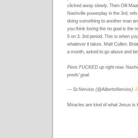
clicked away slowly. Then Olli Maat
Nashville powerplay in the 3rd, refs
doing something to another man and
you think losing the no goal is the 
5 on 3. 3rd period. This is when yo
whatever it takes. Matt Cullen. Bri
a month, asked to go above and be
Pens FUCKED up right now. Nashvill
preds’ goal.
— Sr.Nervios (@AlbertoNervios)
J
Miracles are kind of what Jesus is 