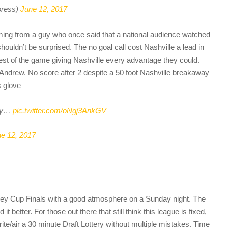
press)
June 12, 2017
oming from a guy who once said that a national audience watched
uldn’t be surprised. The no goal call cost Nashville a lead in
rest of the game giving Nashville every advantage they could.
 Andrew. No score after 2 despite a 50 foot Nashville breakaway
s glove
way…
pic.twitter.com/oNgj3AnkGV
e 12, 2017
ley Cup Finals with a good atmosphere on a Sunday night. The
 it better. For those out there that still think this league is fixed,
rite/air a 30 minute Draft Lottery without multiple mistakes. Time