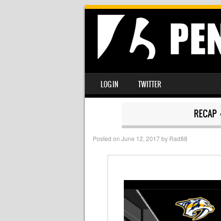
SKIP TO CONTENT
LOG IN
TWITTER
MENU
RECAP 
Posted on
June 12, 2017
by
Rad88