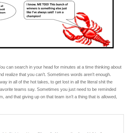
u can search in your head for minutes at a time thinking about
nd realize that you can’t. Sometimes words aren’t enough.
in all of the hot takes, to get lost in all the literal shit the
r favorite teams say. Sometimes you just need to be reminded
, and that giving up on that team isn’t a thing that is allowed,