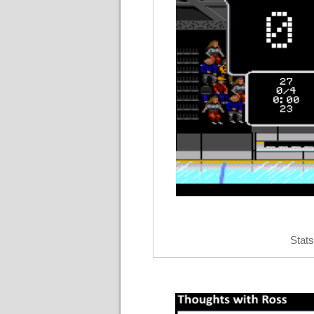
Stats 