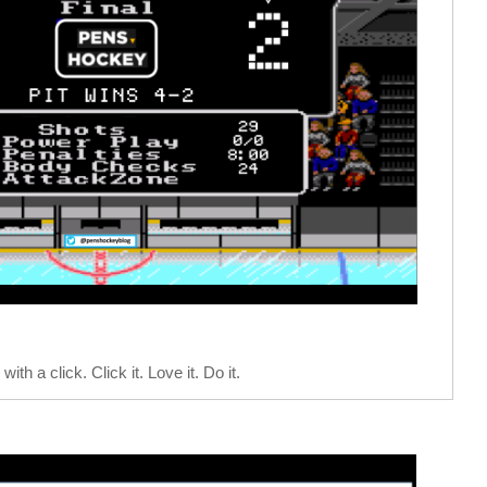
with a click. Click it. Love it. Do it.