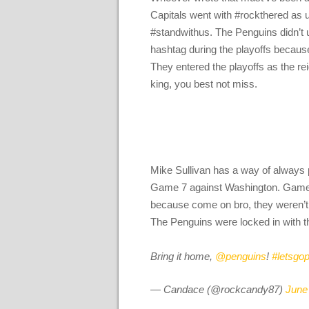
Capitals went with #rockthered as u
#standwithus. The Penguins didn’t u
hashtag during the playoffs because
They entered the playoffs as the re
king, you best not miss.
Mike Sullivan has a way of always 
Game 7 against Washington. Game 
because come on bro, they weren’t g
The Penguins were locked in with th
Bring it home,
@penguins
!
#letsgo
— Candace (@rockcandy87)
June