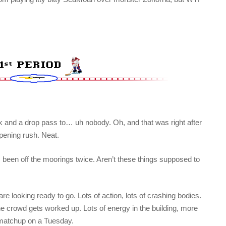
ok and a drop pass to… uh nobody. Oh, and that was right after
pening rush. Neat.
as been off the moorings twice. Aren’t these things supposed to
re looking ready to go. Lots of action, lots of crashing bodies.
he crowd gets worked up. Lots of energy in the building, more
matchup on a Tuesday.