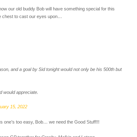
ow our old buddy Bob will have something special for this
he chest to cast our eyes upon…
ason, and a goal by Sid tonight would not only be his 500th but
d would appreciate.
uary 15, 2022
This one’s too easy, Bob… we need the Good Stuff!!!