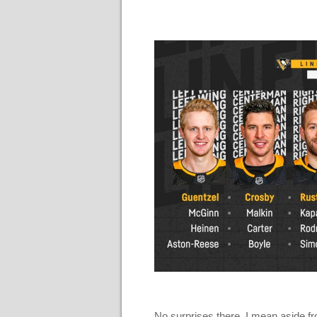
No surprises there. I mean aside f