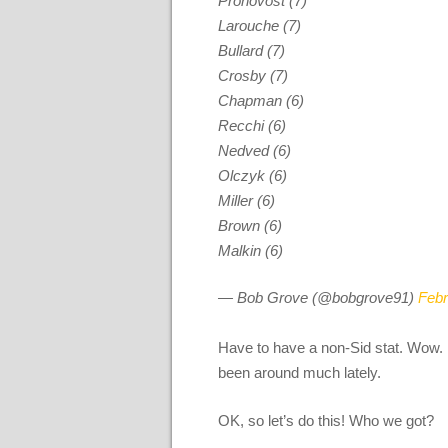
Pronovost (7)
Larouche (7)
Bullard (7)
Crosby (7)
Chapman (6)
Recchi (6)
Nedved (6)
Olczyk (6)
Miller (6)
Brown (6)
Malkin (6)
— Bob Grove (@bobgrove91)
Febr
Have to have a non-Sid stat. Wow. Di
been around much lately.
OK, so let’s do this! Who we got?