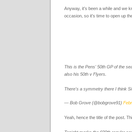
Anyway, it’s been a while and we kn
occasion, so it’s time to open up t
This is the Pens' 50th GP of the se
also his 50th v Flyers.
There's a symmetry there I think Si
— Bob Grove (@bobgrove91)
Febr
Yeah, hence the title of the post. 