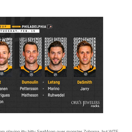
rom playing itty bitty SeaMoan over monster Zohorna, but WTF