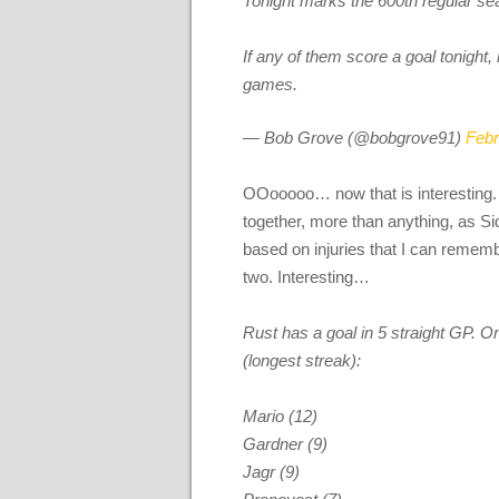
Tonight marks the 600th regular se
If any of them score a goal tonight,
games.
— Bob Grove (@bobgrove91)
Febr
OOooooo… now that is interesting
together, more than anything, as S
based on injuries that I can reme
two. Interesting…
Rust has a goal in 5 straight GP. O
(longest streak):
Mario (12)
Gardner (9)
Jagr (9)