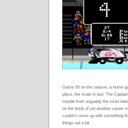
Game 50 on the season, a home game
place, the rivals in last. The Captai
mantle from arguably the most talen
on the brink of yet another career m
couldn’t come up with something thi
things out a bit.