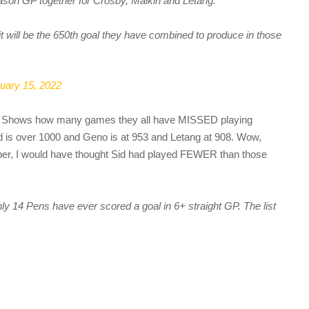
ason GP together for Crosby, Malkin and Letang.
 it will be the 650th goal they have combined to produce in those
uary 15, 2022
. Shows how many games they all have MISSED playing
id is over 1000 and Geno is at 953 and Letang at 908. Wow,
mber, I would have thought Sid had played FEWER than those
nly 14 Pens have ever scored a goal in 6+ straight GP. The list