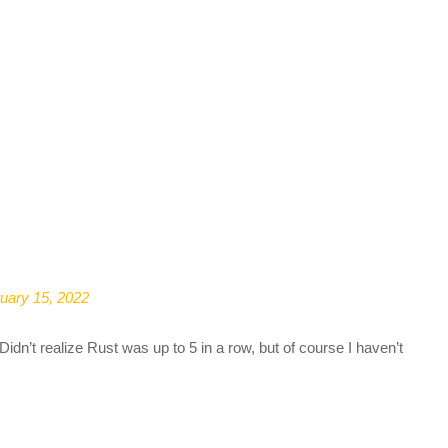
uary 15, 2022
dn’t realize Rust was up to 5 in a row, but of course I haven’t