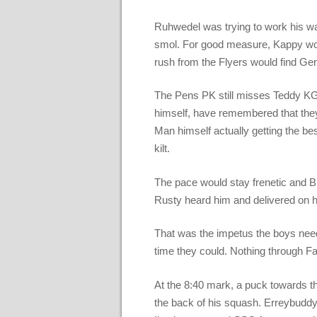
Ruhwedel was trying to work his w
smol. For good measure, Kappy woul
rush from the Flyers would find G
The Pens PK still misses Teddy KGB
himself, have remembered that they 
Man himself actually getting the bes
kilt.
The pace would stay frenetic and B
Rusty heard him and delivered on hi
That was the impetus the boys nee
time they could. Nothing through Fart
At the 8:40 mark, a puck towards t
the back of his squash. Erreybuddy