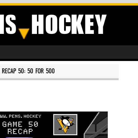
RECAP 50: 50 FOR 500