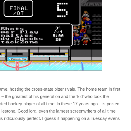
, hosting the cross-state bitter rivals. The home team in first
n – the greatest of his generation and the ‘kid’ who took the
ted hockey player of all time, lo these 17 years ago – is poised
ilestone. Good lord, even the lamest screenwriters of all time
s ridiculously perfect. I guess it happening on a Tuesday evens