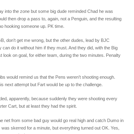
ay into the zone but some big dude reminded Chad he was
d then drop a pass to, again, not a Penguin, and the resulting
eno hooking someone up. PK time.
, don’t get me wrong, but the other dudes, lead by BJC
can do it without him if they must. And they did, with the Big
t look on goal, for either team, during the two minutes. Penalty
ibs would remind us that the Pens weren’t shooting enough.
s next attempt but Fart would be up to the challenge.
ded, apparently, because suddenly they were shooting every
er Cart, but at least they had the spirit.
he net from some bad guy would go real high and catch Dumo in
 was skerred for a minute, but everything turned out OK. Yes,