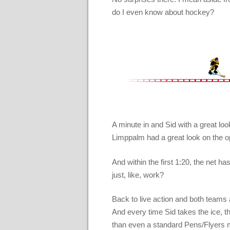
do I even know about hockey?
A minute in and Sid with a great lo
Limppalm had a great look on the o
And within the first 1:20, the net h
just, like, work?
Back to live action and both teams a
And every time Sid takes the ice, t
than even a standard Pens/Flyers 