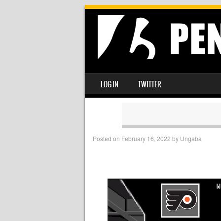
SKIP TO CONTENT
LOG IN
TWITTER
MENU
Posted on
February 16, 2022
by
Ungaba