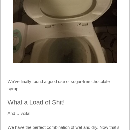
We’ve finally found a good use of sugar-free chocolate
syrup.
What a Load of Shit!
And… voilà!
We have the perfect combination of wet and dry. Now that’s