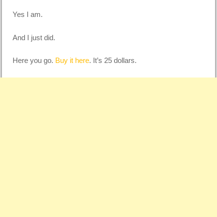
Yes I am.
And I just did.
Here you go.
Buy it here
. It’s 25 dollars.