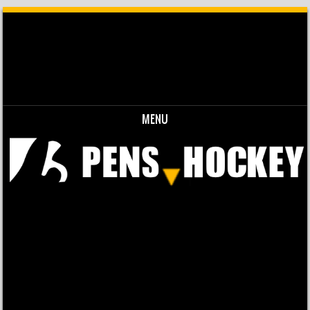
MENU
Skip to content