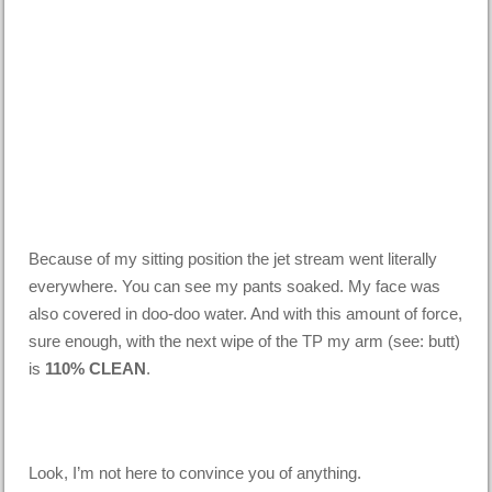
Because of my sitting position the jet stream went literally
everywhere. You can see my pants soaked. My face was
also covered in doo-doo water. And with this amount of force,
sure enough, with the next wipe of the TP my arm (see: butt)
is
110% CLEAN
.
Look, I’m not here to convince you of anything.