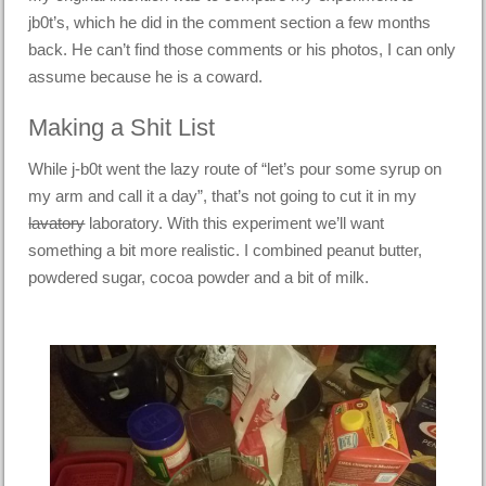
jb0t’s, which he did in the comment section a few months
back. He can’t find those comments or his photos, I can only
assume because he is a coward.
Making a Shit List
While j-b0t went the lazy route of “let’s pour some syrup on
my arm and call it a day”, that’s not going to cut it in my
lavatory
laboratory. With this experiment we’ll want
something a bit more realistic. I combined peanut butter,
powdered sugar, cocoa powder and a bit of milk.