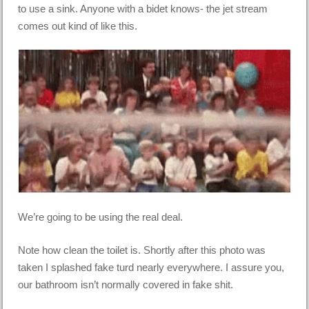
to use a sink. Anyone with a bidet knows- the jet stream
comes out kind of like this.
We’re going to be using the real deal.
Note how clean the toilet is. Shortly after this photo was
taken I splashed fake turd nearly everywhere. I assure you,
our bathroom isn’t normally covered in fake shit.