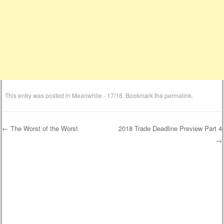
This entry was posted in
Meanwhile - 17/18
. Bookmark the
permalink
.
←
The Worst of the Worst
2018 Trade Deadline Preview Part 4
→
Post navigation