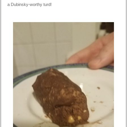
a Dubinsky-worthy turd!