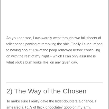
As you can see, I awkwardly went through two full sheets of
toilet paper, pawing at removing the shit. Finally I succumbed
to having about 90% of the poop removed before continuing
on with the rest of my night – which I can only assume is
what j-b0t’s bum looks like on any given day.
2) The Way of the Chosen
To make sure I really gave the bidet-doubters a chance, I
smeared a
TON
of thick chocolatey goop on my arm.