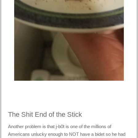
The Shit End of the Stick
Another problem is that j-b0t is one of the millions of
Americans unlucky enough to NOT have a bidet so he had