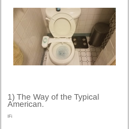
1) The Way of the Typical
American.
IFi