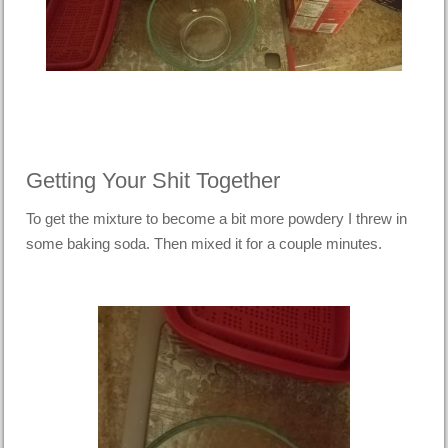
Getting Your Shit Together
To get the mixture to become a bit more powdery I threw in
some baking soda. Then mixed it for a couple minutes.