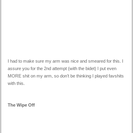
I had to make sure my arm was nice and smeared for this. I
assure you for the 2nd attempt (with the bidet) I put even
MORE shit on my arm, so don’t be thinking I played favshits
with this.
The Wipe Off