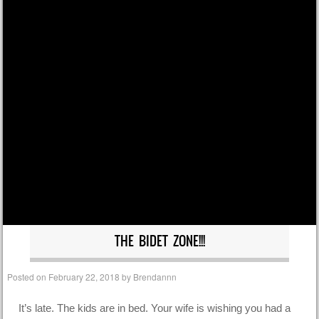
THE BIDET ZONE!!!
Posted on
February 22, 2018
by
Brendannn
It’s late. The kids are in bed. Your wife is wishing you had a