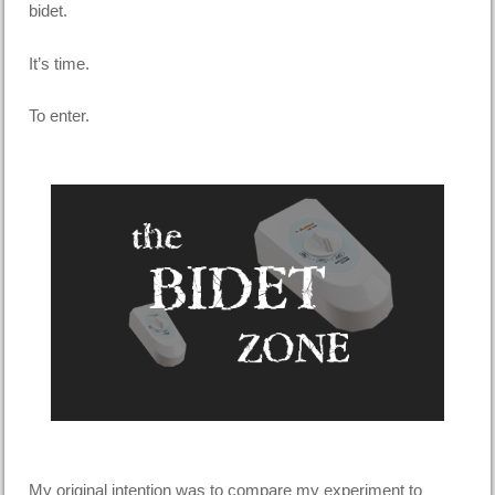
bidet.
It’s time.
To enter.
My original intention was to compare my experiment to