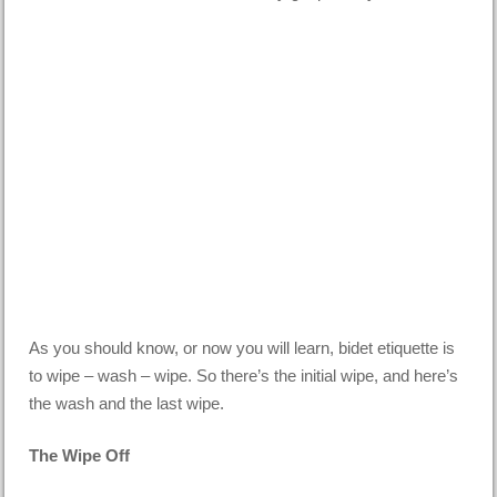
As you should know, or now you will learn, bidet etiquette is
to wipe – wash – wipe. So there’s the initial wipe, and here’s
the wash and the last wipe.
The Wipe Off