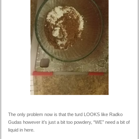
The only problem now is that the turd LOOKS like Radko
Gudas however it’s just a bit too powdery, “WE” need a bit of
liquid in here.