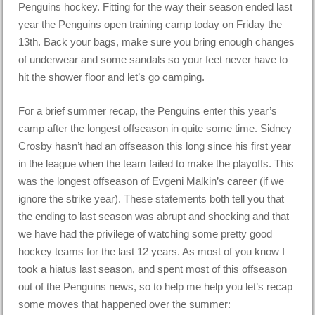
Penguins hockey. Fitting for the way their season ended last
year the Penguins open training camp today on Friday the
13th. Back your bags, make sure you bring enough changes
of underwear and some sandals so your feet never have to
hit the shower floor and let’s go camping.
For a brief summer recap, the Penguins enter this year’s
camp after the longest offseason in quite some time. Sidney
Crosby hasn’t had an offseason this long since his first year
in the league when the team failed to make the playoffs. This
was the longest offseason of Evgeni Malkin’s career (if we
ignore the strike year). These statements both tell you that
the ending to last season was abrupt and shocking and that
we have had the privilege of watching some pretty good
hockey teams for the last 12 years. As most of you know I
took a hiatus last season, and spent most of this offseason
out of the Penguins news, so to help me help you let’s recap
some moves that happened over the summer: