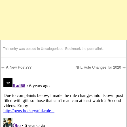
This entry was posted in
Uncategorized
. Bookmark the
permalink
.
←
A New Post???
NHL Rule Changes for 2020
→
Post navigation