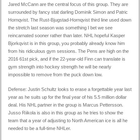
Jared McCann are the central focus of this group. They are
surrounded by fancy stat darling Dominik Simon and Patric
Hornqvist. The Rust-Bjugstad-Hornqvist third line used down
the stretch last season was something I bet we see
reincarnated sooner rather than later. NHL hopeful Kasper
Bjorkqvist is in this group, you probably already know him
from his ridiculous gym sessions. The Pens are high on the
2016 61st pick, and if the 22-year-old Finn can translate is
gym strength into hockey strength he will be nearly
impossible to remove from the puck down low.
Defense: Justin Schultz looks to erase a forgettable year last
year as he suits up for the final year of his 5.5 million dollar
deal. His NHL partner in the group is Marcus Pettersson.
Jusso Riikola is also in this group as he tries to show the
team that a year of adjusting to North American ice is all he
needed to be a full-time NHLer.