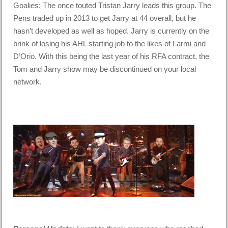
Goalies: The once touted Tristan Jarry leads this group. The
Pens traded up in 2013 to get Jarry at 44 overall, but he
hasn’t developed as well as hoped. Jarry is currently on the
brink of losing his AHL starting job to the likes of Larmi and
D’Orio. With this being the last year of his RFA contract, the
Tom and Jarry show may be discontinued on your local
network.