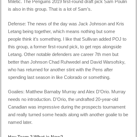
Miletic. The Penguins 2019 first-round draft pick Sam Poulin
is also in this group. That is a lot of Sam’s.
Defense: The news of the day was Jack Johnson and Kris
Letang being together, which means nothing but some
people think it’s something. I like that Sullivan added POJ to
this group, a former first-round pick, to get reps alongside
Letang. Other notable defenders are career 7th men but
better than Johnson Chad Ruhwedel and David Warsofsky,
who has returned for another stint with the Pens after
spending last season in like Colorado or something.
Goalies: Matthew Barnaby Murray and Alex D’Orio. Murray
needs no introduction. D’Orio, the undrafted 20-year-old
Canadian was impressive during the prospects tournament
and really turned some heads along with another goalie to be
named later.
Hey Team 2 What is New?