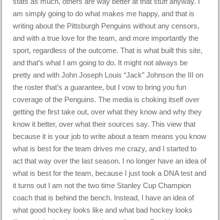
stats as much, others are way better at that stuff anyway. I
am simply going to do what makes me happy, and that is
writing about the Pittsburgh Penguins without any censors,
and with a true love for the team, and more importantly the
sport, regardless of the outcome. That is what built this site,
and that’s what I am going to do. It might not always be
pretty and with John Joseph Louis “Jack” Johnson the III on
the roster that’s a guarantee, but I vow to bring you fun
coverage of the Penguins. The media is choking itself over
getting the first take out, over what they know and why they
know it better, over what their sources say. This view that
because it is your job to write about a team means you know
what is best for the team drives me crazy, and I started to
act that way over the last season. I no longer have an idea of
what is best for the team, because I just took a DNA test and
it turns out I am not the two time Stanley Cup Champion
coach that is behind the bench. Instead, I have an idea of
what good hockey looks like and what bad hockey looks