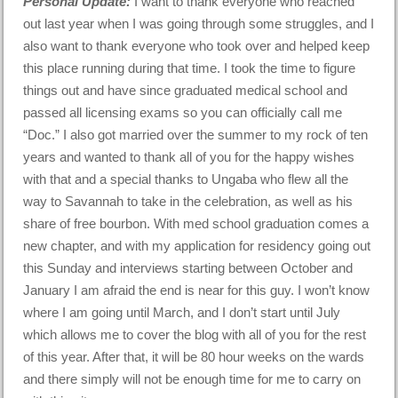
Personal Update:
I want to thank everyone who reached
out last year when I was going through some struggles, and I
also want to thank everyone who took over and helped keep
this place running during that time. I took the time to figure
things out and have since graduated medical school and
passed all licensing exams so you can officially call me
“Doc.” I also got married over the summer to my rock of ten
years and wanted to thank all of you for the happy wishes
with that and a special thanks to Ungaba who flew all the
way to Savannah to take in the celebration, as well as his
share of free bourbon. With med school graduation comes a
new chapter, and with my application for residency going out
this Sunday and interviews starting between October and
January I am afraid the end is near for this guy. I won’t know
where I am going until March, and I don’t start until July
which allows me to cover the blog with all of you for the rest
of this year. After that, it will be 80 hour weeks on the wards
and there simply will not be enough time for me to carry on