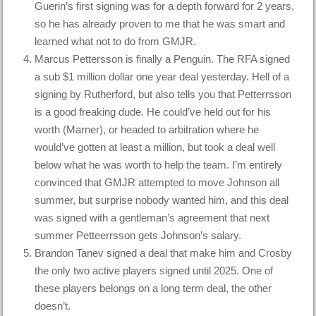
Guerin’s first signing was for a depth forward for 2 years,
so he has already proven to me that he was smart and
learned what not to do from GMJR.
Marcus Pettersson is finally a Penguin. The RFA signed
a sub $1 million dollar one year deal yesterday. Hell of a
signing by Rutherford, but also tells you that Petterrsson
is a good freaking dude. He could’ve held out for his
worth (Marner), or headed to arbitration where he
would’ve gotten at least a million, but took a deal well
below what he was worth to help the team. I’m entirely
convinced that GMJR attempted to move Johnson all
summer, but surprise nobody wanted him, and this deal
was signed with a gentleman’s agreement that next
summer Petteerrsson gets Johnson’s salary.
Brandon Tanev signed a deal that make him and Crosby
the only two active players signed until 2025. One of
these players belongs on a long term deal, the other
doesn’t.