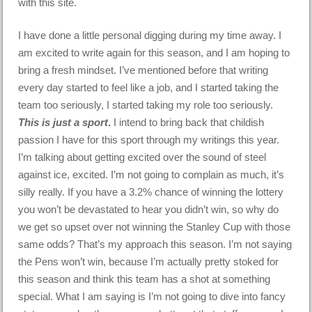
with this site.
I have done a little personal digging during my time away. I
am excited to write again for this season, and I am hoping to
bring a fresh mindset. I’ve mentioned before that writing
every day started to feel like a job, and I started taking the
team too seriously, I started taking my role too seriously.
This is just a sport
.
I intend to bring back that childish
passion I have for this sport through my writings this year.
I’m talking about getting excited over the sound of steel
against ice, excited. I’m not going to complain as much, it’s
silly really. If you have a 3.2% chance of winning the lottery
you won’t be devastated to hear you didn’t win, so why do
we get so upset over not winning the Stanley Cup with those
same odds? That’s my approach this season. I’m not saying
the Pens won’t win, because I’m actually pretty stoked for
this season and think this team has a shot at something
special. What I am saying is I’m not going to dive into fancy