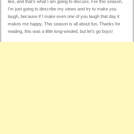
like, and that’s what I am going to discuss. For this season,
I’m just going to describe my views and try to make you
laugh, because if I make even one of you laugh that day it
makes me happy. This season is all about fun. Thanks for
reading, this was a little long-winded, but let’s go boys!