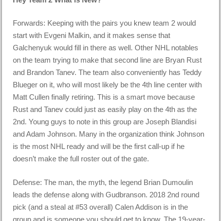
Forwards: Keeping with the pairs you knew team 2 would
start with Evgeni Malkin, and it makes sense that
Galchenyuk would fill in there as well. Other NHL notables
on the team trying to make that second line are Bryan Rust
and Brandon Tanev. The team also conveniently has Teddy
Blueger on it, who will most likely be the 4th line center with
Matt Cullen finally retiring. This is a smart move because
Rust and Tanev could just as easily play on the 4th as the
2nd. Young guys to note in this group are Joseph Blandisi
and Adam Johnson. Many in the organization think Johnson
is the most NHL ready and will be the first call-up if he
doesn’t make the full roster out of the gate.
Defense: The man, the myth, the legend Brian Dumoulin
leads the defense along with Gudbranson. 2018 2nd round
pick (and a steal at #53 overall) Calen Addison is in the
group and is someone you should get to know. The 19-year-