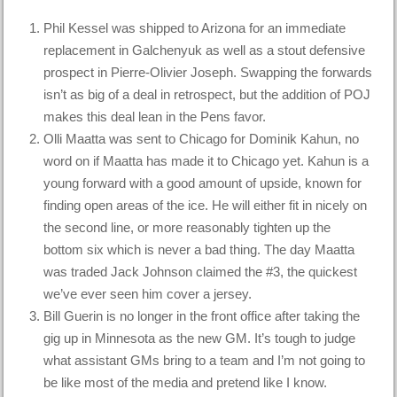
Phil Kessel was shipped to Arizona for an immediate
replacement in Galchenyuk as well as a stout defensive
prospect in Pierre-Olivier Joseph. Swapping the forwards
isn’t as big of a deal in retrospect, but the addition of POJ
makes this deal lean in the Pens favor.
Olli Maatta was sent to Chicago for Dominik Kahun, no
word on if Maatta has made it to Chicago yet. Kahun is a
young forward with a good amount of upside, known for
finding open areas of the ice. He will either fit in nicely on
the second line, or more reasonably tighten up the
bottom six which is never a bad thing. The day Maatta
was traded Jack Johnson claimed the #3, the quickest
we’ve ever seen him cover a jersey.
Bill Guerin is no longer in the front office after taking the
gig up in Minnesota as the new GM. It’s tough to judge
what assistant GMs bring to a team and I’m not going to
be like most of the media and pretend like I know.