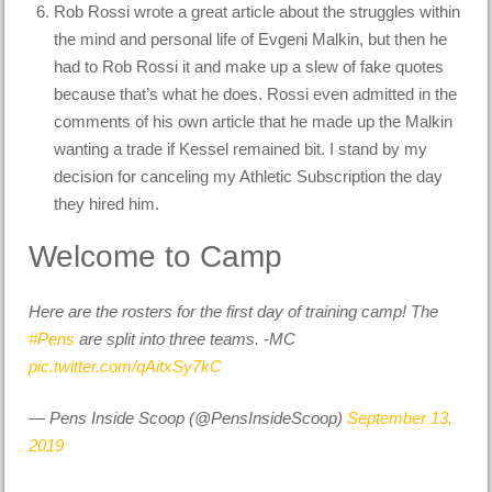
Rob Rossi wrote a great article about the struggles within
the mind and personal life of Evgeni Malkin, but then he
had to Rob Rossi it and make up a slew of fake quotes
because that’s what he does. Rossi even admitted in the
comments of his own article that he made up the Malkin
wanting a trade if Kessel remained bit. I stand by my
decision for canceling my Athletic Subscription the day
they hired him.
Welcome to Camp
Here are the rosters for the first day of training camp! The
#Pens
are split into three teams. -MC
pic.twitter.com/qAitxSy7kC
— Pens Inside Scoop (@PensInsideScoop)
September 13,
2019