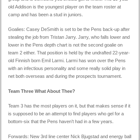
old Addison is the youngest player on the team roster at
camp and has been a stud in juniors.
Goalies: Casey DeSmith is set to be the Pens back-up after
stealing the job from Tristan Jarry. Jarry, who falls lower and
lower in the Pens depth chart is not the second goalie on
team 2 either. That position is held by the undrafted 22-year-
old Finnish born Emil Larmi. Larmi has won over the Pens
with an infectious personality and some really solid play in
net both overseas and during the prospects tournament.
Team Three What About Thee?
Team 3 has the most players on it, but that makes sense if it
is supposed to be an attempt to find players who gel for a
bottom-six that the Pens haven’t had in a few years.
Forwards: New 3rd line center Nick Bjugstad and energy ball