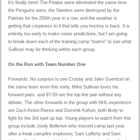
It’s finally here! The Pirates were eliminated the same time
the Penguins were, the Steelers were destroyed by the
Patriots for the 200th year in a row, and the weather is
getting that crispiness to it that tells you hockey is back. It is
entirely too early to make roster predictions, but I am going
to break down each of the training camp “teams” to see what
Sullivan may be thinking within each group.
On the Run with Team Number One
Forwards: No surprise to see Crosby and Jake Guentzel on
the same team even this early. Mike Sullivan loves his
forward pairs, and 87-59 are the top line pair without any
debate. The other forwards in the group with NHL experience
are Zach Aston-Reese and Dominik Kahun, both likely to
fight for the 3rd spot up top. Young players to watch from this
group include Jordy Bellerive who missed camp last year
after a freak campfire explosion, Sam Lafferty and Sam