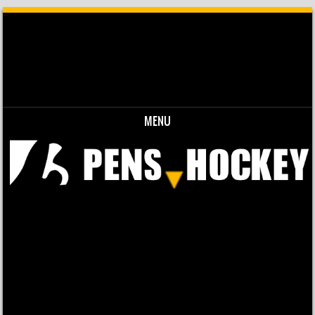
MENU
Skip to content