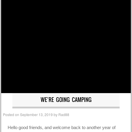
WE’RE GOING CAMPING
Posted on
September 13, 2019
by
Rad88
Hello good friends, and welcome back to another year of