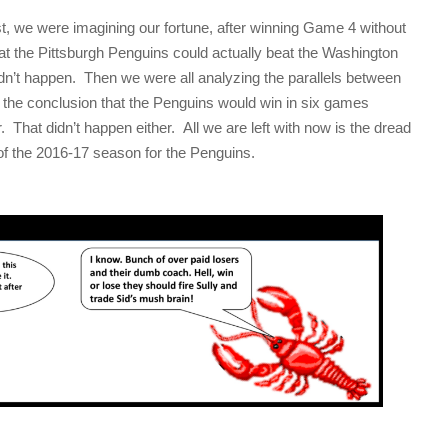
rst, we were imagining our fortune, after winning Game 4 without
t the Pittsburgh Penguins could actually beat the Washington
idn’t happen. Then we were all analyzing the parallels between
o the conclusion that the Penguins would win in six games
. That didn’t happen either. All we are left with now is the dread
 of the 2016-17 season for the Penguins.