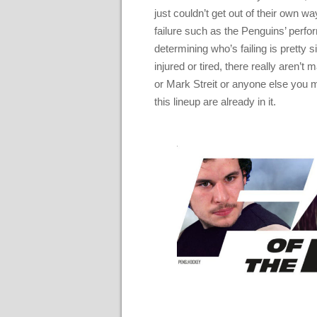
just couldn’t get out of their own 
failure such as the Penguins’ perfo
determining who’s failing is pretty 
injured or tired, there really aren’t
or Mark Streit or anyone else you 
this lineup are already in it.