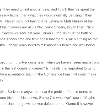
, they need to find another gear, and I think they’ve spent the
lready higher than what they would normally be using if their
%. Never mind not having Kris Letang or Matt Murray at their
of their players are at 100%? Conor Sheary, Bryan Rust, Nick
the players we saw last year. Brian Dumoulin must be battling
as shown time and time again that there is such a thing as too
y…do we really need to talk about his health and well-being
expect from this Penguins team when we haven’t seen much from
ly in the last couple of games? Is it really that important to us to
to face a Senators team in the Conference Final that could make
e?
e Mike Sullivan is anywhere near the problem for this team, at
y more tricks up his sleeve, Game 7 is when we’ll see it. Maybe
h three lines, or go with seven defensemen. Game 6 however