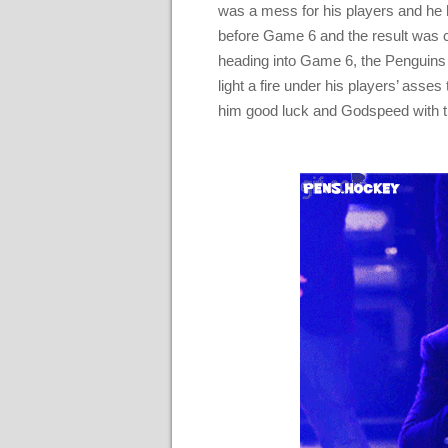
was a mess for his players and he h
before Game 6 and the result was 
heading into Game 6, the Penguins 
light a fire under his players’ asses
him good luck and Godspeed with t