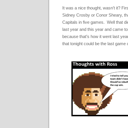
It was a nice thought, wasn’t it? Fi
Sidney Crosby or Conor Sheary, tha
Capitals in five games. Well that d
last year and this year and came t
because that’s how it went last year
that tonight could be the last game