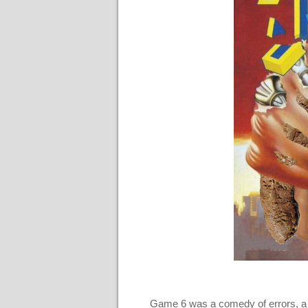
Game 6 was a comedy of errors, a d