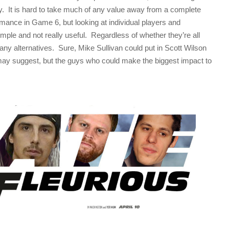
way. It is hard to take much of any value away from a complete
rmance in Game 6, but looking at individual players and
simple and not really useful. Regardless of whether they’re all
 many alternatives. Sure, Mike Sullivan could put in Scott Wilson
may suggest, but the guys who could make the biggest impact to