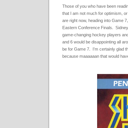
Those of you who have been readin
that I am not much for optimism, o
are right now, heading into Game 7,
Eastern Conference Finals. Sidney 
game-changing hockey players and f
and 6 would be disappointing all aro
be for Game 7. I’m certainly glad t
because maaaaaan that would have l