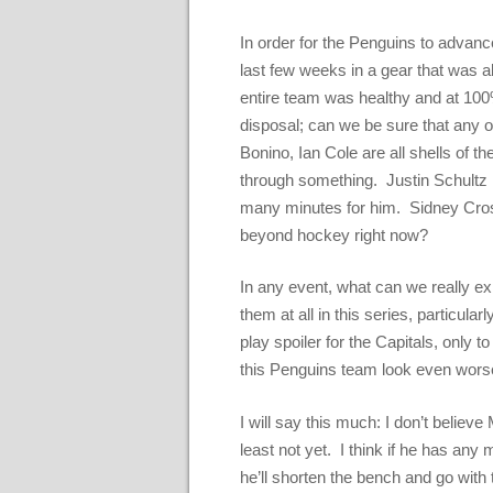
In order for the Penguins to advance
last few weeks in a gear that was a
entire team was healthy and at 100
disposal; can we be sure that any 
Bonino, Ian Cole are all shells of 
through something. Justin Schultz h
many minutes for him. Sidney Crosb
beyond hockey right now?
In any event, what can we really 
them at all in this series, particular
play spoiler for the Capitals, only 
this Penguins team look even wors
I will say this much: I don’t believ
least not yet. I think if he has an
he’ll shorten the bench and go wit