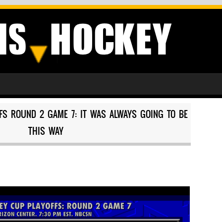
FFS ROUND 2 GAME 7: IT WAS ALWAYS GOING TO BE
THIS WAY