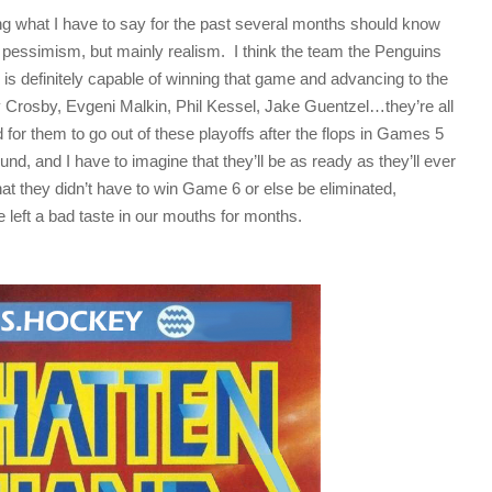
g what I have to say for the past several months should know
r pessimism, but mainly realism. I think the team the Penguins
 is definitely capable of winning that game and advancing to the
Crosby, Evgeni Malkin, Phil Kessel, Jake Guentzel…they’re all
or them to go out of these playoffs after the flops in Games 5
und, and I have to imagine that they’ll be as ready as they’ll ever
hat they didn’t have to win Game 6 or else be eliminated,
eft a bad taste in our mouths for months.