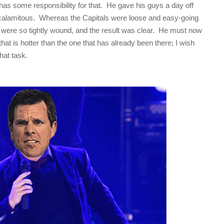
as some responsibility for that. He gave his guys a day off
calamitous. Whereas the Capitals were loose and easy-going
were so tightly wound, and the result was clear. He must now
 that is hotter than the one that has already been there; I wish
hat task.