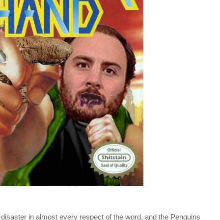
isaster in almost every respect of the word, and the Penguins