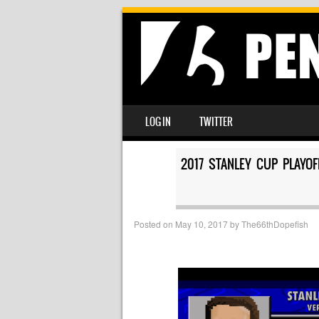
SKIP TO CONTENT
LOG IN
TWITTER
MENU
2017 STANLEY CUP PLAYO
Posted on
May 10, 2017
by
The66thDopefish