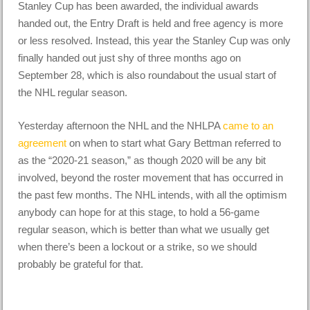
Stanley Cup has been awarded, the individual awards
handed out, the Entry Draft is held and free agency is more
or less resolved. Instead, this year the Stanley Cup was only
finally handed out just shy of three months ago on
September 28, which is also roundabout the usual start of
the NHL regular season.
Yesterday afternoon the NHL and the NHLPA
came to an
agreement
on when to start what Gary Bettman referred to
as the “2020-21 season,” as though 2020 will be any bit
involved, beyond the roster movement that has occurred in
the past few months. The NHL intends, with all the optimism
anybody can hope for at this stage, to hold a 56-game
regular season, which is better than what we usually get
when there’s been a lockout or a strike, so we should
probably be grateful for that.