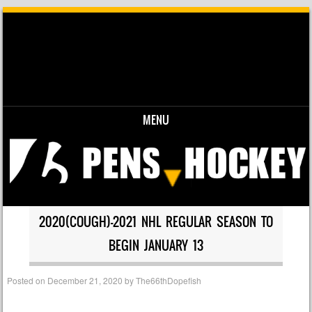
MENU
Skip to content
2020(COUGH)-2021 NHL REGULAR SEASON TO
BEGIN JANUARY 13
Posted on
December 21, 2020
by
The66thDopefish