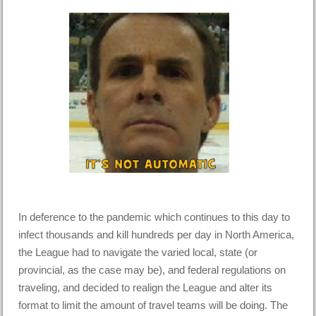
In deference to the pandemic which continues to this day to
infect thousands and kill hundreds per day in North America,
the League had to navigate the varied local, state (or
provincial, as the case may be), and federal regulations on
traveling, and decided to realign the League and alter its
format to limit the amount of travel teams will be doing. The