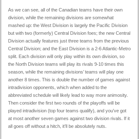
As we can see, all of the Canadian teams have their own
division, while the remaining divisions are somewhat
mashed up: the West Division is largely the Pacific Division
but with two (formerly) Central Division foes; the new Central
Division actually features just three teams from the previous
Central Division; and the East Division is a 2-6 Atlantic-Metro
split. Each division will only play within its own division, so
the North Division teams will play its rivals 9-10 times this
season, while the remaining divisions’ teams will play one
another 8 times. This is double the number of games against
intradivision opponents, which when added to the
abbreviated schedule will likely lead to way more animosity.
Then consider the first two rounds of the playoffs will be
played intradivision (top four teams qualify), and you’ve got
at most another seven games against two division rivals. If it
all goes off without a hitch, it’ll be absolutely nuts.