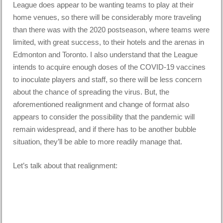
League does appear to be wanting teams to play at their
home venues, so there will be considerably more traveling
than there was with the 2020 postseason, where teams were
limited, with great success, to their hotels and the arenas in
Edmonton and Toronto. I also understand that the League
intends to acquire enough doses of the COVID-19 vaccines
to inoculate players and staff, so there will be less concern
about the chance of spreading the virus. But, the
aforementioned realignment and change of format also
appears to consider the possibility that the pandemic will
remain widespread, and if there has to be another bubble
situation, they’ll be able to more readily manage that.
Let’s talk about that realignment: