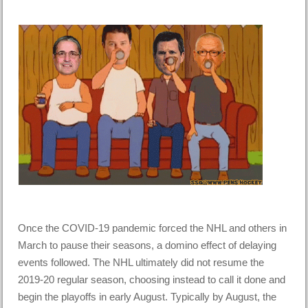
Once the COVID-19 pandemic forced the NHL and others in
March to pause their seasons, a domino effect of delaying
events followed. The NHL ultimately did not resume the
2019-20 regular season, choosing instead to call it done and
begin the playoffs in early August. Typically by August, the