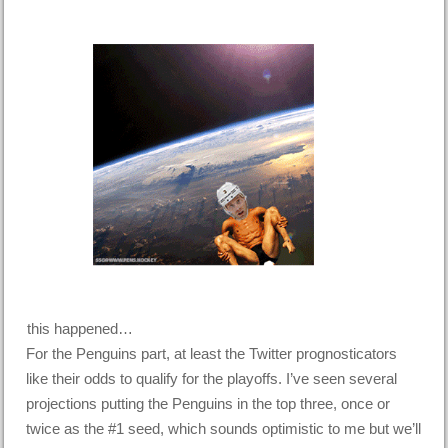
this happened…
For the Penguins part, at least the Twitter prognosticators
like their odds to qualify for the playoffs. I’ve seen several
projections putting the Penguins in the top three, once or
twice as the #1 seed, which sounds optimistic to me but we’ll