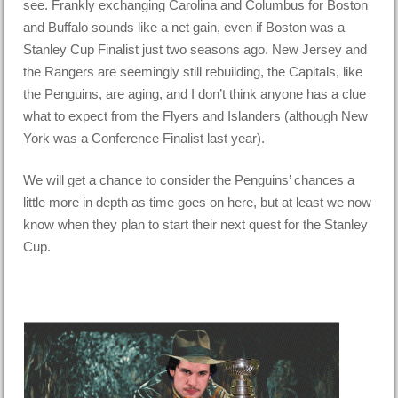
see. Frankly exchanging Carolina and Columbus for Boston
and Buffalo sounds like a net gain, even if Boston was a
Stanley Cup Finalist just two seasons ago. New Jersey and
the Rangers are seemingly still rebuilding, the Capitals, like
the Penguins, are aging, and I don’t think anyone has a clue
what to expect from the Flyers and Islanders (although New
York was a Conference Finalist last year).
We will get a chance to consider the Penguins’ chances a
little more in depth as time goes on here, but at least we now
know when they plan to start their next quest for the Stanley
Cup.