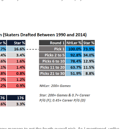
w manage to get the fourth overall pick. As I mentioned, unlike