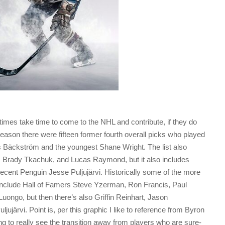
etimes take time to come to the NHL and contribute, if they do
season there were fifteen former fourth overall picks who played
as Bäckström and the youngest Shane Wright. The list also
, Brady Tkachuk, and Lucas Raymond, but it also includes
ent Penguin Jesse Puljujärvi. Historically some of the more
s include Hall of Famers Steve Yzerman, Ron Francis, Paul
uongo, but then there’s also Griffin Reinhart, Jason
järvi. Point is, per this graphic I like to reference from Byron
ting to really see the transition away from players who are sure-