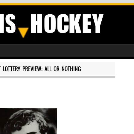
 LOTTERY PREVIEW: ALL OR NOTHING