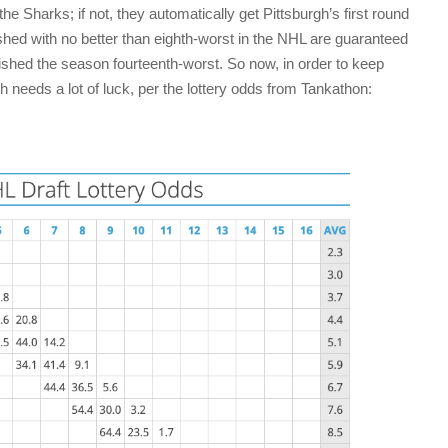
he Sharks; if not, they automatically get Pittsburgh’s first round
ished with no better than eighth-worst in the NHL are guaranteed
nished the season fourteenth-worst. So now, in order to keep
gh needs a lot of luck, per the lottery odds from Tankathon: