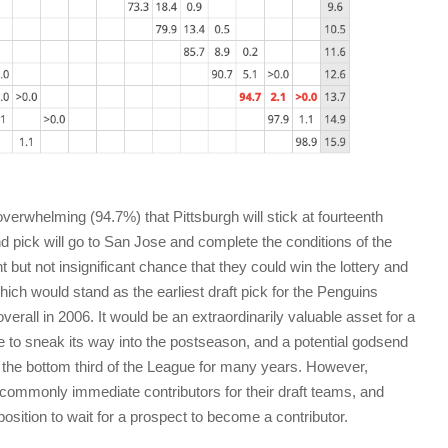
verwhelming (94.7%) that Pittsburgh will stick at fourteenth
nd pick will go to San Jose and complete the conditions of the
t but not insignificant chance that they could win the lottery and
which would stand as the earliest draft pick for the Penguins
verall in 2006. It would be an extraordinarily valuable asset for a
te to sneak its way into the postseason, and a potential godsend
n the bottom third of the League for many years. However,
t commonly immediate contributors for their draft teams, and
position to wait for a prospect to become a contributor.