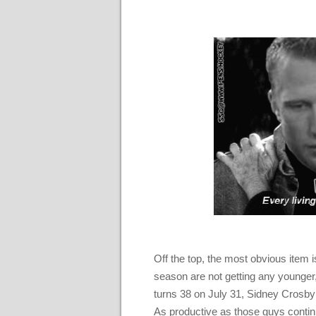
Off the top, the most obvious item i
season are not getting any younger,
turns 38 on July 31, Sidney Crosby 
As productive as those guys continu