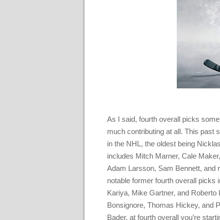
As I said, fourth overall picks som
much contributing at all. This past 
in the NHL, the oldest being Nickl
includes Mitch Marner, Cale Maker
Adam Larsson, Sam Bennett, and rec
notable former fourth overall pick
Kariya, Mike Gartner, and Roberto L
Bonsignore, Thomas Hickey, and Pulju
Bader, at fourth overall you’re star