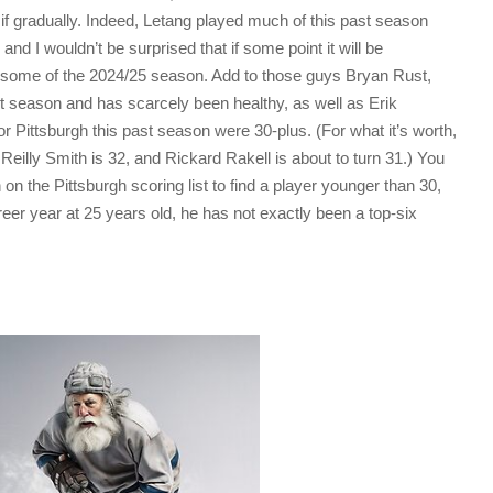
y, if gradually. Indeed, Letang played much of this past season
and I wouldn’t be surprised that if some point it will be
 some of the 2024/25 season. Add to those guys Bryan Rust,
 season and has scarcely been healthy, as well as Erik
or Pittsburgh this past season were 30-plus. (For what it’s worth,
Reilly Smith is 32, and Rickard Rakell is about to turn 31.) You
 on the Pittsburgh scoring list to find a player younger than 30,
er year at 25 years old, he has not exactly been a top-six