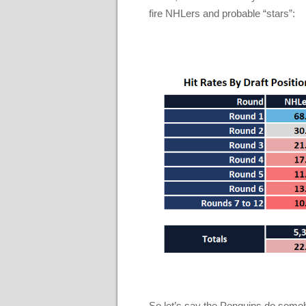
fire NHLers and probable “stars”:
So let’s say the Penguins do someho