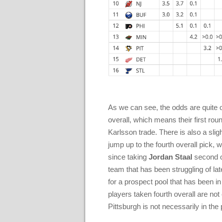
As we can see, the odds are quite o
overall, which means their first rou
Karlsson trade. There is also a sligh
jump up to the fourth overall pick, 
since taking
Jordan Staal
second o
team that has been struggling of la
for a prospect pool that has been i
players taken fourth overall are no
Pittsburgh is not necessarily in the 