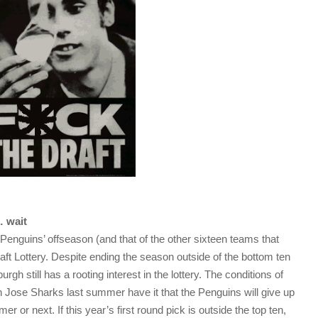
 wait
h Penguins’ offseason (and that of the other sixteen teams that
aft Lottery. Despite ending the season outside of the bottom ten
rgh still has a rooting interest in the lottery. The conditions of
n Jose Sharks last summer have it that the Penguins will give up
mer or next. If this year’s first round pick is outside the top ten,