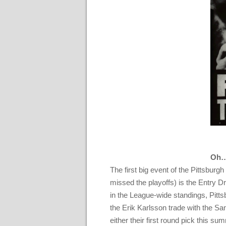
Oh…
The first big event of the Pittsburg
missed the playoffs) is the Entry Dr
in the League-wide standings, Pittsbu
the Erik Karlsson trade with the Sa
either their first round pick this sum