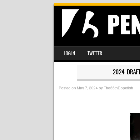
SKIP TO CONTENT
LOG IN
TWITTER
MENU
2024 DRAFT
Posted on
May 7, 2024
by
The66thDopefish