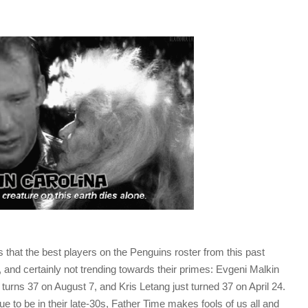
s that the best players on the Penguins roster from this past
 and certainly not trending towards their primes: Evgeni Malkin
turns 37 on August 7, and Kris Letang just turned 37 on April 24.
e to be in their late-30s, Father Time makes fools of us all and