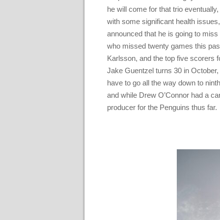
he will come for that trio eventuall
with some significant health issues, 
announced that he is going to miss
who missed twenty games this past
Karlsson, and the top five scorers f
Jake Guentzel turns 30 in October, 
have to go all the way down to ninth
and while Drew O’Connor had a care
producer for the Penguins thus far.