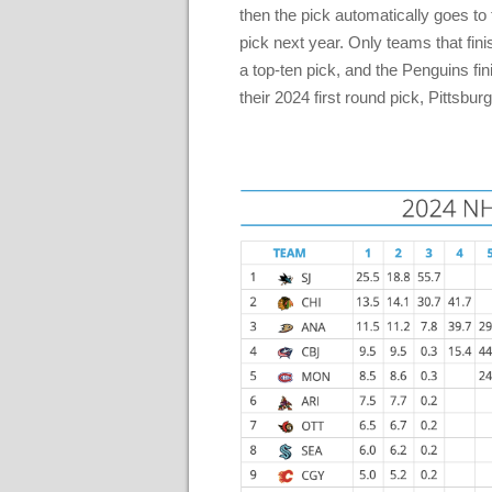
then the pick automatically goes to t
pick next year. Only teams that fin
a top-ten pick, and the Penguins fi
their 2024 first round pick, Pittsbur