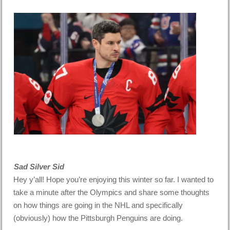
Sad Silver Sid
Hey y’all! Hope you’re enjoying this winter so far. I wanted to
take a minute after the Olympics and share some thoughts
on how things are going in the NHL and specifically
(obviously) how the Pittsburgh Penguins are doing.