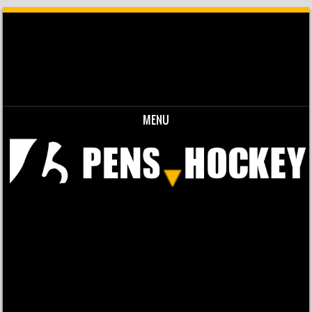
MENU
Skip to content