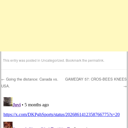
This entry was posted in
Uncategorized
. Bookmark the
permalink
.
←
Going the distance: Canada vs.
GAMEDAY 57: CROS-BEES KNEES
USA.
→
Post navigation