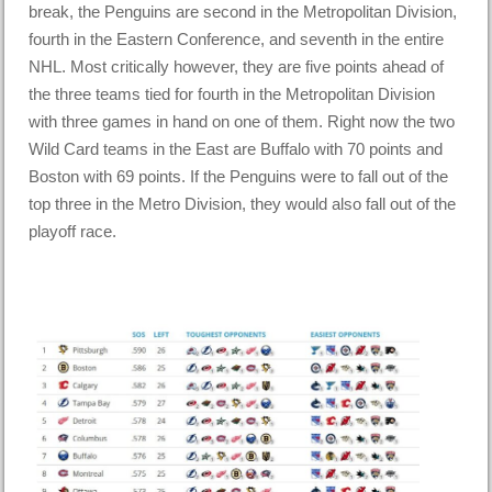
break, the Penguins are second in the Metropolitan Division,
fourth in the Eastern Conference, and seventh in the entire
NHL. Most critically however, they are five points ahead of
the three teams tied for fourth in the Metropolitan Division
with three games in hand on one of them. Right now the two
Wild Card teams in the East are Buffalo with 70 points and
Boston with 69 points. If the Penguins were to fall out of the
top three in the Metro Division, they would also fall out of the
playoff race.