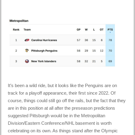
It’s been a wild ride, but it looks like the Penguins are on
track for a playoff appearance, their first since 2022. Of
course, things could still go off the rails, but the fact that they
are in this position at all after the preseason predictions
suggested Pittsburgh would be in the Metropolitan
Division/Eastern Conference/NHL basement is worth
celebrating on its own. As things stand after the Olympic