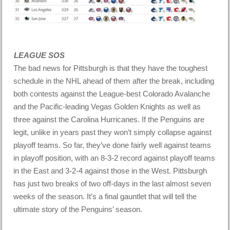
LEAGUE SOS
The bad news for Pittsburgh is that they have the toughest
schedule in the NHL ahead of them after the break, including
both contests against the League-best Colorado Avalanche
and the Pacific-leading Vegas Golden Knights as well as
three against the Carolina Hurricanes. If the Penguins are
legit, unlike in years past they won’t simply collapse against
playoff teams. So far, they’ve done fairly well against teams
in playoff position, with an 8-3-2 record against playoff teams
in the East and 3-2-4 against those in the West. Pittsburgh
has just two breaks of two off-days in the last almost seven
weeks of the season. It’s a final gauntlet that will tell the
ultimate story of the Penguins’ season.