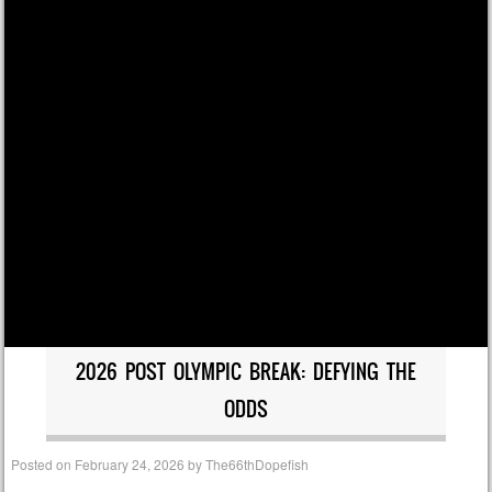
2026 POST OLYMPIC BREAK: DEFYING THE
ODDS
Posted on
February 24, 2026
by
The66thDopefish