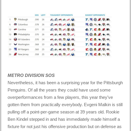
METRO DIVISION SOS
Nevertheless, it has been a surprising year for the Pittsburgh
Penguins. Of all the years they could have used some
overperformances from a few players, this year they’ve
gotten them from practically everybody. Evgeni Malkin is still
pulling off a point-per-game season at 39 years old. Rookie
Ben Kindel stepped in and has immediately made himself a
fixture for not just his offensive production but on defense as