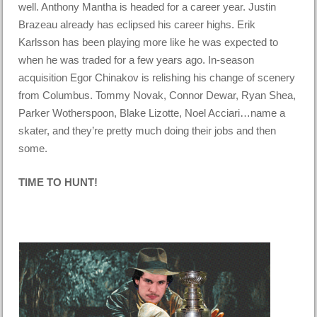
well. Anthony Mantha is headed for a career year. Justin
Brazeau already has eclipsed his career highs. Erik
Karlsson has been playing more like he was expected to
when he was traded for a few years ago. In-season
acquisition Egor Chinakov is relishing his change of scenery
from Columbus. Tommy Novak, Connor Dewar, Ryan Shea,
Parker Wotherspoon, Blake Lizotte, Noel Acciari…name a
skater, and they’re pretty much doing their jobs and then
some.
TIME TO HUNT!