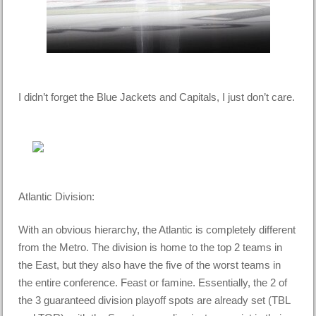
I didn’t forget the Blue Jackets and Capitals, I just don’t care.
Atlantic Division:
With an obvious hierarchy, the Atlantic is completely different
from the Metro. The division is home to the top 2 teams in
the East, but they also have the five of the worst teams in
the entire conference. Feast or famine. Essentially, the 2 of
the 3 guaranteed division playoff spots are already set (TBL