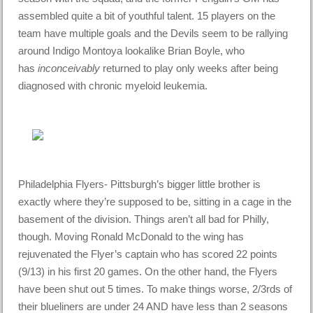
assembled quite a bit of youthful talent. 15 players on the
team have multiple goals and the Devils seem to be rallying
around Indigo Montoya lookalike Brian Boyle, who
has
inconceivably
returned to play only weeks after being
diagnosed with chronic myeloid leukemia.
Philadelphia Flyers- Pittsburgh’s bigger little brother is
exactly where they’re supposed to be, sitting in a cage in the
basement of the division. Things aren’t all bad for Philly,
though. Moving Ronald McDonald to the wing has
rejuvenated the Flyer’s captain who has scored 22 points
(9/13) in his first 20 games. On the other hand, the Flyers
have been shut out 5 times. To make things worse, 2/3rds of
their blueliners are under 24 AND have less than 2 seasons