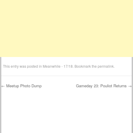
This entry was posted in
Meanwhile - 17/18
. Bookmark the
permalink
.
←
Meetup Photo Dump
Gameday 23: Pouliot Returns
→
Post navigation