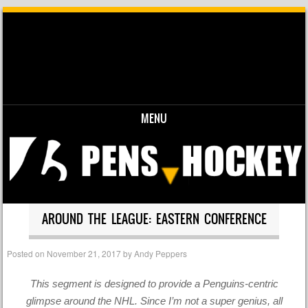
MENU
Skip to content
AROUND THE LEAGUE: EASTERN CONFERENCE
Posted on
November 21, 2017
by
Andy Peppers
This segment is designed to provide a Penguins-centric
glimpse around the NHL. Since I’m not a super genius, all