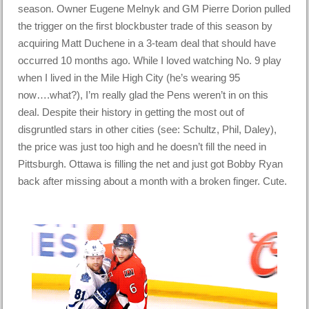
season. Owner Eugene Melnyk and GM Pierre Dorion pulled
the trigger on the first blockbuster trade of this season by
acquiring Matt Duchene in a 3-team deal that should have
occurred 10 months ago. While I loved watching No. 9 play
when I lived in the Mile High City (he’s wearing 95
now….what?), I’m really glad the Pens weren’t in on this
deal. Despite their history in getting the most out of
disgruntled stars in other cities (see: Schultz, Phil, Daley),
the price was just too high and he doesn’t fill the need in
Pittsburgh. Ottawa is filling the net and just got Bobby Ryan
back after missing about a month with a broken finger. Cute.