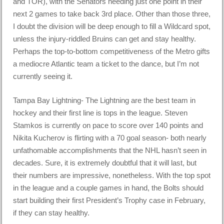
and TOR), with the Senators needing just one point in their
next 2 games to take back 3rd place. Other than those three,
I doubt the division will be deep enough to fill a Wildcard spot,
unless the injury-riddled Bruins can get and stay healthy.
Perhaps the top-to-bottom competitiveness of the Metro gifts
a mediocre Atlantic team a ticket to the dance, but I’m not
currently seeing it.
Tampa Bay Lightning- The Lightning are the best team in
hockey and their first line is tops in the league. Steven
Stamkos is currently on pace to score over 140 points and
Nikita Kucherov is flirting with a 70 goal season- both nearly
unfathomable accomplishments that the NHL hasn’t seen in
decades. Sure, it is extremely doubtful that it will last, but
their numbers are impressive, nonetheless. With the top spot
in the league and a couple games in hand, the Bolts should
start building their first President’s Trophy case in February,
if they can stay healthy.