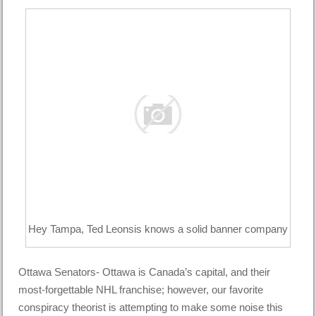
Hey Tampa, Ted Leonsis knows a solid banner company
Ottawa Senators- Ottawa is Canada’s capital, and their
most-forgettable NHL franchise; however, our favorite
conspiracy theorist is attempting to make some noise this