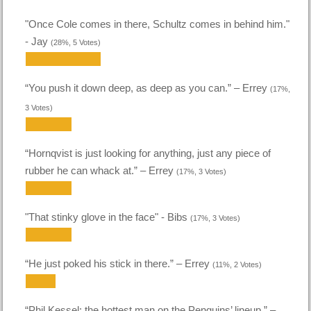
"Once Cole comes in there, Schultz comes in behind him."
- Jay
(28%, 5 Votes)
“You push it down deep, as deep as you can.” – Errey
(17%,
3 Votes)
“Hornqvist is just looking for anything, just any piece of
rubber he can whack at.” – Errey
(17%, 3 Votes)
"That stinky glove in the face" - Bibs
(17%, 3 Votes)
“He just poked his stick in there.” – Errey
(11%, 2 Votes)
“Phil Kessel: the hottest man on the Penguins’ lineup.” –