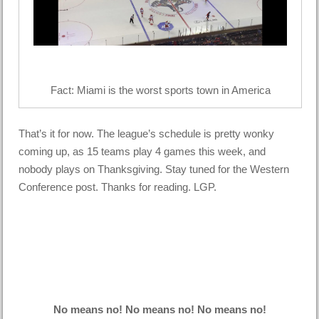
Fact: Miami is the worst sports town in America
That’s it for now. The league’s schedule is pretty wonky
coming up, as 15 teams play 4 games this week, and
nobody plays on Thanksgiving. Stay tuned for the Western
Conference post. Thanks for reading. LGP.
No means no! No means no! No means no!