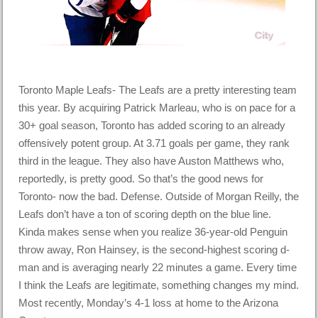
Toronto Maple Leafs- The Leafs are a pretty interesting team
this year. By acquiring Patrick Marleau, who is on pace for a
30+ goal season, Toronto has added scoring to an already
offensively potent group. At 3.71 goals per game, they rank
third in the league. They also have Auston Matthews who,
reportedly, is pretty good. So that’s the good news for
Toronto- now the bad. Defense. Outside of Morgan Reilly, the
Leafs don’t have a ton of scoring depth on the blue line.
Kinda makes sense when you realize 36-year-old Penguin
throw away, Ron Hainsey, is the second-highest scoring d-
man and is averaging nearly 22 minutes a game. Every time
I think the Leafs are legitimate, something changes my mind.
Most recently, Monday’s 4-1 loss at home to the Arizona