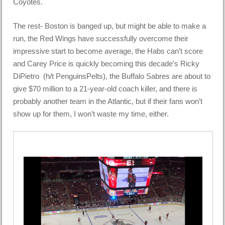
Coyotes.
The rest- Boston is banged up, but might be able to make a
run, the Red Wings have successfully overcome their
impressive start to become average, the Habs can’t score
and Carey Price is quickly becoming this decade’s Ricky
DiPietro (h/t PenguinsPelts), the Buffalo Sabres are about to
give $70 million to a 21-year-old coach killer, and there is
probably another team in the Atlantic, but if their fans won’t
show up for them, I won’t waste my time, either.