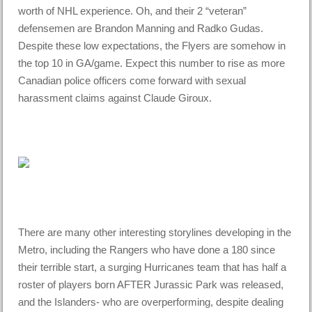
worth of NHL experience. Oh, and their 2 “veteran”
defensemen are Brandon Manning and Radko Gudas.
Despite these low expectations, the Flyers are somehow in
the top 10 in GA/game. Expect this number to rise as more
Canadian police officers come forward with sexual
harassment claims against Claude Giroux.
There are many other interesting storylines developing in the
Metro, including the Rangers who have done a 180 since
their terrible start, a surging Hurricanes team that has half a
roster of players born AFTER Jurassic Park was released,
and the Islanders- who are overperforming, despite dealing