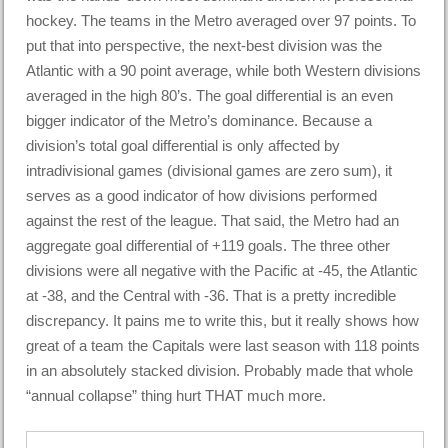
hockey. The teams in the Metro averaged over 97 points. To
put that into perspective, the next-best division was the
Atlantic with a 90 point average, while both Western divisions
averaged in the high 80’s. The goal differential is an even
bigger indicator of the Metro’s dominance. Because a
division’s total goal differential is only affected by
intradivisional games (divisional games are zero sum), it
serves as a good indicator of how divisions performed
against the rest of the league. That said, the Metro had an
aggregate goal differential of +119 goals. The three other
divisions were all negative with the Pacific at -45, the Atlantic
at -38, and the Central with -36. That is a pretty incredible
discrepancy. It pains me to write this, but it really shows how
great of a team the Capitals were last season with 118 points
in an absolutely stacked division. Probably made that whole
“annual collapse” thing hurt THAT much more.