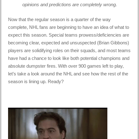
opinions and predictions are completely wrong.
Now that the regular season is a quarter of the way
complete, NHL fans are beginning to have an idea of what to
expect this season. Special teams prowess/deficiencies are
becoming clear, expected and unsuspected (Brian Gibbons)
players are solidifying roles on their squads, and most teams
have had a chance to look like both potential champions and
absolute dumpster fires. With over 900 games left to play,
let’s take a look around the NHL and see how the rest of the
season is lining up. Ready?