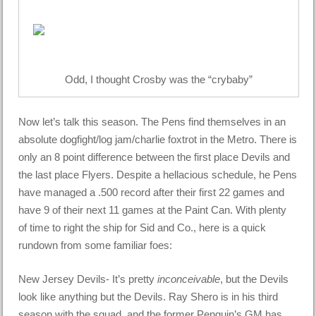
Odd, I thought Crosby was the “crybaby”
Now let’s talk this season. The Pens find themselves in an
absolute dogfight/log jam/charlie foxtrot in the Metro. There is
only an 8 point difference between the first place Devils and
the last place Flyers. Despite a hellacious schedule, he Pens
have managed a .500 record after their first 22 games and
have 9 of their next 11 games at the Paint Can. With plenty
of time to right the ship for Sid and Co., here is a quick
rundown from some familiar foes:
New Jersey Devils- It’s pretty
inconceivable
, but the Devils
look like anything but the Devils. Ray Shero is in his third
season with the squad, and the former Penguin’s GM has