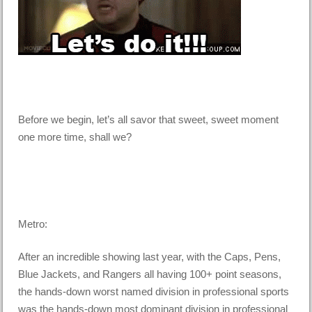
Before we begin, let’s all savor that sweet, sweet moment
one more time, shall we?
Metro:
After an incredible showing last year, with the Caps, Pens,
Blue Jackets, and Rangers all having 100+ point seasons,
the hands-down worst named division in professional sports
was the hands-down most dominant division in professional