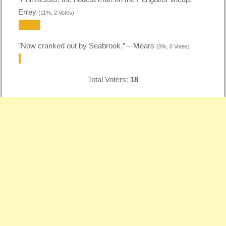
Errey
(11%, 2 Votes)
"Now cranked out by Seabrook.” – Mears
(0%, 0 Votes)
Total Voters:
18