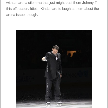
with an arena dilemma that just might cost them Johnny T
this offseason. Idiots. Kinda hard to laugh at them about the
arena issue, though.