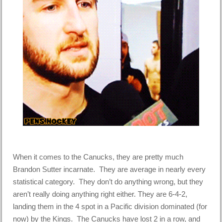
When it comes to the Canucks, they are pretty much
Brandon Sutter incarnate. They are average in nearly every
statistical category. They don’t do anything wrong, but they
aren’t really doing anything right either. They are 6-4-2,
landing them in the 4 spot in a Pacific division dominated (for
now) by the Kings. The Canucks have lost 2 in a row, and