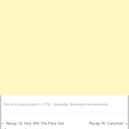
This entry was posted in
17/18 - Gameday
. Bookmark the
permalink
.
←
Recap 15: Holy Shit The Pens Got
Recap 16: Cafucked
→