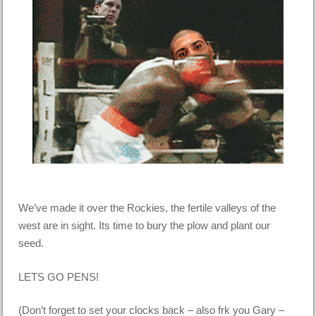
We’ve made it over the Rockies, the fertile valleys of the
west are in sight. Its time to bury the plow and plant our
seed.
LETS GO PENS!
(Don’t forget to set your clocks back – also frk you Gary –