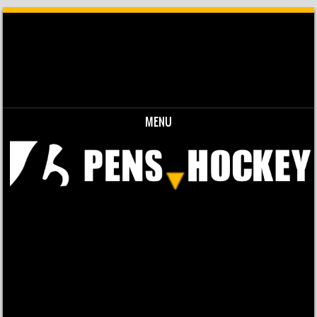
MENU
Skip to content