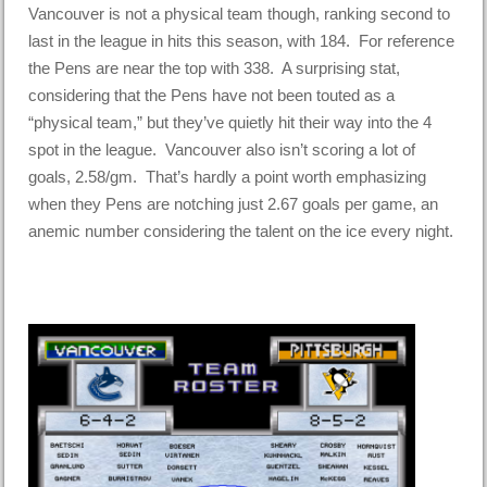
Vancouver is not a physical team though, ranking second to
last in the league in hits this season, with 184. For reference
the Pens are near the top with 338. A surprising stat,
considering that the Pens have not been touted as a
“physical team,” but they’ve quietly hit their way into the 4
spot in the league. Vancouver also isn’t scoring a lot of
goals, 2.58/gm. That’s hardly a point worth emphasizing
when they Pens are notching just 2.67 goals per game, an
anemic number considering the talent on the ice every night.