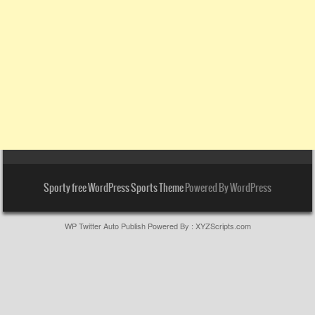
Sporty free WordPress Sports Theme
Powered By WordPress
WP Twitter Auto Publish
Powered By :
XYZScripts.com