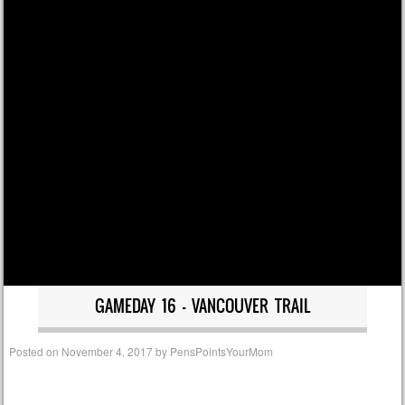
GAMEDAY 16 – VANCOUVER TRAIL
Posted on
November 4, 2017
by
PensPointsYourMom