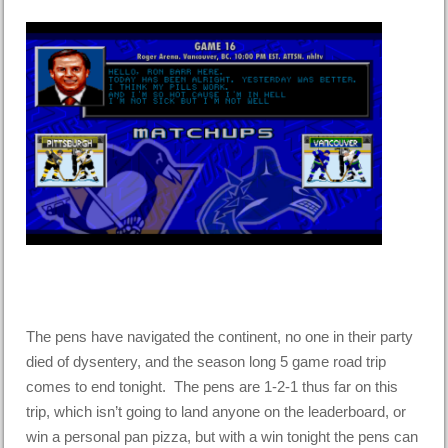
The pens have navigated the continent, no one in their party
died of dysentery, and the season long 5 game road trip
comes to end tonight. The pens are 1-2-1 thus far on this
trip, which isn’t going to land anyone on the leaderboard, or
win a personal pan pizza, but with a win tonight the pens can