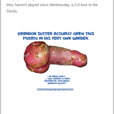
they haven’t played since Wednesday, a 2-0 loss to the
Devils.