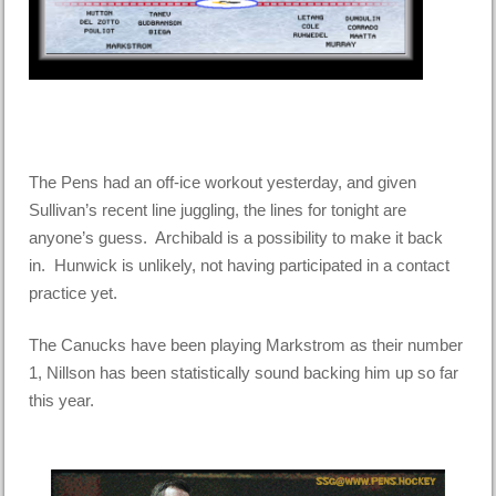
The Pens had an off-ice workout yesterday, and given
Sullivan’s recent line juggling, the lines for tonight are
anyone’s guess. Archibald is a possibility to make it back
in. Hunwick is unlikely, not having participated in a contact
practice yet.
The Canucks have been playing Markstrom as their number
1, Nillson has been statistically sound backing him up so far
this year.