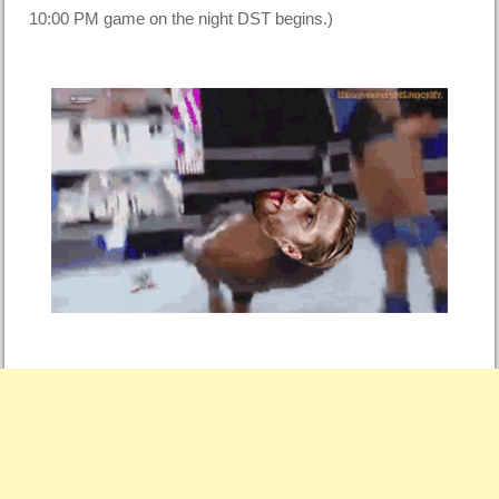
10:00 PM game on the night DST begins.)