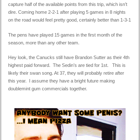
capture half of the available points from this trip, which isn’t
dire. Coming home 2-2-1 after playing 5 games in 8 nights
on the road would feel pretty good, certainly better than 1-3-1
The pens have played 15 games in the first month of the
season, more than any other team.
Hey look, the Canucks still have Brandon Sutter as their 4th
highest paid forward. The Sedin’s are tied for 1st. This is
likely their swan song. At 37, they will probably retire after
this year. I assume they have a bright future making
doublemint gum commercials together.