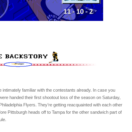
 intimately familiar with the contestants already. In case you
were handed their first shootout loss of the season on Saturday,
Philadelphia Flyers. They’re getting reacquainted with each other
before Pittsburgh heads off to Tampa for the other sandwich part of
ule.