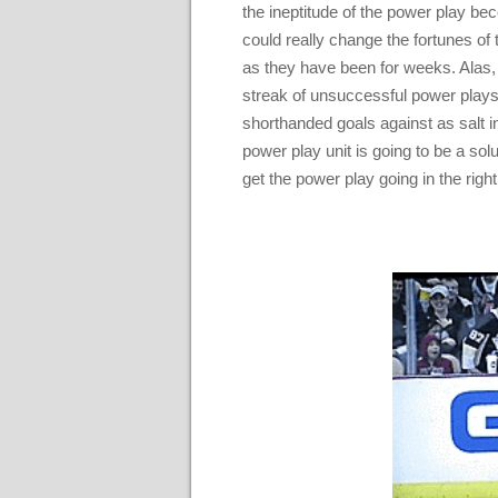
the ineptitude of the power play be
could really change the fortunes of
as they have been for weeks. Alas,
streak of unsuccessful power plays 
shorthanded goals against as salt i
power play unit is going to be a solu
get the power play going in the rig