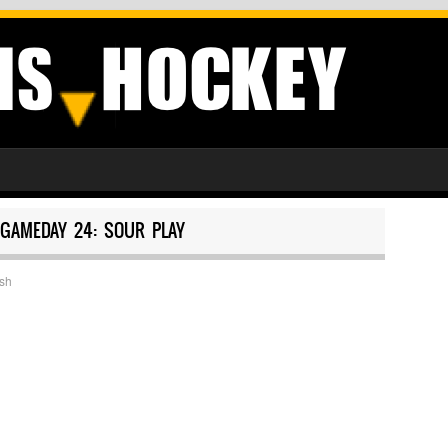
GAMEDAY 24: SOUR PLAY
sh