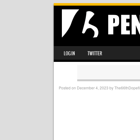
SKIP TO CONTENT
LOG IN
TWITTER
MENU
Posted on
December 4, 2023
by
The66thDopefi