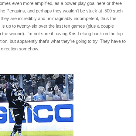
comes even more amplified, as a power play goal here or there
 the Penguins, and perhaps they wouldn’t be stuck at .500 such
 they are incredibly and unimaginably incompetent, thus the
is up to twenty-six over the last ten games (plus a couple
n the wound). I’m not sure if having Kris Letang back on the top
tion, but apparently that’s what they’re going to try. They have to
ht direction somehow.