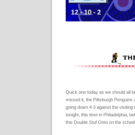
Quick one today as we should all be
missed it, the Pittsburgh Penguins 
going down 4-3 against the visiting 
tonight, this time in Philadelphia, 
this Double Stuf Oreo on the sched