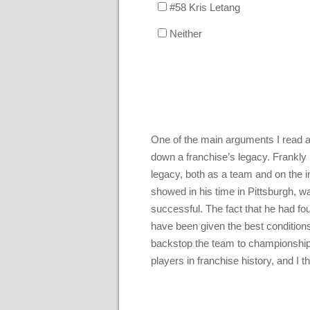
#58 Kris Letang
Neither
One of the main arguments I read a
down a franchise’s legacy. Frankly 
legacy, both as a team and on the in
showed in his time in Pittsburgh, w
successful. The fact that he had fo
have been given the best condition
backstop the team to championships
players in franchise history, and I 