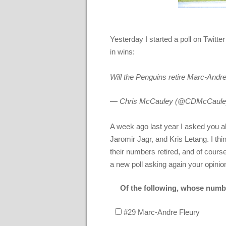
Yesterday I started a poll on Twitt
in wins:
Will the Penguins retire Marc-Andr
— Chris McCauley (@CDMcCaule
A week ago last year I asked you a
Jaromir Jagr, and Kris Letang. I thi
their numbers retired, and of cours
a new poll asking again your opinio
Of the following, whose numbe
#29 Marc-Andre Fleury