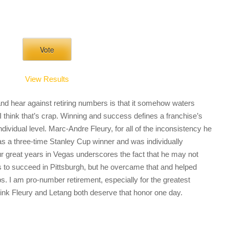
View Results
nd hear against retiring numbers is that it somehow waters
I think that’s crap. Winning and success defines a franchise’s
dividual level. Marc-Andre Fleury, for all of the inconsistency he
as a three-time Stanley Cup winner and was individually
ur great years in Vegas underscores the fact that he may not
s to succeed in Pittsburgh, but he overcame that and helped
. I am pro-number retirement, especially for the greatest
think Fleury and Letang both deserve that honor one day.