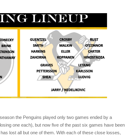
e season the Penguins played only two games ended by a
 losing one each), but now five of the past six games have been
has lost all but one of them. With each of these close losses,