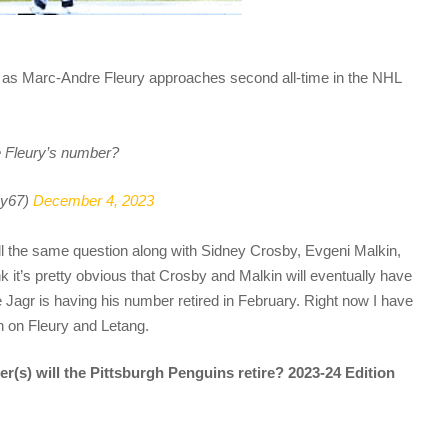
er as Marc-Andre Fleury approaches second all-time in the NHL
e Fleury’s number?
y67)
December 4, 2023
ll the same question along with Sidney Crosby, Evgeni Malkin,
nk it’s pretty obvious that Crosby and Malkin will eventually have
e Jagr is having his number retired in February. Right now I have
n on Fleury and Letang.
r(s) will the Pittsburgh Penguins retire? 2023-24 Edition