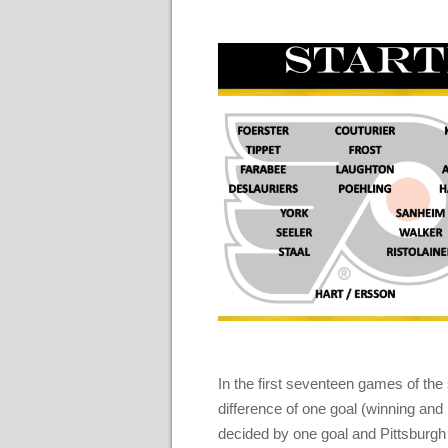
In the first seventeen games of th
difference of one goal (winning and
decided by one goal and Pittsburgh 