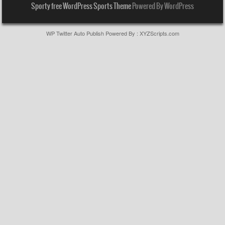
Sporty free WordPress Sports Theme
Powered By WordPress
WP Twitter Auto Publish
Powered By :
XYZScripts.com