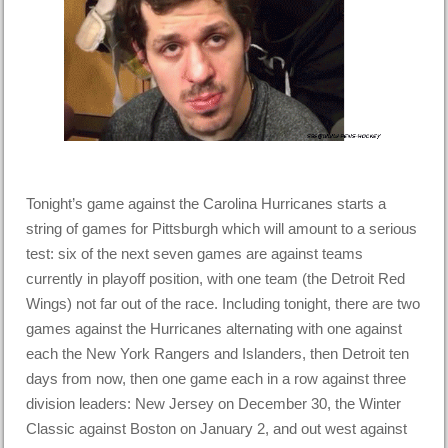
Tonight’s game against the Carolina Hurricanes starts a
string of games for Pittsburgh which will amount to a serious
test: six of the next seven games are against teams
currently in playoff position, with one team (the Detroit Red
Wings) not far out of the race. Including tonight, there are two
games against the Hurricanes alternating with one against
each the New York Rangers and Islanders, then Detroit ten
days from now, then one game each in a row against three
division leaders: New Jersey on December 30, the Winter
Classic against Boston on January 2, and out west against