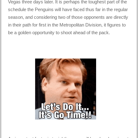
Vegas three days later. It is perhaps the toughest part of the
schedule the Penguins will have faced thus far in the regular
season, and considering two of those opponents are directly
in their path for first in the Metropolitan Division, it figures to
be a golden opportunity to shoot ahead of the pack.