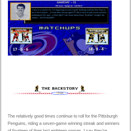
The relatively good times continue to roll for the Pittsburgh
Penguins, riding a seven-game winning streak and winners
of fourteen of their last eighteen games. I say they’re