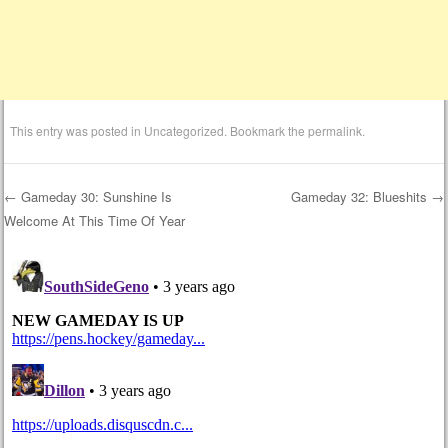
This entry was posted in
Uncategorized
. Bookmark the
permalink
.
←
Gameday 30: Sunshine Is
Gameday 32: Blueshits
→
Welcome At This Time Of Year
Post navigation