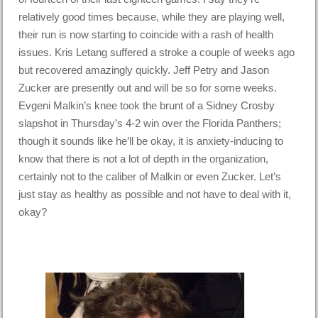
relatively good times because, while they are playing well,
their run is now starting to coincide with a rash of health
issues. Kris Letang suffered a stroke a couple of weeks ago
but recovered amazingly quickly. Jeff Petry and Jason
Zucker are presently out and will be so for some weeks.
Evgeni Malkin’s knee took the brunt of a Sidney Crosby
slapshot in Thursday’s 4-2 win over the Florida Panthers;
though it sounds like he’ll be okay, it is anxiety-inducing to
know that there is not a lot of depth in the organization,
certainly not to the caliber of Malkin or even Zucker. Let’s
just stay as healthy as possible and not have to deal with it,
okay?