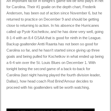
An important factor in tonight’s game will be who plays in net
for Carolina. Their #1 goalie on the depth chart, Frederik
Andersen, has been out of action since November 6, but he
returned to practice on December 9 and should be getting
close to returning to action. In his absence the Hurricanes
called up Pyotr Kochetkov, and he has done very well, going
8-1-4 with an 8.4 GSAA that is good for ninth in the League.
Backup goaltender Antti Raanta has not been so good for
Carolina so far, and he hasn’t started since giving up three
goals and being pulled for Kochetkov in what ended up being
a 6-4 win over the St. Louis Blues on December 1. With
tonight being the second game of a back-to-back for
Carolina (last night having played the fourth division leader,
Dallas), how head coach Rod Brind’Amour decides to
proceed with his goaltenders will be worth watching.