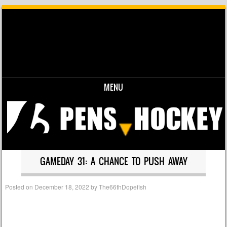
MENU
Skip to content
GAMEDAY 31: A CHANCE TO PUSH AWAY
Posted on
December 18, 2022
by
The66thDopefish