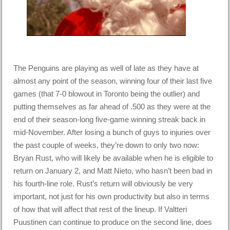
The Penguins are playing as well of late as they have at
almost any point of the season, winning four of their last five
games (that 7-0 blowout in Toronto being the outlier) and
putting themselves as far ahead of .500 as they were at the
end of their season-long five-game winning streak back in
mid-November. After losing a bunch of guys to injuries over
the past couple of weeks, they’re down to only two now:
Bryan Rust, who will likely be available when he is eligible to
return on January 2, and Matt Nieto, who hasn’t been bad in
his fourth-line role. Rust’s return will obviously be very
important, not just for his own productivity but also in terms
of how that will affect that rest of the lineup. If Valtteri
Puustinen can continue to produce on the second line, does