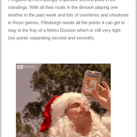
standings. With all their rivals in the division playing one
another in the past week and lots of overtimes and shootouts
in those games, Pittsburgh needs all the points it can get to
stay in the fray of a Metro Division which is still very tight
(six points separating second and seventh).