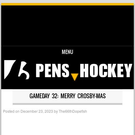
MENU
Skip to content
GAMEDAY 32: MERRY CROSBY-MAS
Posted on
December 23, 2023
by
The66thDopefish