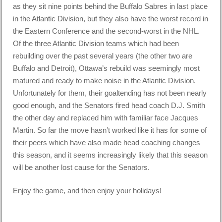
as they sit nine points behind the Buffalo Sabres in last place
in the Atlantic Division, but they also have the worst record in
the Eastern Conference and the second-worst in the NHL.
Of the three Atlantic Division teams which had been
rebuilding over the past several years (the other two are
Buffalo and Detroit), Ottawa’s rebuild was seemingly most
matured and ready to make noise in the Atlantic Division.
Unfortunately for them, their goaltending has not been nearly
good enough, and the Senators fired head coach D.J. Smith
the other day and replaced him with familiar face Jacques
Martin. So far the move hasn’t worked like it has for some of
their peers which have also made head coaching changes
this season, and it seems increasingly likely that this season
will be another lost cause for the Senators.
Enjoy the game, and then enjoy your holidays!