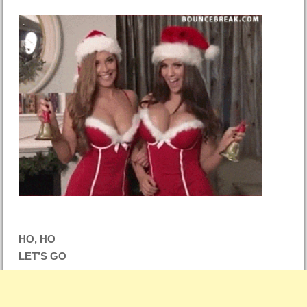
HO, HO
LET’S GO