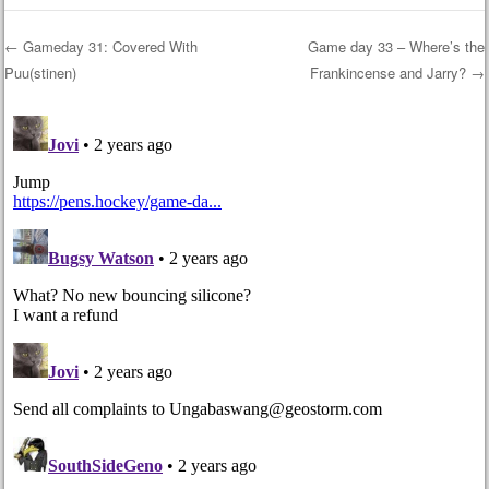
←
Gameday 31: Covered With
Game day 33 – Where’s the
Puu(stinen)
Frankincense and Jarry?
→
Post navigation