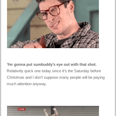
Yer gonna put sumbuddy’s eye out with that shot.
Relatively quick one today since it’s the Saturday before
Christmas and I don’t suppose many people will be paying
much attention anyway.