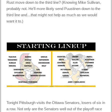
Rust move down to the third line? (Knowing Mike Sullivan,
probably not. He’ll more likely send Puustinen down to the
third line and…that might not help as much as we would
want it to.)
Tonight Pittsburgh visits the Ottawa Senators, losers of six in
a row. Not only are the Senators well out of the playoff race