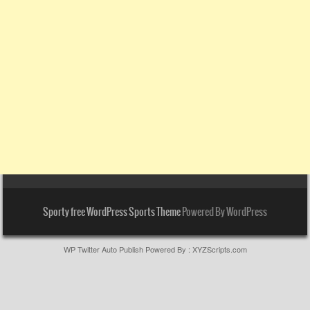
Sporty free WordPress Sports Theme
Powered By WordPress
WP Twitter Auto Publish
Powered By :
XYZScripts.com