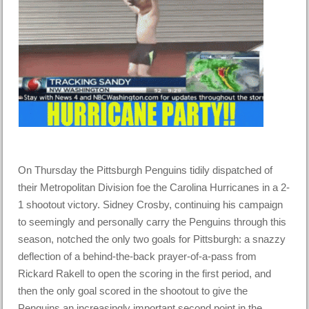
On Thursday the Pittsburgh Penguins tidily dispatched of
their Metropolitan Division foe the Carolina Hurricanes in a 2-
1 shootout victory. Sidney Crosby, continuing his campaign
to seemingly and personally carry the Penguins through this
season, notched the only two goals for Pittsburgh: a snazzy
deflection of a behind-the-back prayer-of-a-pass from
Rickard Rakell to open the scoring in the first period, and
then the only goal scored in the shootout to give the
Penguins an increasingly important second point in the