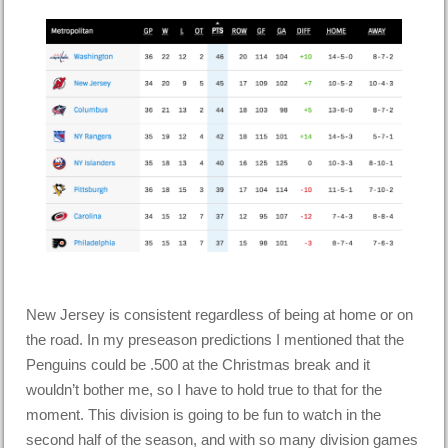
New Jersey is consistent regardless of being at home or on
the road. In my preseason predictions I mentioned that the
Penguins could be .500 at the Christmas break and it
wouldn’t bother me, so I have to hold true to that for the
moment. This division is going to be fun to watch in the
second half of the season, and with so many division games