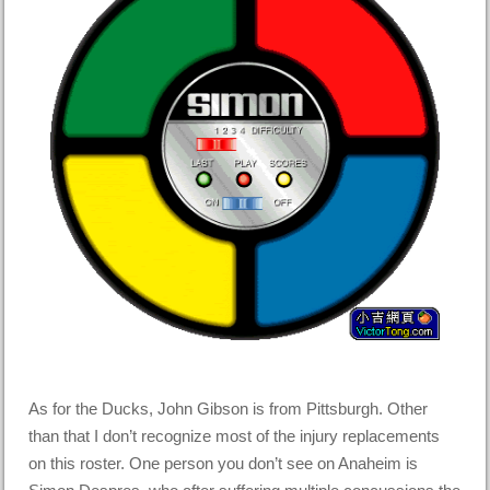
As for the Ducks, John Gibson is from Pittsburgh. Other
than that I don’t recognize most of the injury replacements
on this roster. One person you don’t see on Anaheim is