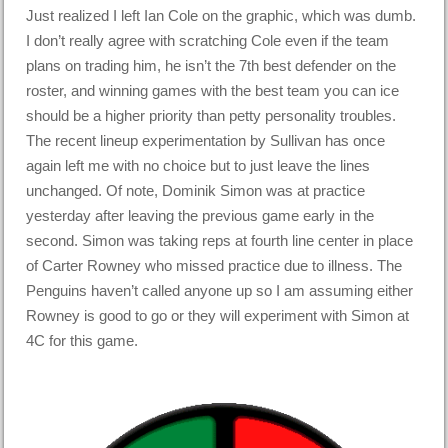
Just realized I left Ian Cole on the graphic, which was dumb.
I don’t really agree with scratching Cole even if the team
plans on trading him, he isn’t the 7th best defender on the
roster, and winning games with the best team you can ice
should be a higher priority than petty personality troubles.
The recent lineup experimentation by Sullivan has once
again left me with no choice but to just leave the lines
unchanged. Of note, Dominik Simon was at practice
yesterday after leaving the previous game early in the
second. Simon was taking reps at fourth line center in place
of Carter Rowney who missed practice due to illness. The
Penguins haven’t called anyone up so I am assuming either
Rowney is good to go or they will experiment with Simon at
4C for this game.