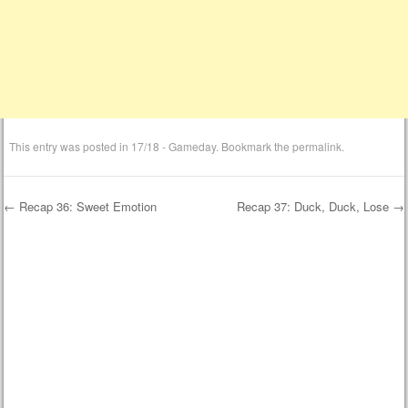
This entry was posted in
17/18 - Gameday
. Bookmark the
permalink
.
←
Recap 36: Sweet Emotion
Recap 37: Duck, Duck, Lose
→
Post navigation