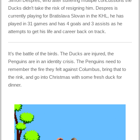
Simon Despres, who after suffering multiple concussions the
Ducks didn’t take the risk of resigning him. Despres is
currently playing for Bratislava Slovan in the KHL, he has
played in 31 games and has 4 goals and 3 assists as he
attempts to get his life and career back on track.
It’s the battle of the birds. The Ducks are injured, the
Penguins are in an identity crisis. The Penguins need to
remember the fire they felt against Columbus, bring that to
the rink, and go into Christmas with some fresh duck for
dinner.