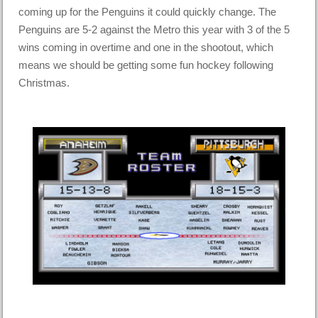
coming up for the Penguins it could quickly change. The
Penguins are 5-2 against the Metro this year with 3 of the 5
wins coming in overtime and one in the shootout, which
means we should be getting some fun hockey following
Christmas.