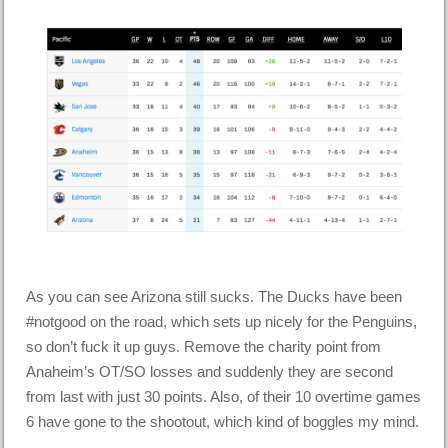
As you can see Arizona still sucks. The Ducks have been
#notgood on the road, which sets up nicely for the Penguins,
so don’t fuck it up guys. Remove the charity point from
Anaheim’s OT/SO losses and suddenly they are second
from last with just 30 points. Also, of their 10 overtime games
6 have gone to the shootout, which kind of boggles my mind.