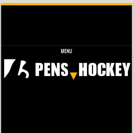
MENU
Skip to content