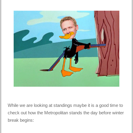
While we are looking at standings maybe it is a good time to
check out how the Metropolitan stands the day before winter
break begins: