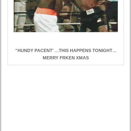
“HUNDY PACENT’ …THIS HAPPENS TONIGHT…
MERRY FRKEN XMAS