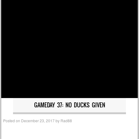
GAMEDAY 37: NO DUCKS GIVEN
Posted on
December 23, 2017
by
Rad88