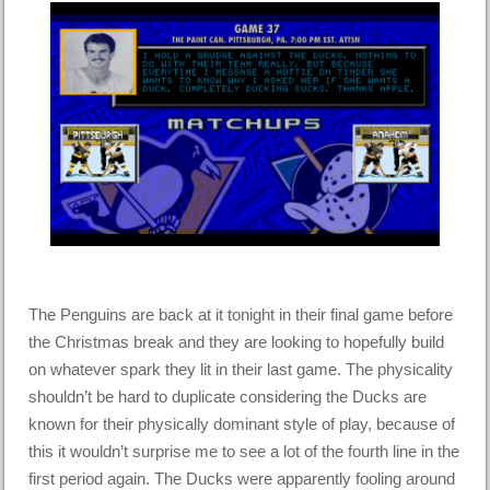
The Penguins are back at it tonight in their final game before
the Christmas break and they are looking to hopefully build
on whatever spark they lit in their last game. The physicality
shouldn’t be hard to duplicate considering the Ducks are
known for their physically dominant style of play, because of
this it wouldn’t surprise me to see a lot of the fourth line in the
first period again. The Ducks were apparently fooling around