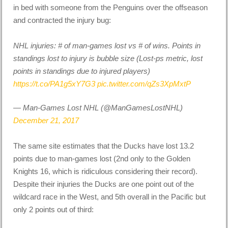
in bed with someone from the Penguins over the offseason
and contracted the injury bug:
NHL injuries: # of man-games lost vs # of wins. Points in
standings lost to injury is bubble size (Lost-ps metric, lost
points in standings due to injured players)
https://t.co/PA1g5xY7G3
pic.twitter.com/qZs3XpMxtP
— Man-Games Lost NHL (@ManGamesLostNHL)
December 21, 2017
The same site estimates that the Ducks have lost 13.2
points due to man-games lost (2nd only to the Golden
Knights 16, which is ridiculous considering their record).
Despite their injuries the Ducks are one point out of the
wildcard race in the West, and 5th overall in the Pacific but
only 2 points out of third: