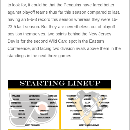
to look for, it could be that the Penguins have fared better
against playoff teams thus far this season compared to last,
having an 8-6-3 record this season whereas they were 16-
23-5 last season. But they are nevertheless out of playoff
position themselves, two points behind the New Jersey
Devils for the second Wild Card spot in the Eastern
Conference, and facing two division rivals above them in the
standings in the next three games.