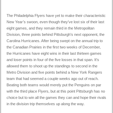
The Philadelphia Flyers have yet to make their characteristic
New Year’s swoon, even though they’ve lost six of their last
eight games, and they remain third in the Metropolitan
Division, three points behind Pittsburgh’s next opponent, the
Carolina Hurricanes. After being swept on the annual trip to
the Canadian Prairies in the first two weeks of December,
the Hurricanes have eight wins in their last thirteen games
and loser points in four of the five losses in that span. It’s
allowed them to shoot up the standings to second in the
Metro Division and five points behind a New York Rangers
team that had seemed a couple weeks ago out of reach.
Beating both teams would merely put the Penguins on par
with the third place Flyers, but at this point Pittsburgh has no
choice but to win all the games they can and hope their rivals
in the division trip themselves up along the way.