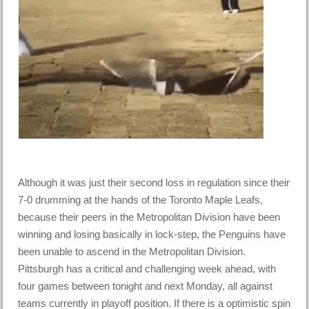
Although it was just their second loss in regulation since their
7-0 drumming at the hands of the Toronto Maple Leafs,
because their peers in the Metropolitan Division have been
winning and losing basically in lock-step, the Penguins have
been unable to ascend in the Metropolitan Division.
Pittsburgh has a critical and challenging week ahead, with
four games between tonight and next Monday, all against
teams currently in playoff position. If there is a optimistic spin