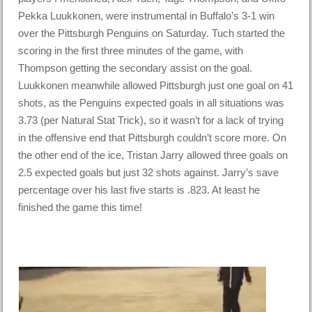
Pekka Luukkonen, were instrumental in Buffalo’s 3-1 win
over the Pittsburgh Penguins on Saturday. Tuch started the
scoring in the first three minutes of the game, with
Thompson getting the secondary assist on the goal.
Luukkonen meanwhile allowed Pittsburgh just one goal on 41
shots, as the Penguins expected goals in all situations was
3.73 (per Natural Stat Trick), so it wasn’t for a lack of trying
in the offensive end that Pittsburgh couldn’t score more. On
the other end of the ice, Tristan Jarry allowed three goals on
2.5 expected goals but just 32 shots against. Jarry’s save
percentage over his last five starts is .823. At least he
finished the game this time!