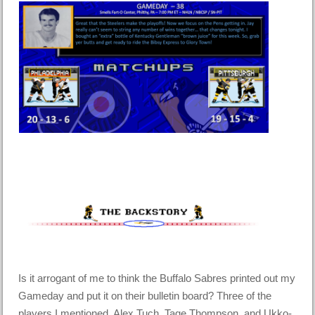
Is it arrogant of me to think the Buffalo Sabres printed out my
Gameday and put it on their bulletin board? Three of the
players I mentioned, Alex Tuch, Tage Thompson, and Ukko-