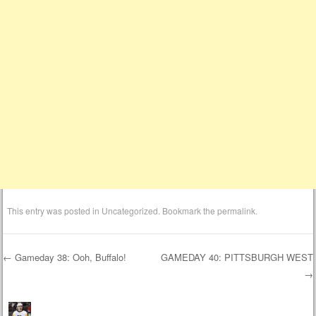
This entry was posted in
Uncategorized
. Bookmark the
permalink
.
←
Gameday 38: Ooh, Buffalo!
GAMEDAY 40: PITTSBURGH WEST
→
Post navigation