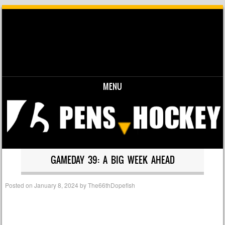
MENU
Skip to content
GAMEDAY 39: A BIG WEEK AHEAD
Posted on
January 8, 2024
by
The66thDopefish