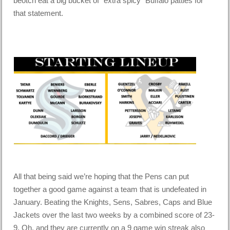
beotch eat a big bucket of “extra spicy” Buffalo patties for
that statement.
All that being said we’re hoping that the Pens can put
together a good game against a team that is undefeated in
January. Beating the Knights, Sens, Sabres, Caps and Blue
Jackets over the last two weeks by a combined score of 23-
9. Oh, and they are currently on a 9 game win streak also