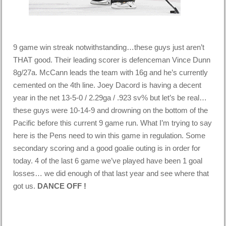
9 game win streak notwithstanding…these guys just aren’t
THAT good. Their leading scorer is defenceman Vince Dunn
8g/27a. McCann leads the team with 16g and he’s currently
cemented on the 4th line. Joey Dacord is having a decent
year in the net 13-5-0 / 2.29ga / .923 sv% but let’s be real…
these guys were 10-14-9 and drowning on the bottom of the
Pacific before this current 9 game run. What I’m trying to say
here is the Pens need to win this game in regulation. Some
secondary scoring and a good goalie outing is in order for
today. 4 of the last 6 game we’ve played have been 1 goal
losses… we did enough of that last year and see where that
got us.
DANCE OFF !