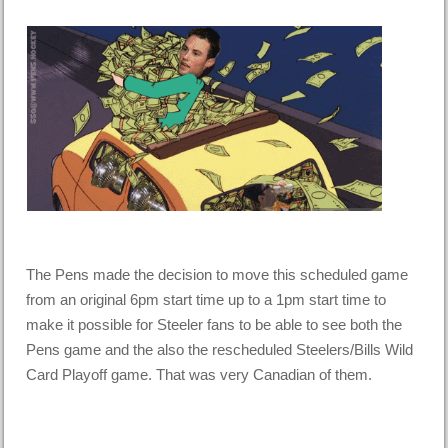
The Pens made the decision to move this scheduled game
from an original 6pm start time up to a 1pm start time to
make it possible for Steeler fans to be able to see both the
Pens game and the also the rescheduled Steelers/Bills Wild
Card Playoff game. That was very Canadian of them.