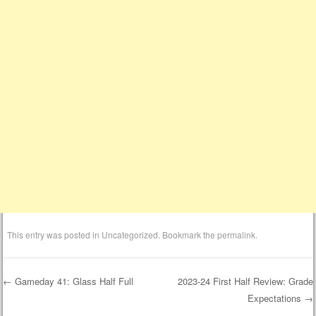
This entry was posted in
Uncategorized
. Bookmark the
permalink
.
←
Gameday 41: Glass Half Full
2023-24 First Half Review: Grade
Expectations
→
Post navigation