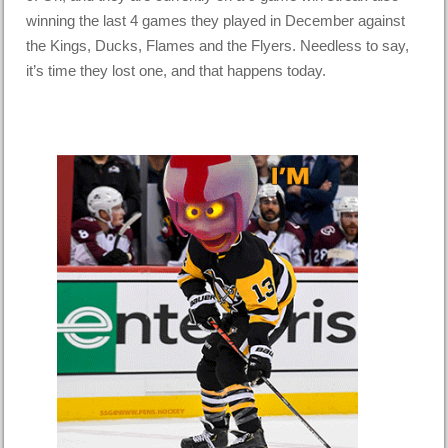
winning the last 4 games they played in December against
the Kings, Ducks, Flames and the Flyers. Needless to say,
it’s time they lost one, and that happens today.