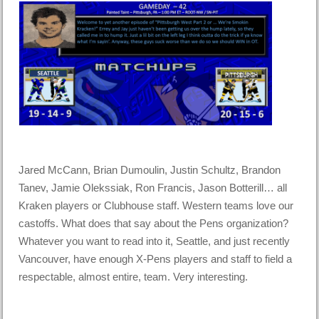
Jared McCann, Brian Dumoulin, Justin Schultz, Brandon
Tanev, Jamie Olekssiak, Ron Francis, Jason Botterill… all
Kraken players or Clubhouse staff. Western teams love our
castoffs. What does that say about the Pens organization?
Whatever you want to read into it, Seattle, and just recently
Vancouver, have enough X-Pens players and staff to field a
respectable, almost entire, team. Very interesting.