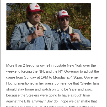
More than 2 feet of snow fell in upstate New York over the
weekend forcing the NFL and the NY Governor to adjust the
game from Sunday at 1PM to Monday at 4:30pm. Governer
Hochul mentioned in her press conference that “Steeler fans
should stay home and watch on tv to be ‘safe’ and also…
because the Steelers were going to have a rough time
against the Bills anyway.” Boy do I hope we can make that