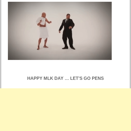
HAPPY MLK DAY … LET’S GO PENS