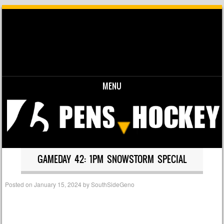
MENU
Skip to content
GAMEDAY 42: 1PM SNOWSTORM SPECIAL
Posted on
January 15, 2024
by
SouthSideGeno