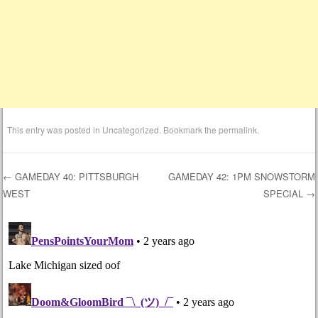
This entry was posted in
Uncategorized
. Bookmark the
permalink
.
←
GAMEDAY 40: PITTSBURGH
GAMEDAY 42: 1PM SNOWSTORM
WEST
SPECIAL
→
Post navigation