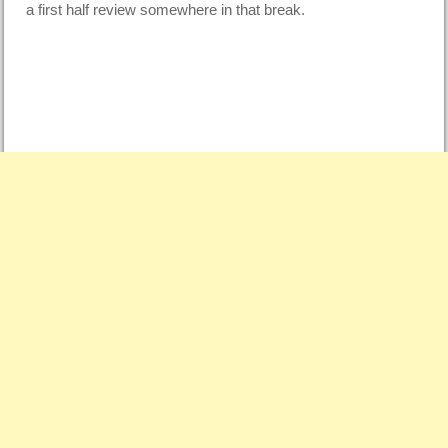
a first half review somewhere in that break.