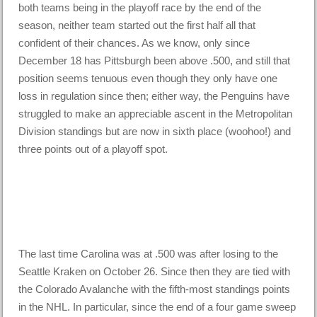
both teams being in the playoff race by the end of the
season, neither team started out the first half all that
confident of their chances. As we know, only since
December 18 has Pittsburgh been above .500, and still that
position seems tenuous even though they only have one
loss in regulation since then; either way, the Penguins have
struggled to make an appreciable ascent in the Metropolitan
Division standings but are now in sixth place (woohoo!) and
three points out of a playoff spot.
The last time Carolina was at .500 was after losing to the
Seattle Kraken on October 26. Since then they are tied with
the Colorado Avalanche with the fifth-most standings points
in the NHL. In particular, since the end of a four game sweep