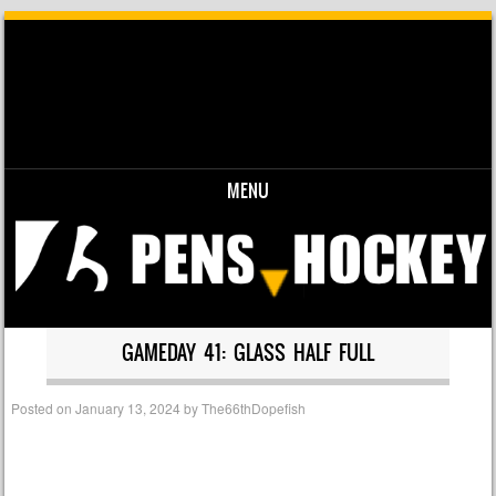
MENU
Skip to content
GAMEDAY 41: GLASS HALF FULL
Posted on
January 13, 2024
by
The66thDopefish