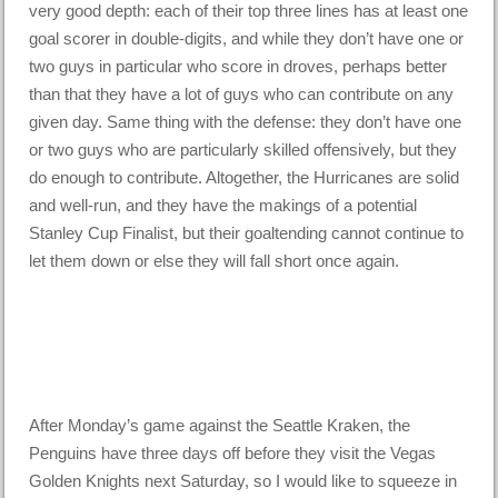
very good depth: each of their top three lines has at least one
goal scorer in double-digits, and while they don’t have one or
two guys in particular who score in droves, perhaps better
than that they have a lot of guys who can contribute on any
given day. Same thing with the defense: they don’t have one
or two guys who are particularly skilled offensively, but they
do enough to contribute. Altogether, the Hurricanes are solid
and well-run, and they have the makings of a potential
Stanley Cup Finalist, but their goaltending cannot continue to
let them down or else they will fall short once again.
After Monday’s game against the Seattle Kraken, the
Penguins have three days off before they visit the Vegas
Golden Knights next Saturday, so I would like to squeeze in