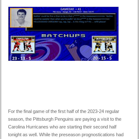
For the final game of the first half of the 2023-24 regular
season, the Pittsburgh Penguins are paying a visit to the
Carolina Hurricanes who are starting their second half
tonight as well. While the preseason prognostications had