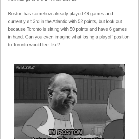
Boston has somehow already played 49 games and
currently sit 3rd in the Atlantic with 52 points, but look out
because Toronto is sitting with 50 points and have 6 games
in hand. Can you even imagine what losing a playoff position
to Toronto would feel like?