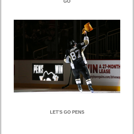
GO
LET’S GO PENS