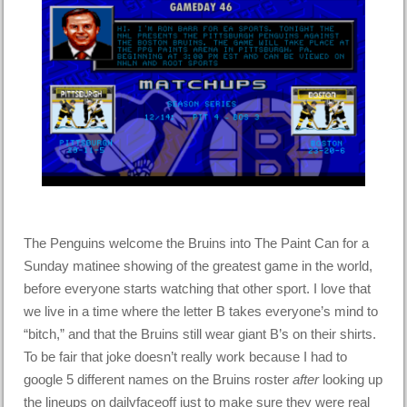
The Penguins welcome the Bruins into The Paint Can for a
Sunday matinee showing of the greatest game in the world,
before everyone starts watching that other sport. I love that
we live in a time where the letter B takes everyone’s mind to
“bitch,” and that the Bruins still wear giant B’s on their shirts.
To be fair that joke doesn’t really work because I had to
google 5 different names on the Bruins roster
after
looking up
the lineups on dailyfaceoff just to make sure they were real