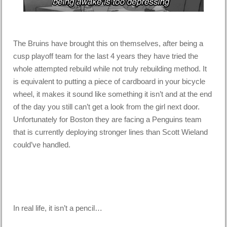
The Bruins have brought this on themselves, after being a
cusp playoff team for the last 4 years they have tried the
whole attempted rebuild while not truly rebuilding method. It
is equivalent to putting a piece of cardboard in your bicycle
wheel, it makes it sound like something it isn’t and at the end
of the day you still can’t get a look from the girl next door.
Unfortunately for Boston they are facing a Penguins team
that is currently deploying stronger lines than Scott Wieland
could’ve handled.
In real life, it isn’t a pencil…