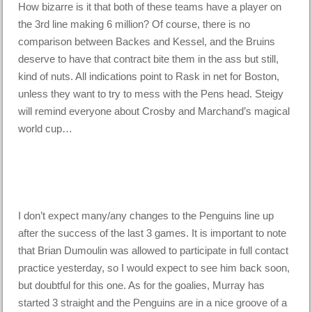
How bizarre is it that both of these teams have a player on
the 3rd line making 6 million? Of course, there is no
comparison between Backes and Kessel, and the Bruins
deserve to have that contract bite them in the ass but still,
kind of nuts. All indications point to Rask in net for Boston,
unless they want to try to mess with the Pens head. Steigy
will remind everyone about Crosby and Marchand’s magical
world cup…
I don’t expect many/any changes to the Penguins line up
after the success of the last 3 games. It is important to note
that Brian Dumoulin was allowed to participate in full contact
practice yesterday, so I would expect to see him back soon,
but doubtful for this one. As for the goalies, Murray has
started 3 straight and the Penguins are in a nice groove of a