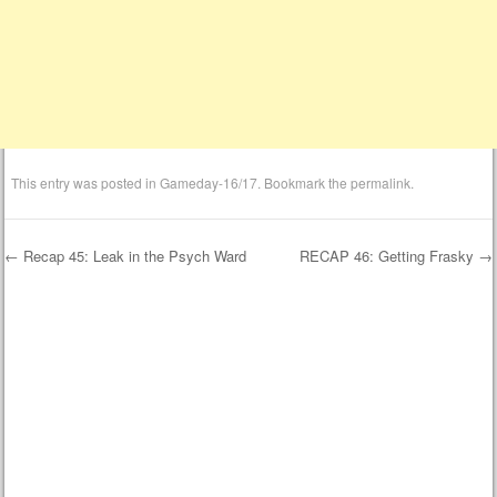
This entry was posted in
Gameday-16/17
. Bookmark the
permalink
.
←
Recap 45: Leak in the Psych Ward
RECAP 46: Getting Frasky
→
Post navigation