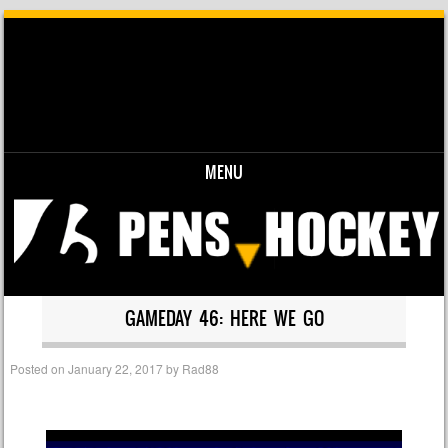
MENU
Skip to content
GAMEDAY 46: HERE WE GO
Posted on
January 22, 2017
by
Rad88