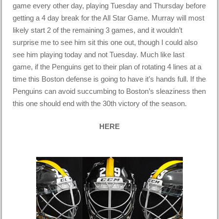
game every other day, playing Tuesday and Thursday before
getting a 4 day break for the All Star Game. Murray will most
likely start 2 of the remaining 3 games, and it wouldn’t
surprise me to see him sit this one out, though I could also
see him playing today and not Tuesday. Much like last
game, if the Penguins get to their plan of rotating 4 lines at a
time this Boston defense is going to have it’s hands full. If the
Penguins can avoid succumbing to Boston’s sleaziness then
this one should end with the 30th victory of the season.
HERE