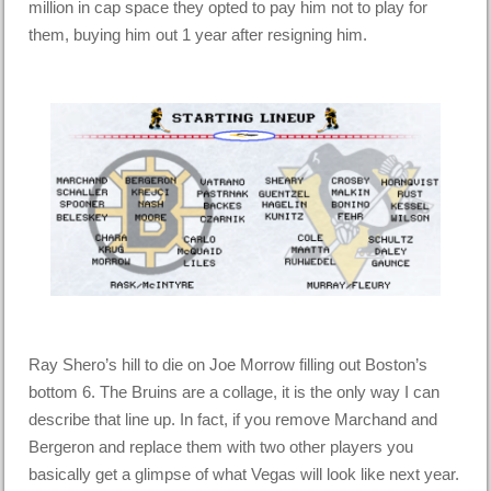
million in cap space they opted to pay him not to play for
them, buying him out 1 year after resigning him.
Ray Shero’s hill to die on Joe Morrow filling out Boston’s
bottom 6. The Bruins are a collage, it is the only way I can
describe that line up. In fact, if you remove Marchand and
Bergeron and replace them with two other players you
basically get a glimpse of what Vegas will look like next year.