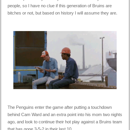
people, so I have no clue if this generation of Bruins are
bitches or not, but based on history I will assume they are.
The Penguins enter the game after putting a touchdown
behind Cam Ward and an extra point into his mom two nights
ago, and look to continue their hot play against a Bruins team
that has gone 3-5-2 in their last 10.