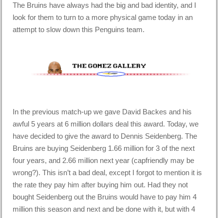
The Bruins have always had the big and bad identity, and I
look for them to turn to a more physical game today in an
attempt to slow down this Penguins team.
In the previous match-up we gave David Backes and his
awful 5 years at 6 million dollars deal this award. Today, we
have decided to give the award to Dennis Seidenberg. The
Bruins are buying Seidenberg 1.66 million for 3 of the next
four years, and 2.66 million next year (capfriendly may be
wrong?). This isn’t a bad deal, except I forgot to mention it is
the rate they pay him after buying him out. Had they not
bought Seidenberg out the Bruins would have to pay him 4
million this season and next and be done with it, but with 4