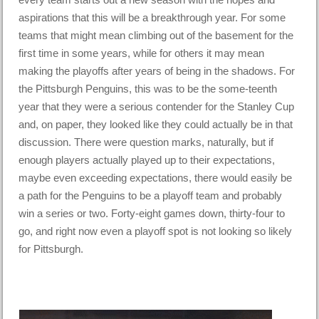
aspirations that this will be a breakthrough year. For some
teams that might mean climbing out of the basement for the
first time in some years, while for others it may mean
making the playoffs after years of being in the shadows. For
the Pittsburgh Penguins, this was to be the some-teenth
year that they were a serious contender for the Stanley Cup
and, on paper, they looked like they could actually be in that
discussion. There were question marks, naturally, but if
enough players actually played up to their expectations,
maybe even exceeding expectations, there would easily be
a path for the Penguins to be a playoff team and probably
win a series or two. Forty-eight games down, thirty-four to
go, and right now even a playoff spot is not looking so likely
for Pittsburgh.