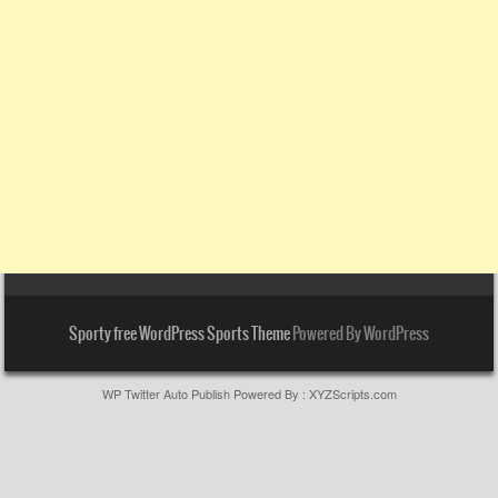
Sporty free WordPress Sports Theme
Powered By WordPress
WP Twitter Auto Publish
Powered By :
XYZScripts.com