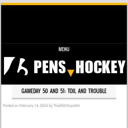
MENU
Skip to content
GAMEDAY 50 AND 51: TOIL AND TROUBLE
Posted on
February 14, 2024
by
The66thDopefish