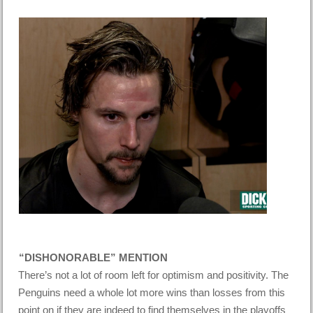
“DISHONORABLE” MENTION
There’s not a lot of room left for optimism and positivity. The
Penguins need a whole lot more wins than losses from this
point on if they are indeed to find themselves in the playoffs