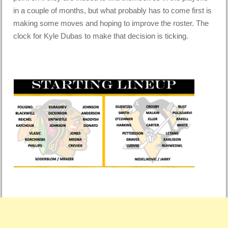
in a couple of months, but what probably has to come first is
making some moves and hoping to improve the roster. The
clock for Kyle Dubas to make that decision is ticking.