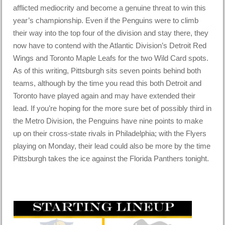
afflicted mediocrity and become a genuine threat to win this
year’s championship. Even if the Penguins were to climb
their way into the top four of the division and stay there, they
now have to contend with the Atlantic Division’s Detroit Red
Wings and Toronto Maple Leafs for the two Wild Card spots.
As of this writing, Pittsburgh sits seven points behind both
teams, although by the time you read this both Detroit and
Toronto have played again and may have extended their
lead. If you’re hoping for the more sure bet of possibly third in
the Metro Division, the Penguins have nine points to make
up on their cross-state rivals in Philadelphia; with the Flyers
playing on Monday, their lead could also be more by the time
Pittsburgh takes the ice against the Florida Panthers tonight.