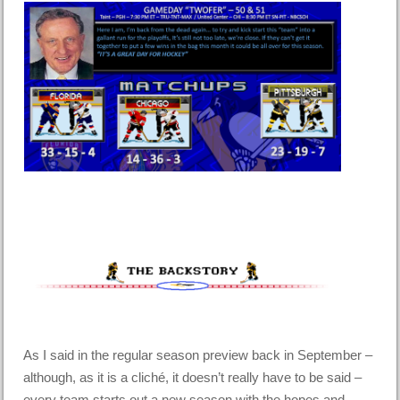
As I said in the regular season preview back in September –
although, as it is a cliché, it doesn’t really have to be said –
every team starts out a new season with the hopes and