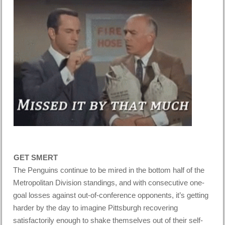
GET SMERT
The Penguins continue to be mired in the bottom half of the
Metropolitan Division standings, and with consecutive one-
goal losses against out-of-conference opponents, it’s getting
harder by the day to imagine Pittsburgh recovering
satisfactorily enough to shake themselves out of their self-