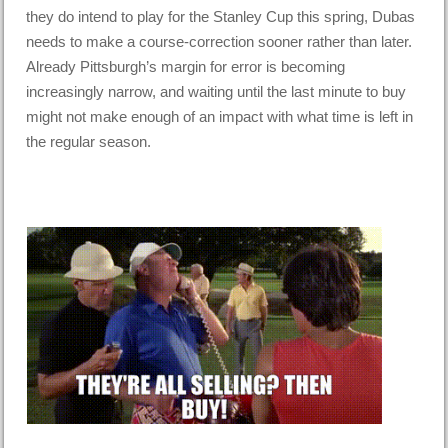
they do intend to play for the Stanley Cup this spring, Dubas
needs to make a course-correction sooner rather than later.
Already Pittsburgh’s margin for error is becoming
increasingly narrow, and waiting until the last minute to buy
might not make enough of an impact with what time is left in
the regular season.