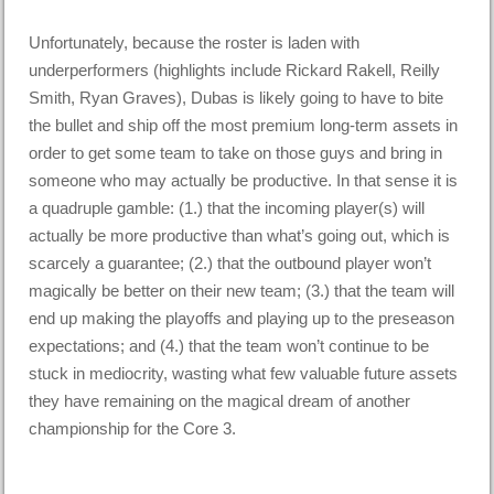
Unfortunately, because the roster is laden with
underperformers (highlights include Rickard Rakell, Reilly
Smith, Ryan Graves), Dubas is likely going to have to bite
the bullet and ship off the most premium long-term assets in
order to get some team to take on those guys and bring in
someone who may actually be productive. In that sense it is
a quadruple gamble: (1.) that the incoming player(s) will
actually be more productive than what’s going out, which is
scarcely a guarantee; (2.) that the outbound player won’t
magically be better on their new team; (3.) that the team will
end up making the playoffs and playing up to the preseason
expectations; and (4.) that the team won’t continue to be
stuck in mediocrity, wasting what few valuable future assets
they have remaining on the magical dream of another
championship for the Core 3.