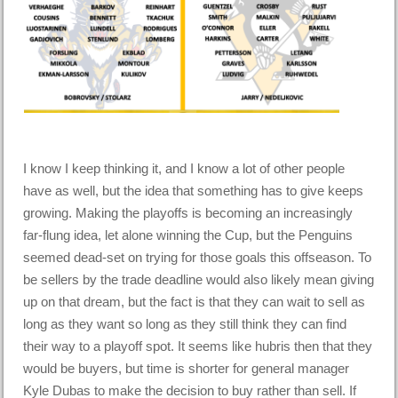
I know I keep thinking it, and I know a lot of other people
have as well, but the idea that something has to give keeps
growing. Making the playoffs is becoming an increasingly
far-flung idea, let alone winning the Cup, but the Penguins
seemed dead-set on trying for those goals this offseason. To
be sellers by the trade deadline would also likely mean giving
up on that dream, but the fact is that they can wait to sell as
long as they want so long as they still think they can find
their way to a playoff spot. It seems like hubris then that they
would be buyers, but time is shorter for general manager
Kyle Dubas to make the decision to buy rather than sell. If