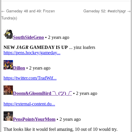
←
Gameday 48 and 49: Frozen
Gameday 52: #watchjagr
→
Tundra(s)
Post navigation