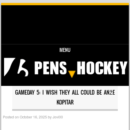
MENU
Skip to content
GAMEDAY 5: I WISH THEY ALL COULD BE ANŽE
KOPITAR
Posted on
October 16, 2025
by
Jovi00