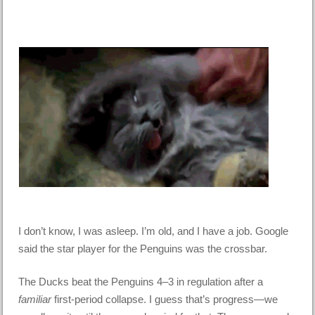
I don’t know, I was asleep. I’m old, and I have a job. Google
said the star player for the Penguins was the crossbar.
The Ducks beat the Penguins 4–3 in regulation after a
familiar
first-period collapse. I guess that’s progress—we