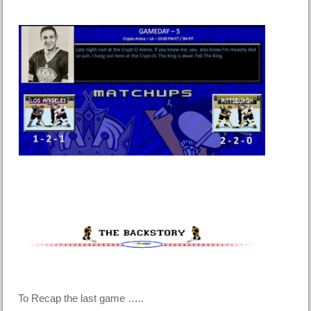
To Recap the last game …..