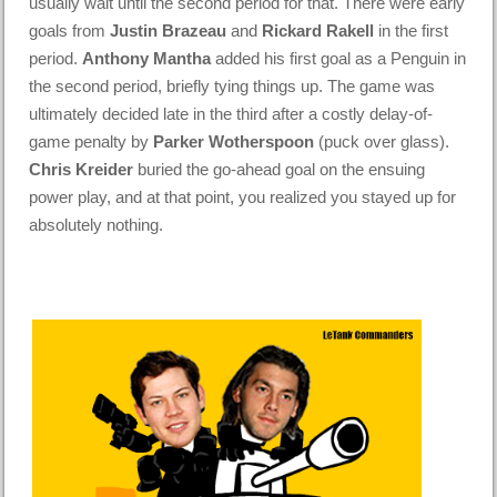
usually wait until the second period for that. There were early
goals from
Justin Brazeau
and
Rickard Rakell
in the first
period.
Anthony Mantha
added his first goal as a Penguin in
the second period, briefly tying things up. The game was
ultimately decided late in the third after a costly delay-of-
game penalty by
Parker Wotherspoon
(puck over glass).
Chris Kreider
buried the go-ahead goal on the ensuing
power play, and at that point, you realized you stayed up for
absolutely nothing.