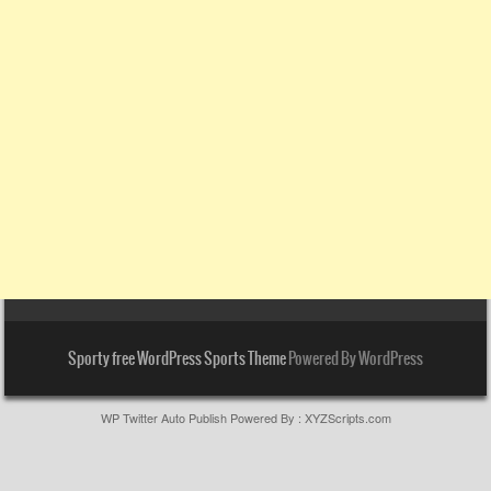
Sporty free WordPress Sports Theme
Powered By WordPress
WP Twitter Auto Publish
Powered By :
XYZScripts.com