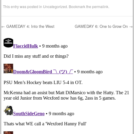
This entry was posted in
Uncategorized
. Bookmark the
permalink
.
←
GAMEDAY 4: Into the West
GAMEDAY 6: One to Grow On
→
Post navigation