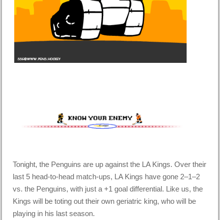
Tonight, the Penguins are up against the LA Kings. Over their
last 5 head-to-head match-ups, LA Kings have gone 2–1–2
vs. the Penguins, with just a +1 goal differential. Like us, the
Kings will be toting out their own geriatric king, who will be
playing in his last season.