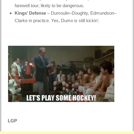
farewell tour; likely to be dangerous.
Kings’ Defense
– Dumoulin–Doughty, Edmundson–
Clarke in practice. Yes, Dumo is still kickin’.
LGP