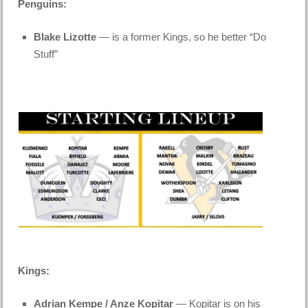
Penguins:
Blake Lizotte
— is a former Kings, so he better “Do
Stuff”
Kings:
Adrian Kempe / Anze Kopitar
— Kopitar is on his