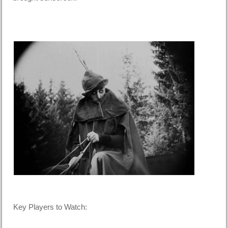
Key Players to Watch: