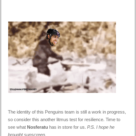
The identity of this Penguins team is still a work in progress,
so consider this another litmus test for resilience. Time to
see what
Nosferatu
has in store for us.
P.S. I hope he
brought sunscreen.