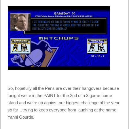
So, hopefully all the Pens are over their hangovers because
tonight we’re in the PAINT for the 2nd of a 3 game home
stand and we’re up against our biggest challenge of the year
so far…trying to keep everyone from laughing at the name
Yanni Gourde.