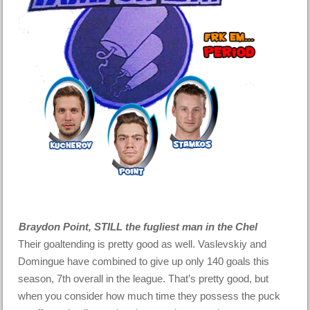
Braydon Point, STILL the fugliest man in the Chel
Their goaltending is pretty good as well. Vaslevskiy and
Domingue have combined to give up only 140 goals this
season, 7th overall in the league. That’s pretty good, but
when you consider how much time they possess the puck