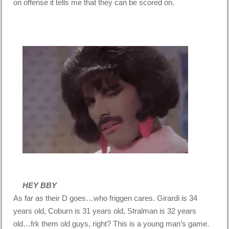
on offense it tells me that they can be scored on.
HEY BBY
As far as their D goes…who friggen cares. Girardi is 34
years old, Coburn is 31 years old, Stralman is 32 years
old…frk them old guys, right? This is a young man’s game.