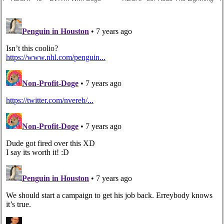
Post navigation