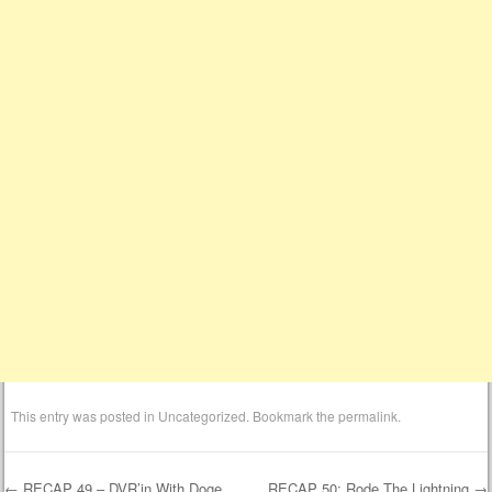
This entry was posted in
Uncategorized
. Bookmark the
permalink
.
←
RECAP 49 – DVR’in With Doge
RECAP 50: Rode The Lightning
→