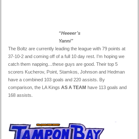
“Heeeer’s
Yanni”
The Boltz are currently leading the league with 79 points at
37-10-2 and coming off of a full 10 day rest. I’m hoping we
catch them napping…these guys are good. Their top 5
scorers Kucherov, Point, Stamkos, Johnson and Hedman
have a combined 103 goals and 220 assists. By
comparison, the LA Kings
AS A TEAM
have 113 goals and
168 assists.