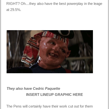
RIGHT? Oh…they also have the best powerplay in the leage
at 29.5%.
They also have Cedric Paquette
INSERT LINEUP GRAPHIC HERE
The Pens will certainly have their work cut out for them