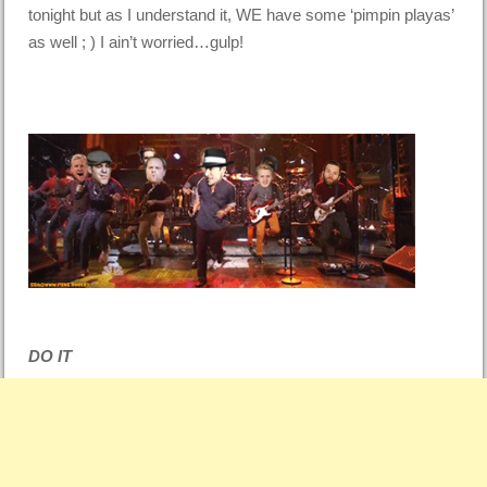
tonight but as I understand it, WE have some ‘pimpin playas’
as well ; ) I ain’t worried…gulp!
DO IT