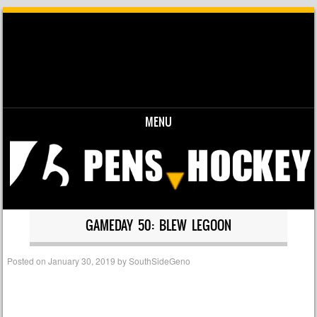
MENU
Skip to content
GAMEDAY 50: BLEW LEGOON
Posted on
January 30, 2019
by
SouthSideGeno