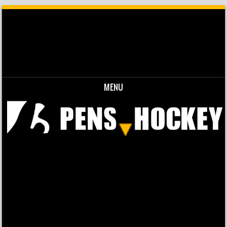
MENU
Skip to content