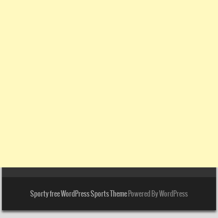
Sporty free WordPress Sports Theme
Powered By WordPress