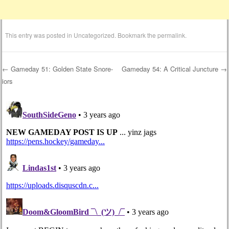
This entry was posted in
Uncategorized
. Bookmark the
permalink
.
←
Gameday 51: Golden State Snore-
Gameday 54: A Critical Juncture
→
iors
Post navigation