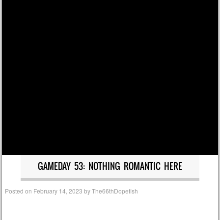
GAMEDAY 53: NOTHING ROMANTIC HERE
Posted on
February 14, 2023
by
The66thDopefish