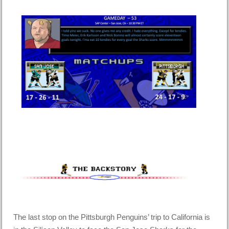
The last stop on the Pittsburgh Penguins’ trip to California is