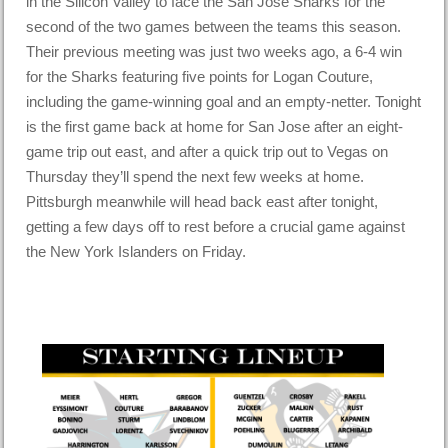
in the Silicon Valley to face the San Jose Sharks for the
second of the two games between the teams this season.
Their previous meeting was just two weeks ago, a 6-4 win
for the Sharks featuring five points for Logan Couture,
including the game-winning goal and an empty-netter. Tonight
is the first game back at home for San Jose after an eight-
game trip out east, and after a quick trip out to Vegas on
Thursday they’ll spend the next few weeks at home.
Pittsburgh meanwhile will head back east after tonight,
getting a few days off to rest before a crucial game against
the New York Islanders on Friday.