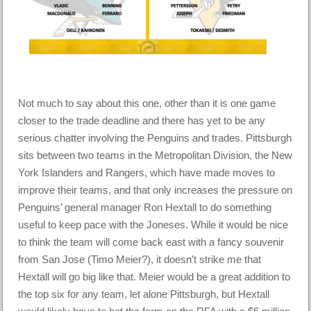
Not much to say about this one, other than it is one game
closer to the trade deadline and there has yet to be any
serious chatter involving the Penguins and trades. Pittsburgh
sits between two teams in the Metropolitan Division, the New
York Islanders and Rangers, which have made moves to
improve their teams, and that only increases the pressure on
Penguins’ general manager Ron Hextall to do something
useful to keep pace with the Joneses. While it would be nice
to think the team will come back east with a fancy souvenir
from San Jose (Timo Meier?), it doesn’t strike me that
Hextall will go big like that. Meier would be a great addition to
the top six for any team, let alone Pittsburgh, but Hextall