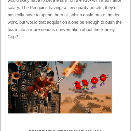
would likely have to bet the farm on the RFA with a $6 million
salary. The Penguins having so few quality assets, they’d
basically have to spend them all, which could make the deal
work, but would that acquisition alone be enough to push the
team into a more serious conversation about the Stanley
Cup?