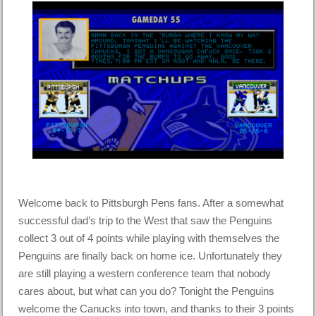
Welcome back to Pittsburgh Pens fans. After a somewhat
successful dad’s trip to the West that saw the Penguins
collect 3 out of 4 points while playing with themselves the
Penguins are finally back on home ice. Unfortunately they
are still playing a western conference team that nobody
cares about, but what can you do? Tonight the Penguins
welcome the Canucks into town, and thanks to their 3 points