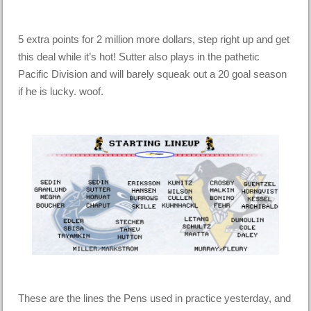
5 extra points for 2 million more dollars, step right up and get
this deal while it’s hot! Sutter also plays in the pathetic
Pacific Division and will barely squeak out a 20 goal season
if he is lucky. woof.
These are the lines the Pens used in practice yesterday, and