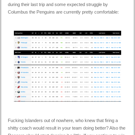
during their last trip and some expected struggle by
Columbus the Penguins are currently pretty comfortable:
Fucking Islanders out of nowhere, who knew that firing a
shitty coach would result in your team doing better? Also the