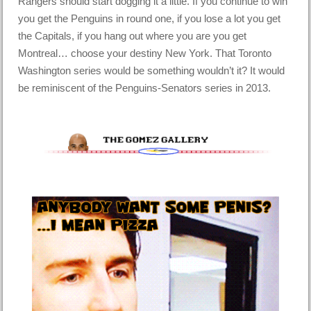
Rangers should start dogging it a little. If you continue to win
you get the Penguins in round one, if you lose a lot you get
the Capitals, if you hang out where you are you get
Montreal… choose your destiny New York. That Toronto
Washington series would be something wouldn’t it? It would
be reminiscent of the Penguins-Senators series in 2013.