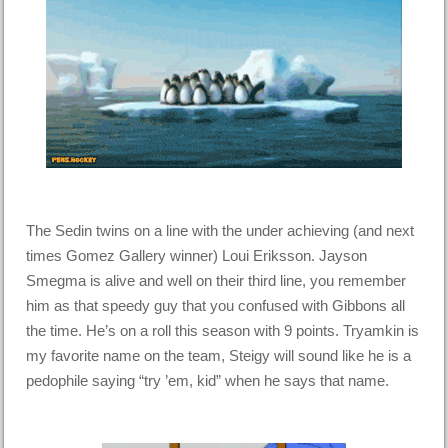
The Sedin twins on a line with the under achieving (and next
times Gomez Gallery winner) Loui Eriksson. Jayson
Smegma is alive and well on their third line, you remember
him as that speedy guy that you confused with Gibbons all
the time. He’s on a roll this season with 9 points. Tryamkin is
my favorite name on the team, Steigy will sound like he is a
pedophile saying “try ’em, kid” when he says that name.