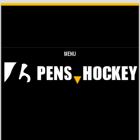
MENU
Skip to content