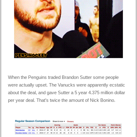
When the Penguins traded Brandon Sutter some people
were actually upset. The Vanucks were apparently ecstatic
about the deal, and gave Sutter a 5 year 4.375 million dollar
per year deal. That’s twice the amount of Nick Bonino.