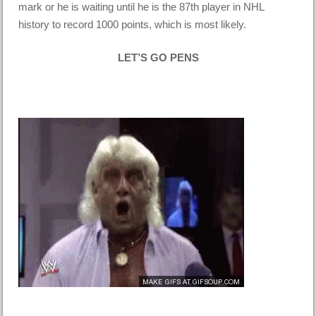
mark or he is waiting until he is the 87th player in NHL
history to record 1000 points, which is most likely.
LET’S GO PENS