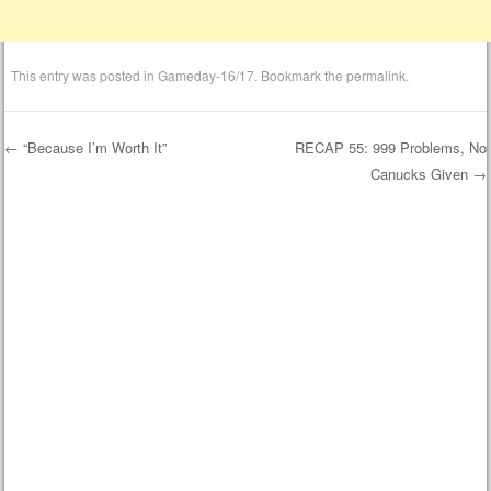
This entry was posted in
Gameday-16/17
. Bookmark the
permalink
.
←
“Because I’m Worth It”
RECAP 55: 999 Problems, No
Canucks Given
→
Post navigation