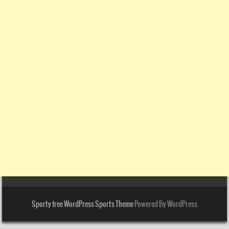
Sporty free WordPress Sports Theme
Powered By WordPress