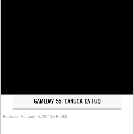
GAMEDAY 55: CANUCK DA FUQ
Posted on
February 14, 2017
by
Rad88