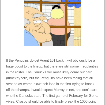
If the Penguins do get Agent 101 back it will obviously be a
huge boost to the lineup, but there are still some irregularities
in the roster. The Canucks will most likely come out hard
(#hockeyporn) but the Penguins have been facing that all
season as teams blow their load in the first trying to knock
off the champs. I would expect Murray in net, and don’t care
who the Canucks start. The first game of February for Geno,
yikes. Crosby should be able to finally break the 1000 point