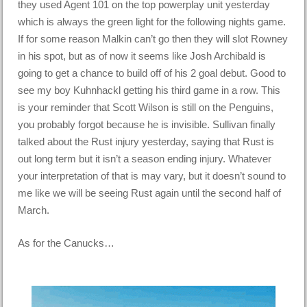
they used Agent 101 on the top powerplay unit yesterday
which is always the green light for the following nights game.
If for some reason Malkin can’t go then they will slot Rowney
in his spot, but as of now it seems like Josh Archibald is
going to get a chance to build off of his 2 goal debut. Good to
see my boy Kuhnhackl getting his third game in a row. This
is your reminder that Scott Wilson is still on the Penguins,
you probably forgot because he is invisible. Sullivan finally
talked about the Rust injury yesterday, saying that Rust is
out long term but it isn’t a season ending injury. Whatever
your interpretation of that is may vary, but it doesn’t sound to
me like we will be seeing Rust again until the second half of
March.
As for the Canucks…