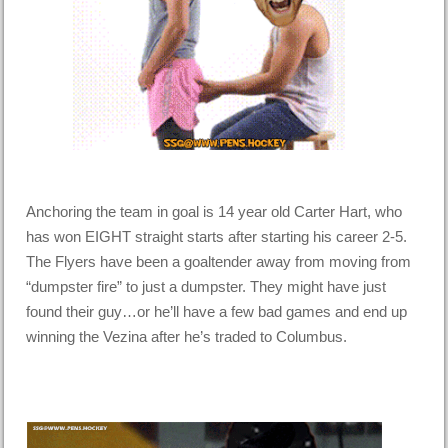
Anchoring the team in goal is 14 year old Carter Hart, who
has won EIGHT straight starts after starting his career 2-5.
The Flyers have been a goaltender away from moving from
“dumpster fire” to just a dumpster. They might have just
found their guy…or he’ll have a few bad games and end up
winning the Vezina after he’s traded to Columbus.