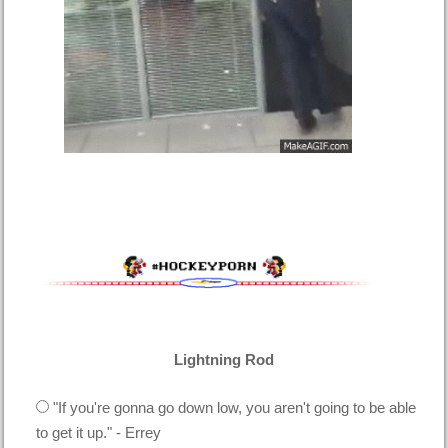
Lightning Rod
"If you're gonna go down low, you aren't going to be able
to get it up." - Errey