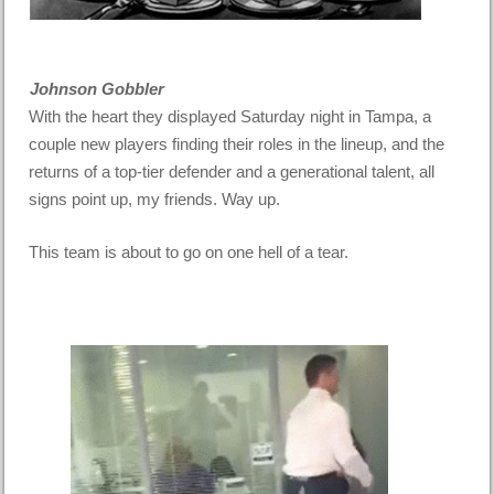
Johnson Gobbler
With the heart they displayed Saturday night in Tampa, a
couple new players finding their roles in the lineup, and the
returns of a top-tier defender and a generational talent, all
signs point up, my friends. Way up.
This team is about to go on one hell of a tear.