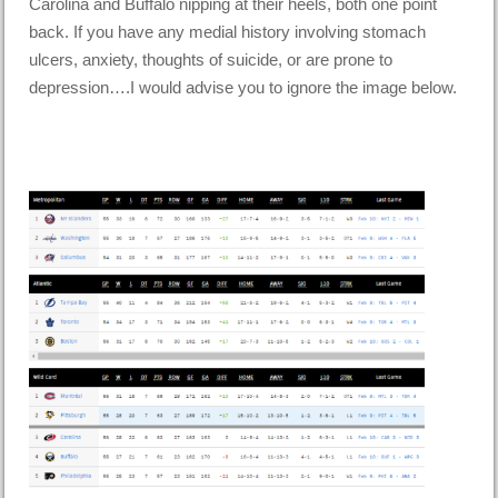
Carolina and Buffalo nipping at their heels, both one point
back. If you have any medial history involving stomach
ulcers, anxiety, thoughts of suicide, or are prone to
depression….I would advise you to ignore the image below.