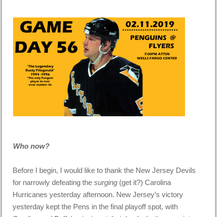
Who now?
Before I begin, I would like to thank the New Jersey Devils
for narrowly defeating the
surging
(get it?) Carolina
Hurricanes yesterday afternoon. New Jersey’s victory
yesterday kept the Pens in the final playoff spot, with