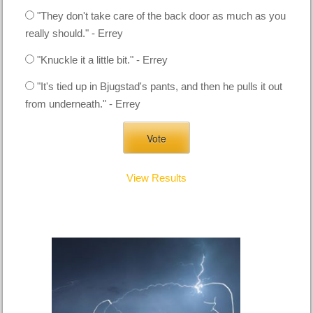
"They don't take care of the back door as much as you
really should." - Errey
"Knuckle it a little bit." - Errey
"It's tied up in Bjugstad's pants, and then he pulls it out
from underneath." - Errey
View Results