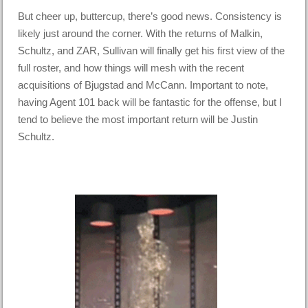
But cheer up, buttercup, there’s good news. Consistency is
likely just around the corner. With the returns of Malkin,
Schultz, and ZAR, Sullivan will finally get his first view of the
full roster, and how things will mesh with the recent
acquisitions of Bjugstad and McCann. Important to note,
having Agent 101 back will be fantastic for the offense, but I
tend to believe the most important return will be Justin
Schultz.