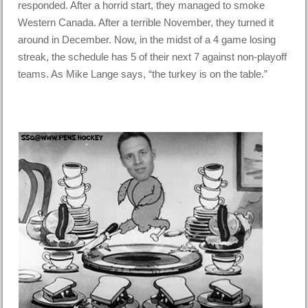
responded. After a horrid start, they managed to smoke
Western Canada. After a terrible November, they turned it
around in December. Now, in the midst of a 4 game losing
streak, the schedule has 5 of their next 7 against non-playoff
teams. As Mike Lange says, “the turkey is on the table.”