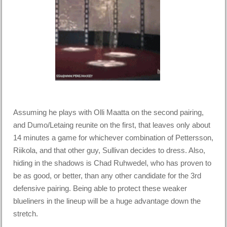
Assuming he plays with Olli Maatta on the second pairing,
and Dumo/Letaing reunite on the first, that leaves only about
14 minutes a game for whichever combination of Pettersson,
Riikola, and that other guy, Sullivan decides to dress. Also,
hiding in the shadows is Chad Ruhwedel, who has proven to
be as good, or better, than any other candidate for the 3rd
defensive pairing. Being able to protect these weaker
blueliners in the lineup will be a huge advantage down the
stretch.