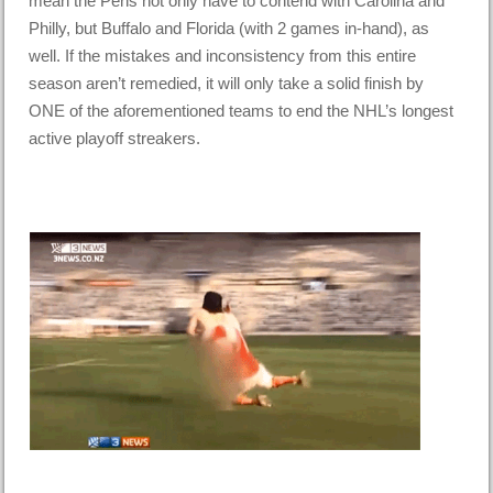
mean the Pens not only have to contend with Carolina and
Philly, but Buffalo and Florida (with 2 games in-hand), as
well. If the mistakes and inconsistency from this entire
season aren’t remedied, it will only take a solid finish by
ONE of the aforementioned teams to end the NHL’s longest
active playoff streakers.