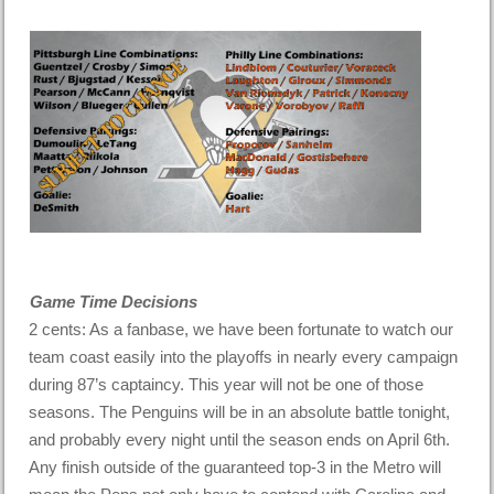
Game Time Decisions
2 cents: As a fanbase, we have been fortunate to watch our
team coast easily into the playoffs in nearly every campaign
during 87’s captaincy. This year will not be one of those
seasons. The Penguins will be in an absolute battle tonight,
and probably every night until the season ends on April 6th.
Any finish outside of the guaranteed top-3 in the Metro will