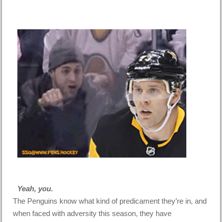
Yeah, you.
The Penguins know what kind of predicament they’re in, and
when faced with adversity this season, they have