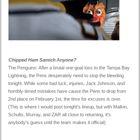
Chipped Ham Samich Anyone?
The Penguins: After a brutal one-goal loss to the Tampa Bay
Lightning, the Pens desperately need to stop the bleeding
tonight. While some bad luck, injuries, Jack Johnson, and
horribly-timed mistakes have cause the Pens to drop from
2nd place on February 1st, the time for excuses is over.
(This is where I would post tonight’s lineup, but with Malkin,
Schults, Murray, and ZAR all close to returning, it’s
anybody’s guess until the team makes it official)