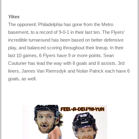
Yikes
The opponent: Philadelphia has gone from the Metro
basement, to a record of 9-0-1 in their last ten. The Flyers’
incredible turnaround has been based on better defensive
play, and balanced scoring throughout their lineup. In their
last 10 games, 6 Flyers have 9 or more points. Sean
Couturier has lead the way with 8 goals and 8 assists. 3rd
liners, James Van Riemsdyk and Nolan Patrick each have 6
goals, as well.