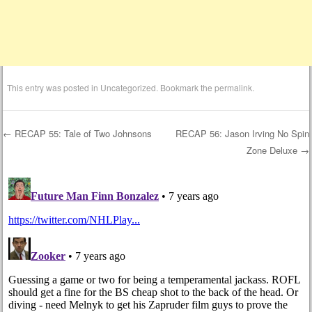
This entry was posted in
Uncategorized
. Bookmark the
permalink
.
←
RECAP 55: Tale of Two Johnsons
RECAP 56: Jason Irving No Spin
Zone Deluxe
→
Post navigation