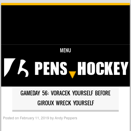
MENU
Skip to content
GAMEDAY 56: VORACEK YOURSELF BEFORE
GIROUX WRECK YOURSELF
Posted on
February 11, 2019
by
Andy Peppers