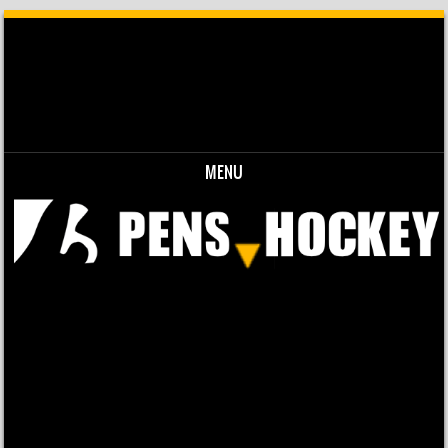
MENU
Skip to content