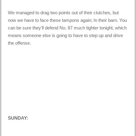
We managed to drag two points out of their clutches, but
now we have to face these tampons again; In their barn. You
can be sure they’ll defend No. 87 much tighter tonight, which
means someone else is going to have to step up and drive
the offense.
SUNDAY: