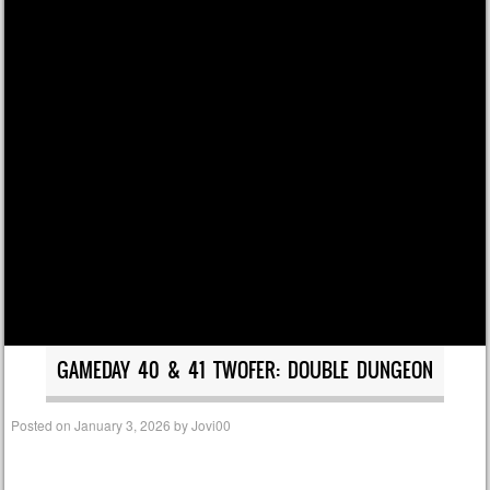
GAMEDAY 40 & 41 TWOFER: DOUBLE DUNGEON
Posted on
January 3, 2026
by
Jovi00