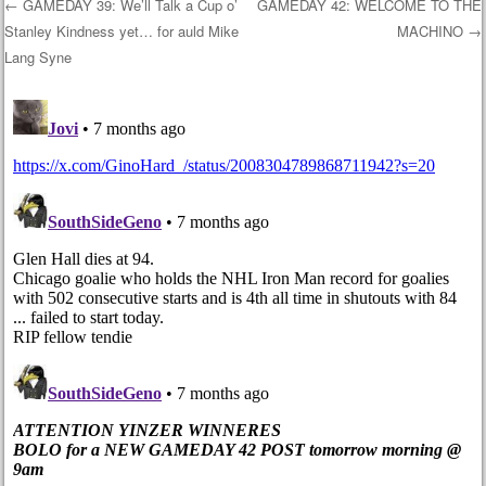
←
GAMEDAY 39: We’ll Talk a Cup o’
GAMEDAY 42: WELCOME TO THE
Stanley Kindness yet… for auld Mike
MACHINO
→
Post navigation
Lang Syne