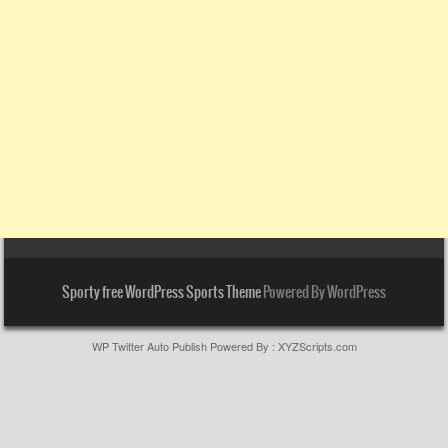
Sporty free WordPress Sports Theme
Powered By WordPress
WP Twitter Auto Publish
Powered By :
XYZScripts.com