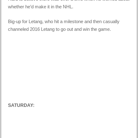
whether he’d make it in the NHL.
Big-up for Letang, who hit a milestone and then casually
channeled 2016 Letang to go out and win the game.
SATURDAY: