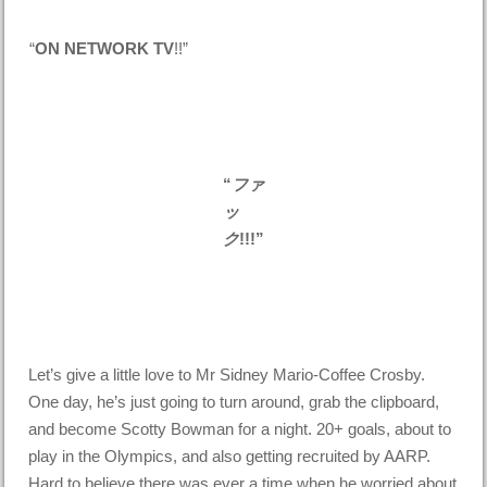
“
ON NETWORK TV
!!”
“
ファ
ッ
ク
!!!”
Let’s give a little love to Mr Sidney Mario-Coffee Crosby.
One day, he’s just going to turn around, grab the clipboard,
and become Scotty Bowman for a night. 20+ goals, about to
play in the Olympics, and also getting recruited by AARP.
Hard to believe there was ever a time when he worried about