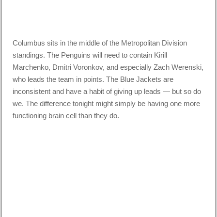
Columbus sits in the middle of the Metropolitan Division
standings. The Penguins will need to contain Kirill
Marchenko, Dmitri Voronkov, and especially Zach Werenski,
who leads the team in points. The Blue Jackets are
inconsistent and have a habit of giving up leads — but so do
we. The difference tonight might simply be having one more
functioning brain cell than they do.