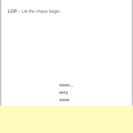
LGP
– Let the chaos begin.
soon…
very
soon