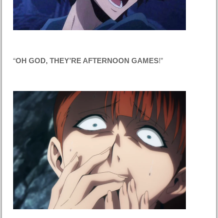
“
OH GOD, THEY’RE AFTERNOON GAMES
!”