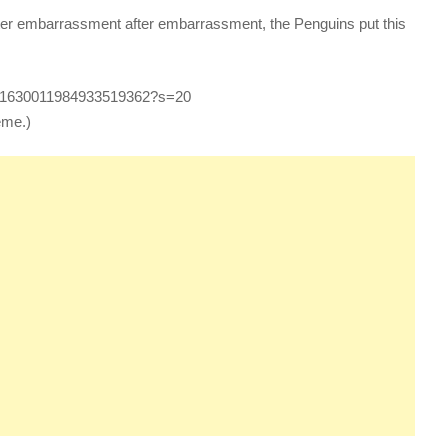
ter embarrassment after embarrassment, the Penguins put this
tus/1630011984933519362?s=20
eme.)