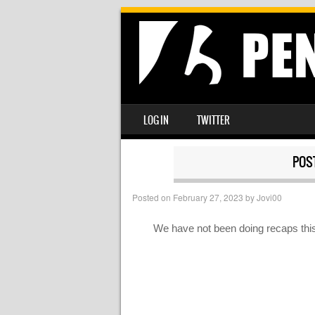
SKIP TO CONTENT
LOG IN
TWITTER
MENU
POS
Posted on
February 27, 2023
by
Jovi00
We have not been doing recaps this