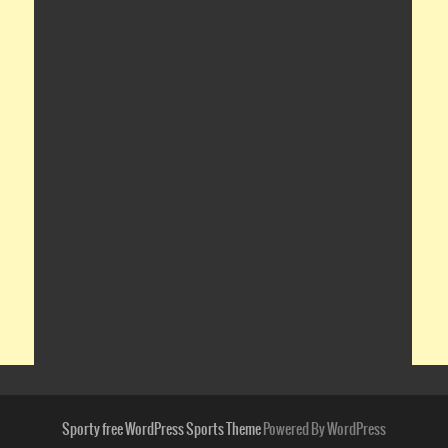
Sporty free WordPress Sports Theme
Powered By WordPress