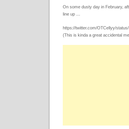
On some dusty day in February, af
line up …
https://twitter.com/OTCellyy/sta
(This is kinda a great accidental m