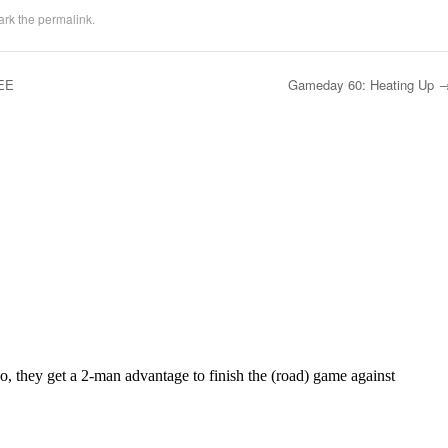
ark the
permalink
.
EE
Gameday 60: Heating Up