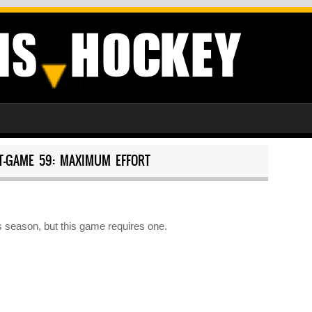
T-GAME 59: MAXIMUM EFFORT
 season, but this game requires one.