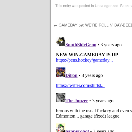
This entry was posted in
Uncategorized
. Bookm
←
GAMEDAY 59: WE’RE ROLLIN’ BAY-BEE
Post navigation