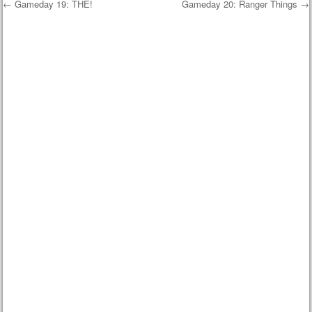
←
Gameday 19: THE!
Gameday 20: Ranger Things
→
Post navigation