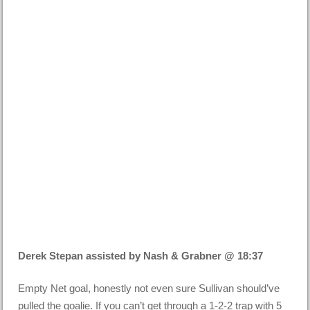
Derek Stepan assisted by Nash & Grabner @ 18:37
Empty Net goal, honestly not even sure Sullivan should’ve
pulled the goalie. If you can’t get through a 1-2-2 trap with 5