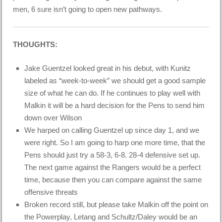
men, 6 sure isn’t going to open new pathways.
THOUGHTS:
Jake Guentzel looked great in his debut, with Kunitz
labeled as “week-to-week” we should get a good sample
size of what he can do. If he continues to play well with
Malkin it will be a hard decision for the Pens to send him
down over Wilson
We harped on calling Guentzel up since day 1, and we
were right. So I am going to harp one more time, that the
Pens should just try a 58-3, 6-8. 28-4 defensive set up.
The next game against the Rangers would be a perfect
time, because then you can compare against the same
offensive threats
Broken record still, but please take Malkin off the point on
the Powerplay, Letang and Schultz/Daley would be an