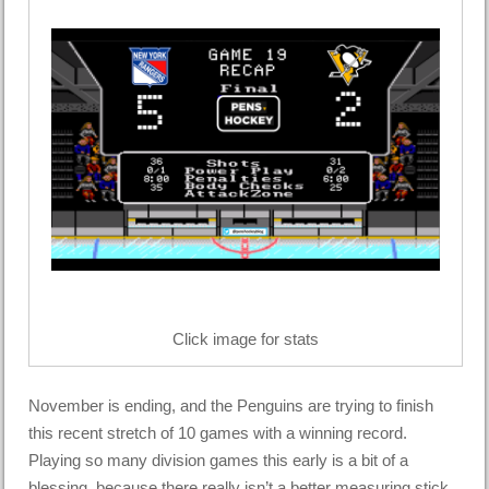
Click image for stats
November is ending, and the Penguins are trying to finish
this recent stretch of 10 games with a winning record.
Playing so many division games this early is a bit of a
blessing, because there really isn’t a better measuring stick