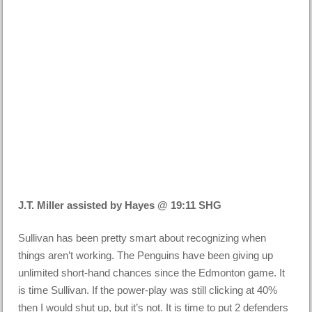
J.T. Miller assisted by Hayes @ 19:11 SHG
Sullivan has been pretty smart about recognizing when
things aren’t working. The Penguins have been giving up
unlimited short-hand chances since the Edmonton game. It
is time Sullivan. If the power-play was still clicking at 40%
then I would shut up, but it’s not. It is time to put 2 defenders