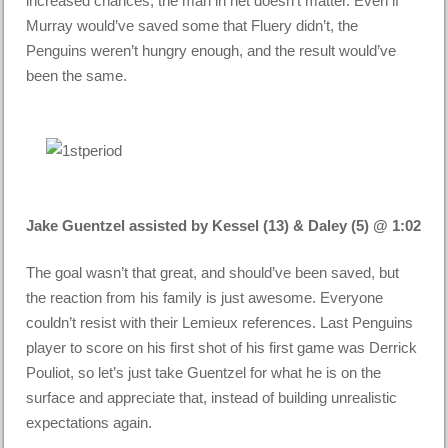
increased chances, the man in net doesn’t matter. Even if
Murray would’ve saved some that Fluery didn’t, the
Penguins weren’t hungry enough, and the result would’ve
been the same.
Jake Guentzel assisted by Kessel (13) & Daley (5) @ 1:02
The goal wasn’t that great, and should’ve been saved, but
the reaction from his family is just awesome. Everyone
couldn’t resist with their Lemieux references. Last Penguins
player to score on his first shot of his first game was Derrick
Pouliot, so let’s just take Guentzel for what he is on the
surface and appreciate that, instead of building unrealistic
expectations again.