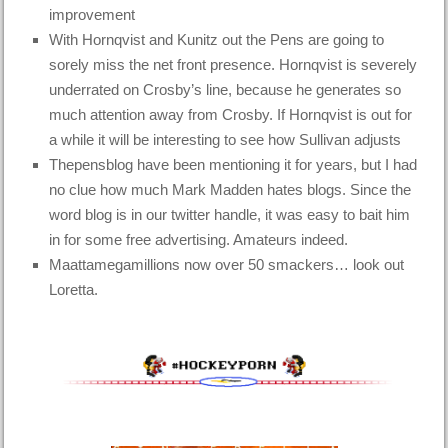
improvement
With Hornqvist and Kunitz out the Pens are going to
sorely miss the net front presence. Hornqvist is severely
underrated on Crosby’s line, because he generates so
much attention away from Crosby. If Hornqvist is out for
a while it will be interesting to see how Sullivan adjusts
Thepensblog have been mentioning it for years, but I had
no clue how much Mark Madden hates blogs. Since the
word blog is in our twitter handle, it was easy to bait him
in for some free advertising. Amateurs indeed.
Maattamegamillions now over 50 smackers… look out
Loretta.