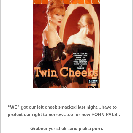
“WE” got our left cheek smacked last night…have to
protect our right tomorrow…so for now PORN PALS…
Grabner yer stick...and pick a porn.