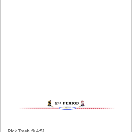
Rick Trash @ 4:51