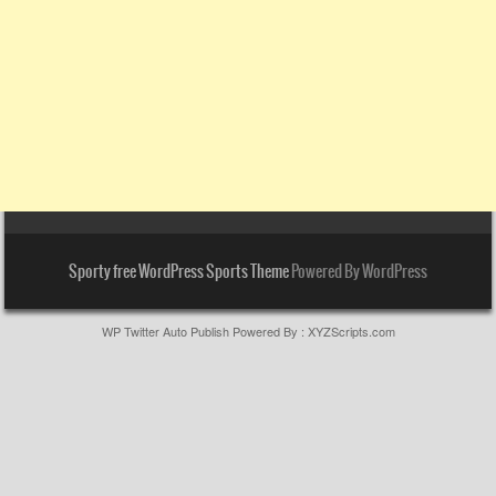
Sporty free WordPress Sports Theme
Powered By WordPress
WP Twitter Auto Publish
Powered By :
XYZScripts.com