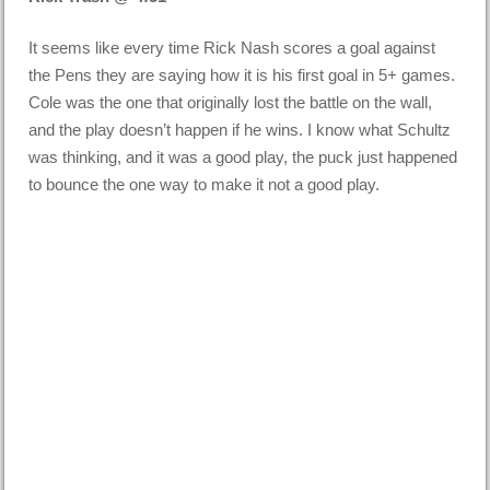
It seems like every time Rick Nash scores a goal against
the Pens they are saying how it is his first goal in 5+ games.
Cole was the one that originally lost the battle on the wall,
and the play doesn’t happen if he wins. I know what Schultz
was thinking, and it was a good play, the puck just happened
to bounce the one way to make it not a good play.