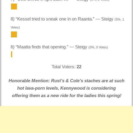
8) “Kessel tried to sneak one in on Raanta.” — Steigy
(5%, 1
Votes)
6) “Maatta finds that opening.” — Steigy
(0%, 0 Votes)
Total Voters:
22
Honorable Mention: Rust’s & Cole’s staches are at such
hot lava-porn levels, Kennywood is considering
offering them as a new ride for the ladies this spring!