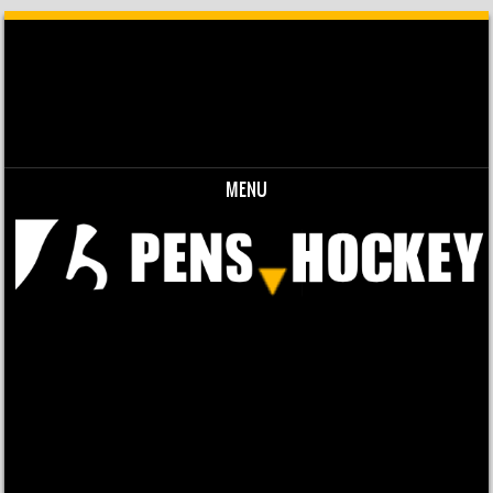
MENU
Skip to content