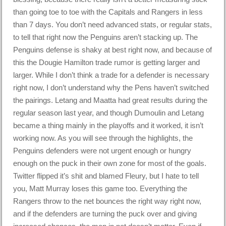
than going toe to toe with the Capitals and Rangers in less
than 7 days. You don’t need advanced stats, or regular stats,
to tell that right now the Penguins aren’t stacking up. The
Penguins defense is shaky at best right now, and because of
this the Dougie Hamilton trade rumor is getting larger and
larger. While I don’t think a trade for a defender is necessary
right now, I don’t understand why the Pens haven’t switched
the pairings. Letang and Maatta had great results during the
regular season last year, and though Dumoulin and Letang
became a thing mainly in the playoffs and it worked, it isn’t
working now. As you will see through the highlights, the
Penguins defenders were not urgent enough or hungry
enough on the puck in their own zone for most of the goals.
Twitter flipped it’s shit and blamed Fleury, but I hate to tell
you, Matt Murray loses this game too. Everything the
Rangers throw to the net bounces the right way right now,
and if the defenders are turning the puck over and giving