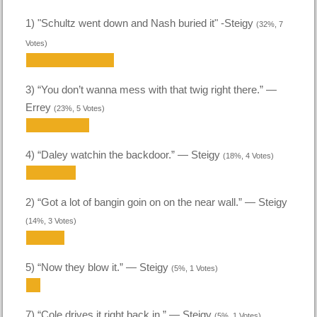
1) "Schultz went down and Nash buried it" -Steigy
(32%, 7
Votes)
3) “You don’t wanna mess with that twig right there.” —
Errey
(23%, 5 Votes)
4) “Daley watchin the backdoor.” — Steigy
(18%, 4 Votes)
2) “Got a lot of bangin goin on on the near wall.” — Steigy
(14%, 3 Votes)
5) “Now they blow it.” — Steigy
(5%, 1 Votes)
7) “Cole drives it right back in.” — Steigy
(5%, 1 Votes)