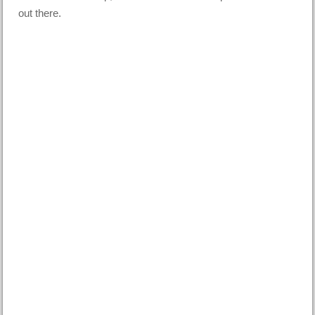
out there.