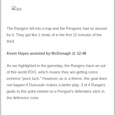
The Rangers fell into a trap and the Penguins had no answer
for it. They got like 2 shots of in the first 12 minutes of the
third.
Kevin Hayes assisted by McDonagh @ 12:46
As we highlighted in the gameday, the Rangers have an out
of this world PDO, which means they are getting some
extreme “puck luck.” However, as is a theme, this goal does
not happen if Dumoulin makes a better play. 3 of 4 Rangers
goals to this point started on a Penguin’s defenders stick in
the defensive zone.