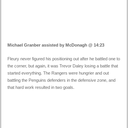
Michael Granber assisted by McDonagh @ 14:23
Fleury never figured his positioning out after he battled one to
the corner, but again, it was Trevor Daley losing a battle that
started everything. The Rangers were hungrier and out
battling the Penguins defenders in the defensive zone, and
that hard work resulted in two goals.