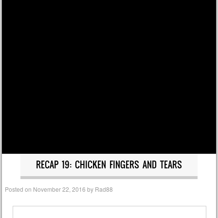
RECAP 19: CHICKEN FINGERS AND TEARS
Posted on
November 22, 2016
by
Rad88