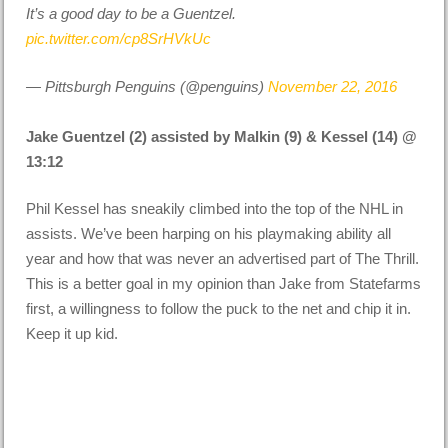
It’s a good day to be a Guentzel.
pic.twitter.com/cp8SrHVkUc
— Pittsburgh Penguins (@penguins)
November 22, 2016
Jake Guentzel (2) assisted by Malkin (9) & Kessel (14) @
13:12
Phil Kessel has sneakily climbed into the top of the NHL in
assists. We’ve been harping on his playmaking ability all
year and how that was never an advertised part of The Thrill.
This is a better goal in my opinion than Jake from Statefarms
first, a willingness to follow the puck to the net and chip it in.
Keep it up kid.