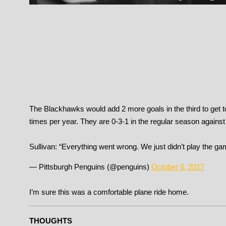
The Blackhawks would add 2 more goals in the third to get t
times per year. They are 0-3-1 in the regular season against
Sullivan: “Everything went wrong. We just didn’t play the g
— Pittsburgh Penguins (@penguins)
October 6, 2017
I’m sure this was a comfortable plane ride home.
THOUGHTS