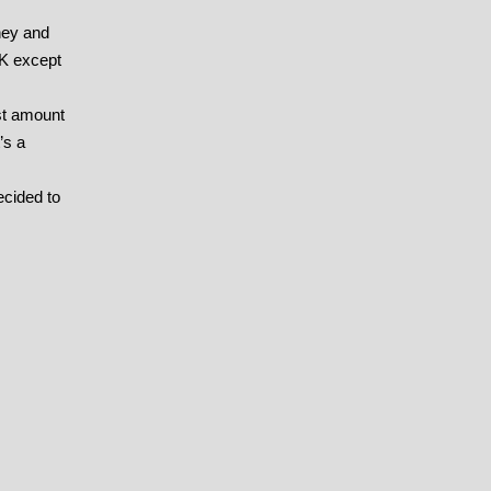
ney and
PK except
est amount
’s a
ecided to