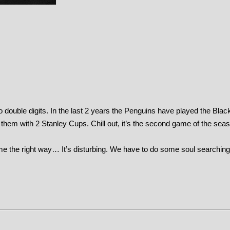
o double digits. In the last 2 years the Penguins have played the Bla
 them with 2 Stanley Cups. Chill out, it’s the second game of the sea
ame the right way… It’s disturbing. We have to do some soul searching