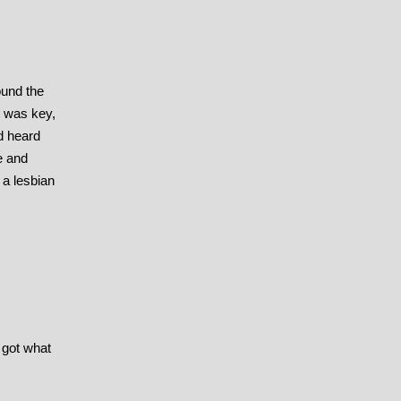
ound the
k was key,
d heard
e and
 a lesbian
 got what