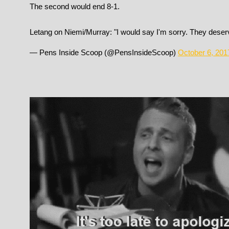
The second would end 8-1.
Letang on Niemi/Murray: "I would say I'm sorry. They deserv
— Pens Inside Scoop (@PensInsideScoop)
October 6, 201