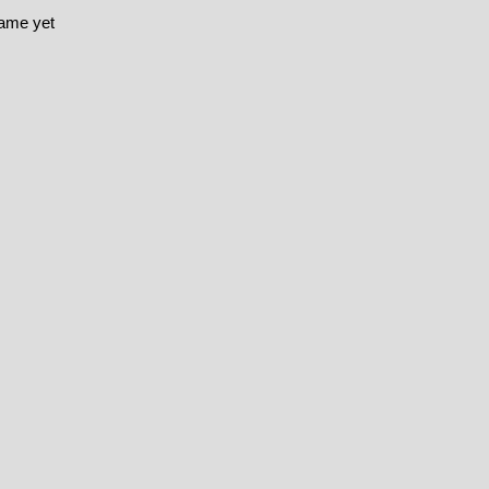
game yet