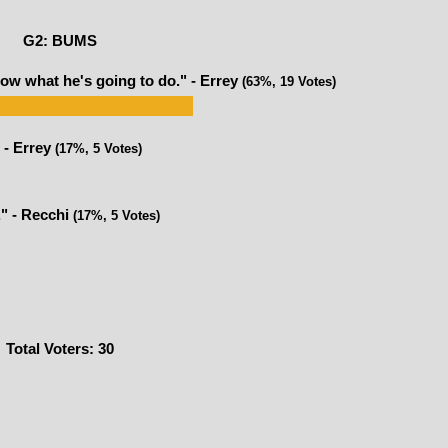
G2: BUMS
ow what he's going to do." - Errey
(63%, 19 Votes)
 - Errey
(17%, 5 Votes)
." - Recchi
(17%, 5 Votes)
Total Voters:
30