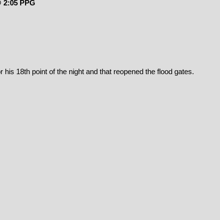
@ 2:05 PPG
 his 18th point of the night and that reopened the flood gates.