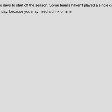
o days to start off the season. Some teams haven’t played a single 
riday, because you may need a drink or nine.