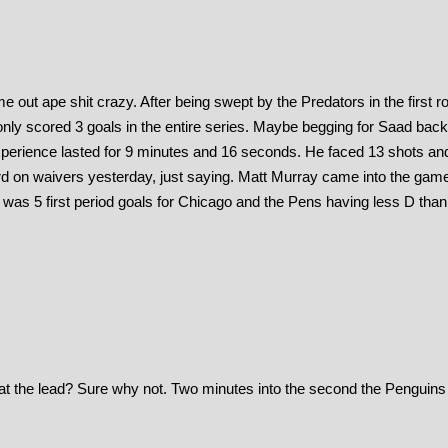
out ape shit crazy. After being swept by the Predators in the first r
only scored 3 goals in the entire series. Maybe begging for Saad bac
xperience lasted for 9 minutes and 16 seconds. He faced 13 shots an
rd on waivers yesterday, just saying. Matt Murray came into the gam
 was 5 first period goals for Chicago and the Pens having less D than
at the lead? Sure why not. Two minutes into the second the Penguins