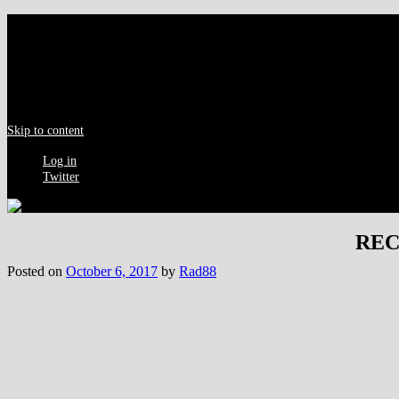
Menu
Skip to content
Log in
Twitter
RECA
Posted on
October 6, 2017
by
Rad88