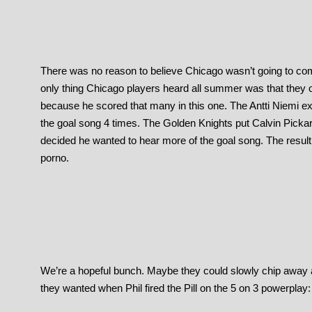
There was no reason to believe Chicago wasn’t going to come 
only thing Chicago players heard all summer was that they 
because he scored that many in this one. The Antti Niemi e
the goal song 4 times. The Golden Knights put Calvin Picka
decided he wanted to hear more of the goal song. The result
porno.
We’re a hopeful bunch. Maybe they could slowly chip away 
they wanted when Phil fired the Pill on the 5 on 3 powerplay: