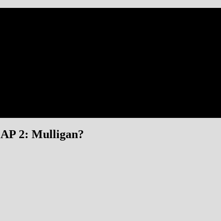
P 2: Mulligan?