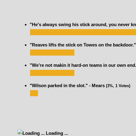
"He's always swing his stick around, you never kn
"Reaves lifts the stick on Towes on the backdoor."
"We're not makin it hard-on teams in our own end
"Wilson parked in the slot." - Mears
(3%, 1 Votes)
Loading ...