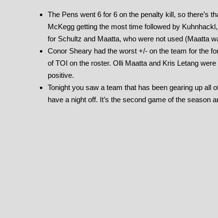
The Pens went 6 for 6 on the penalty kill, so there’s
McKegg getting the most time followed by Kuhnhackl, 
for Schultz and Maatta, who were not used (Maatta wa
Conor Sheary had the worst +/- on the team for the fo
of TOI on the roster. Olli Maatta and Kris Letang were
positive.
Tonight you saw a team that has been gearing up all of
have a night off. It’s the second game of the season and