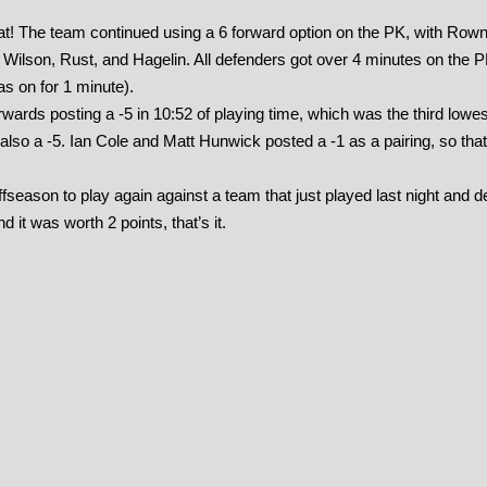
 that! The team continued using a 6 forward option on the PK, with Row
Wilson, Rust, and Hagelin. All defenders got over 4 minutes on the 
s on for 1 minute).
rwards posting a -5 in 10:52 of playing time, which was the third low
 also a -5. Ian Cole and Matt Hunwick posted a -1 as a pairing, so that
fseason to play again against a team that just played last night and d
 it was worth 2 points, that’s it.