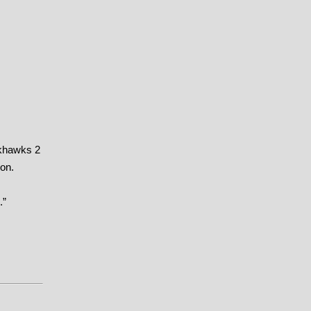
ckhawks 2
son.
.”