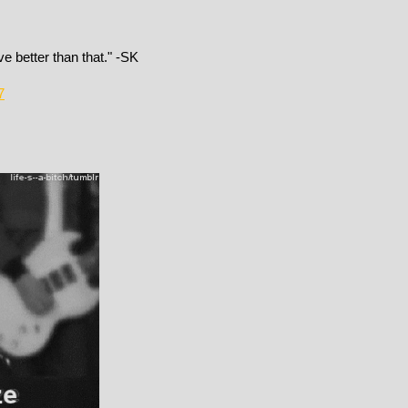
e better than that." -SK
7