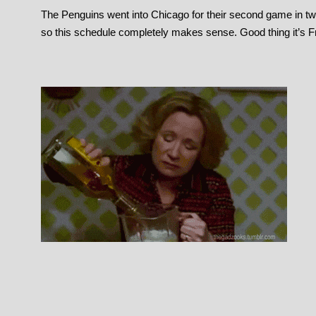
The Penguins went into Chicago for their second game in tw
so this schedule completely makes sense. Good thing it’s F