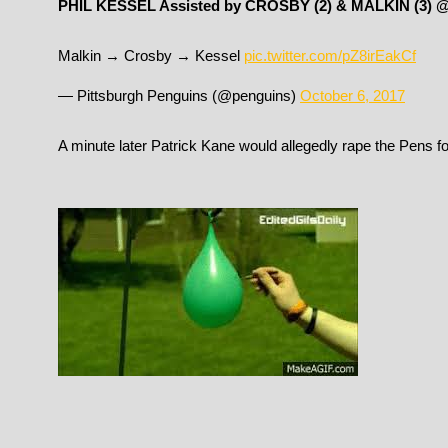
PHIL KESSEL Assisted by CROSBY (2) & MALKIN (3) 
Malkin → Crosby → Kessel
pic.twitter.com/pZ8irEakCf
— Pittsburgh Penguins (@penguins)
October 6, 2017
A minute later Patrick Kane would allegedly rape the Pens for