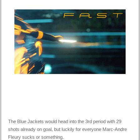
The Blue Jackets would head into the 3rd period with 29
shots already on goal, but luckily for everyone Marc-Andre
Fleury sucks or something.