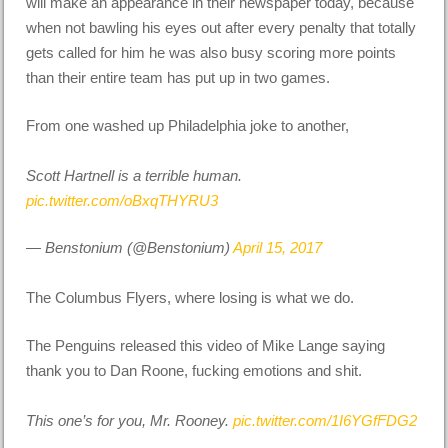
will make an appearance in their newspaper today, because
when not bawling his eyes out after every penalty that totally
gets called for him he was also busy scoring more points
than their entire team has put up in two games.
From one washed up Philadelphia joke to another,
Scott Hartnell is a terrible human.
pic.twitter.com/oBxqTHYRU3
— Benstonium (@Benstonium)
April 15, 2017
The Columbus Flyers, where losing is what we do.
The Penguins released this video of Mike Lange saying
thank you to Dan Roone, fucking emotions and shit.
This one’s for you, Mr. Rooney.
pic.twitter.com/1I6YGfFDG2