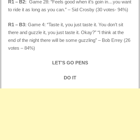
R1 – B2:
Game 28: “Feels good when it’s goin in…you want
to ride it as long as you can.” – Sid Crosby (30 votes- 94%)
R1 – B3:
Game 4: “Taste it, you just taste it. You don’t sit
there and guzzle it, you just taste it. Okay?” “I think at the
end of the night there will be some guzzling” – Bob Errey (26
votes – 84%)
LET’S GO PENS
DO IT