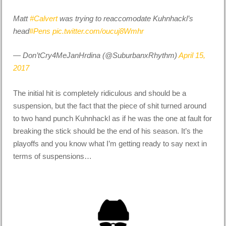
Matt
#Calvert
was trying to reaccomodate Kuhnhackl’s
head
#Pens
pic.twitter.com/oucuj8Wmhr
— Don’tCry4MeJanHrdina (@SuburbanxRhythm)
April 15,
2017
The initial hit is completely ridiculous and should be a
suspension, but the fact that the piece of shit turned around
to two hand punch Kuhnhackl as if he was the one at fault for
breaking the stick should be the end of his season. It’s the
playoffs and you know what I’m getting ready to say next in
terms of suspensions…