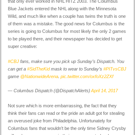
that only ever worked in NHL HITZ 2003. The Columbus
Blue Jackets entered the NHL along with the Minnesota
Wild, and much like when a couple has twins the truth is one
of them was a mistake. The good news for Columbus is the
series is going to Columbus for most likely the only 2 games
to be played there, and their newspaper has decided to get
super creative:
#CBJ
fans, make sure you pick up Sunday’s Dispatch. You
can get a
#SidTheKid
mask to wear to Sunday’s
#PITvsCBJ
game
@NationwideArena
.
pic.twitter.com/oxfoXz2ZXf
— Columbus Dispatch (@DispatchAlerts)
April 14, 2017
Not sure which is more embarrassing, the fact that they
think their fans can read or the pride an adult got for stealing
an overused joke from Philadelphia. Unfortunately for
Columbus fans that wouldn’t be the only time Sidney Crysby