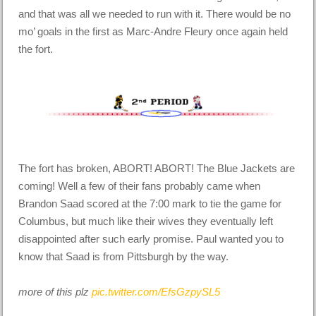
and that was all we needed to run with it. There would be no
mo’ goals in the first as Marc-Andre Fleury once again held
the fort.
The fort has broken, ABORT! ABORT! The Blue Jackets are
coming! Well a few of their fans probably came when
Brandon Saad scored at the 7:00 mark to tie the game for
Columbus, but much like their wives they eventually left
disappointed after such early promise. Paul wanted you to
know that Saad is from Pittsburgh by the way.
more of this plz
pic.twitter.com/EfsGzpySL5