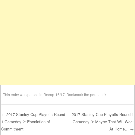
This entry was posted in
Recap-16/17
. Bookmark the
permalink
.
←
2017 Stanley Cup Playoffs Round
2017 Stanley Cup Playoffs Round 1
1 Gameday 2: Escalation of
Gameday 3: Maybe That Will Work
Post navigation
Commitment
At Home…
→