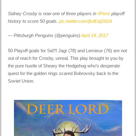
Sidney Crosby is now one of three players in
#Pens
playoff
history to score 50 goals.
pic.twitter.com/jkdEejD81A
— Pittsburgh Penguins (@penguins)
April 14, 2017
50 Playoff goals for Sid?! Jagr (78) and Lemieux (76) are not
out of reach for Crosby, unreal. This play brought to you by
the pure hustle of Sheary the Hedgehog who’s desperate
quest for the golden rings scared Bobrovsky back to the
Soviet Union.