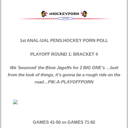
1st ANAL-UAL PENS.HOCKEY PORN POLL
PLAYOFF ROUND 1: BRACKET 4
We ‘bounced’ the Blow Jagoffs for 2 BIG ONE’s …butt
from the look of things, it’s gonna be a rough ride on the
road…PIK-A-PLAYOFFPORN
GAMES 41-50 vs GAMES 71-82