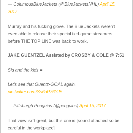
— ColumbusBlueJackets (@BlueJacketsNHL)
April 15,
2017
Murray and his fucking glove. The Blue Jackets weren’t
even able to release their special tied-game streamers
before THE TOP LINE was back to work.
JAKE GUENTZEL Assisted by CROSBY & COLE @ 7:51
Sid and the kids =
Let’s see that Guentz-GOAL again.
pic.twitter.com/Ss6aP76YJ5
— Pittsburgh Penguins (@penguins)
April 15, 2017
That view isn’t great, but this one is [sound attached so be
careful in the workplace]