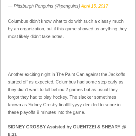
— Pittsburgh Penguins (@penguins)
April 15, 2017
Columbus didn’t know what to do with such a classy much
by an organization, but if this game showed us anything they
most likely didn’t take notes.
Another exciting night in The Paint Can against the Jackoffs
started off as expected, Columbus had some step early as
they didn’t want to fall behind 2 games but as usual they
forgot they had to play hockey. The slacker sometimes
known as Sidney Crosby finalllllllyyyy decided to score in
these playoffs 8 minutes into the game.
SIDNEY CROSBY Assisted by GUENTZEl & SHEARY @
8:31