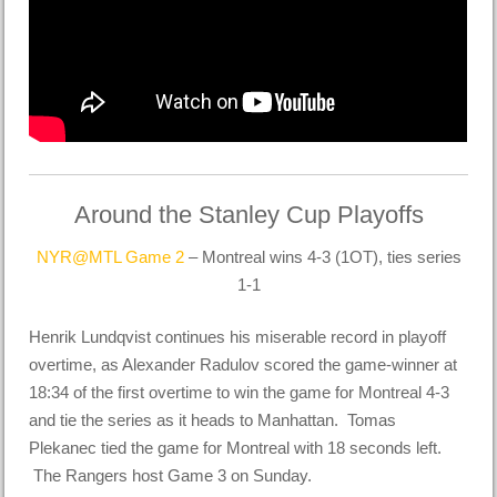
Around the Stanley Cup Playoffs
NYR@MTL Game 2
– Montreal wins 4-3 (1OT), ties series
1-1
Henrik Lundqvist continues his miserable record in playoff
overtime, as Alexander Radulov scored the game-winner at
18:34 of the first overtime to win the game for Montreal 4-3
and tie the series as it heads to Manhattan. Tomas
Plekanec tied the game for Montreal with 18 seconds left.
The Rangers host Game 3 on Sunday.