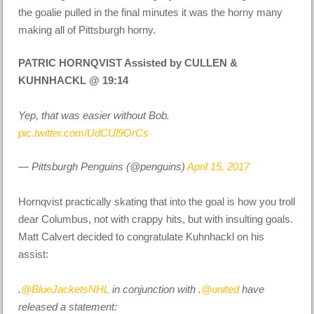
the goalie pulled in the final minutes it was the horny many
making all of Pittsburgh horny.
PATRIC HORNQVIST Assisted by CULLEN &
KUHNHACKL @ 19:14
Yep, that was easier without Bob.
pic.twitter.com/UdCUl9OrCs
— Pittsburgh Penguins (@penguins)
April 15, 2017
Hornqvist practically skating that into the goal is how you troll
dear Columbus, not with crappy hits, but with insulting goals.
Matt Calvert decided to congratulate Kuhnhackl on his
assist:
.
@BlueJacketsNHL
in conjunction with .
@united
have
released a statement: