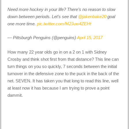
Need more hockey in your life? There’s no reason to slow
down between periods. Let’s see that
@jakenbake20
goal
one more time.
pic.twitter.com/M2Juw4ZEHt
— Pittsburgh Penguins (@penguins)
April 15, 2017
How many 22 year olds go in on a 2 on 1 with Sidney
Crosby and think shot first from that distance? This line can
turn things on you so quickly, 7 seconds between the initial
turnover in the defensive zone to the puck in the back of the
net. SEVEN. It has taken you that long to read this line, well
at least now it has because I am trying to prove a point
dammit.