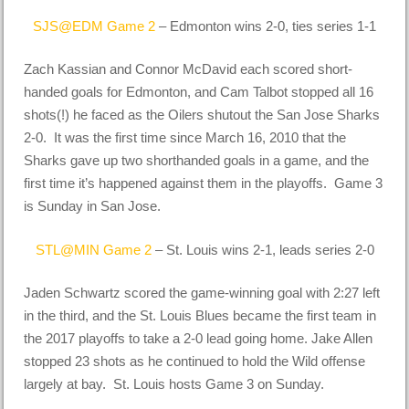
SJS@EDM Game 2
– Edmonton wins 2-0, ties series 1-1
Zach Kassian and Connor McDavid each scored short-
handed goals for Edmonton, and Cam Talbot stopped all 16
shots(!) he faced as the Oilers shutout the San Jose Sharks
2-0. It was the first time since March 16, 2010 that the
Sharks gave up two shorthanded goals in a game, and the
first time it’s happened against them in the playoffs. Game 3
is Sunday in San Jose.
STL@MIN Game 2
– St. Louis wins 2-1, leads series 2-0
Jaden Schwartz scored the game-winning goal with 2:27 left
in the third, and the St. Louis Blues became the first team in
the 2017 playoffs to take a 2-0 lead going home. Jake Allen
stopped 23 shots as he continued to hold the Wild offense
largely at bay. St. Louis hosts Game 3 on Sunday.