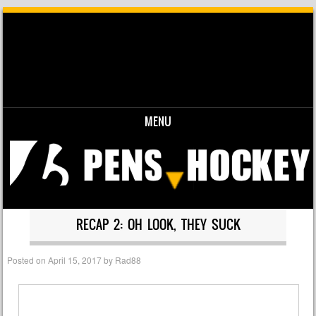
MENU
Skip to content
RECAP 2: OH LOOK, THEY SUCK
Posted on
April 15, 2017
by
Rad88