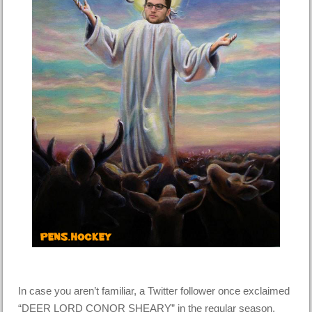
In case you aren’t familiar, a Twitter follower once exclaimed
“DEER LORD CONOR SHEARY” in the regular season,