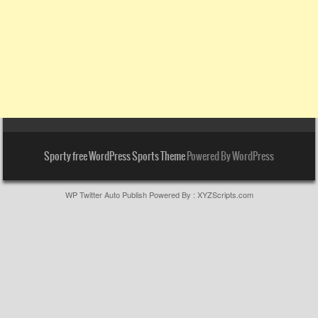
Sporty free WordPress Sports Theme
Powered By WordPress
WP Twitter Auto Publish
Powered By :
XYZScripts.com