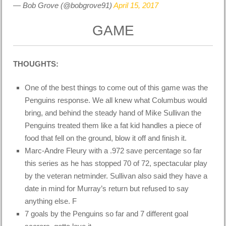
— Bob Grove (@bobgrove91)
April 15, 2017
GAME
THOUGHTS:
One of the best things to come out of this game was the
Penguins response. We all knew what Columbus would
bring, and behind the steady hand of Mike Sullivan the
Penguins treated them like a fat kid handles a piece of
food that fell on the ground, blow it off and finish it.
Marc-Andre Fleury with a .972 save percentage so far
this series as he has stopped 70 of 72, spectacular play
by the veteran netminder. Sullivan also said they have a
date in mind for Murray’s return but refused to say
anything else. F
7 goals by the Penguins so far and 7 different goal