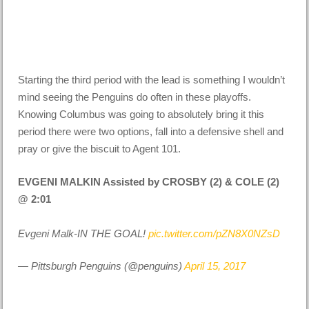
Starting the third period with the lead is something I wouldn’t
mind seeing the Penguins do often in these playoffs.
Knowing Columbus was going to absolutely bring it this
period there were two options, fall into a defensive shell and
pray or give the biscuit to Agent 101.
EVGENI MALKIN Assisted by CROSBY (2) & COLE (2)
@ 2:01
Evgeni Malk-IN THE GOAL!
pic.twitter.com/pZN8X0NZsD
— Pittsburgh Penguins (@penguins)
April 15, 2017