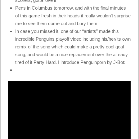
scorers, gotta love it
Pens in Columbus tomorrow, and with the final minutes
of this game fresh in their heads it really wouldn’t surprise
me to see them come out and bury them
In case you missed it, one of our “artists” made this
incredible Penguins playoff video including his/her/its own
remix of the song which could make a pretty cool goal
song, and would be a nice replacement over the already
tired of it Party Hard. I introduce Penguinporn by J-Bot: