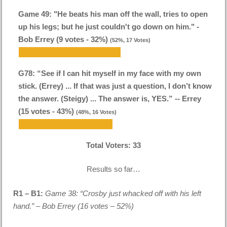
Game 49: "He beats his man off the wall, tries to open
up his legs; but he just couldn't go down on him." -
Bob Errey (9 votes - 32%)
(52%, 17 Votes)
G78: “See if I can hit myself in my face with my own
stick. (Errey) ... If that was just a question, I don’t know
the answer. (Steigy) ... The answer is, YES.” -- Errey
(15 votes - 43%)
(48%, 16 Votes)
Total Voters:
33
Results so far…
R1 – B1:
Game 38: “Crosby just whacked off with his left
hand.” – Bob Errey (16 votes – 52%)