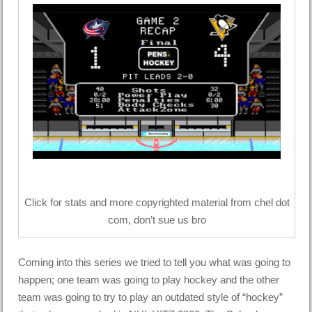
Click for stats and more copyrighted material from chel dot
com, don’t sue us bro
Coming into this series we tried to tell you what was going to
happen; one team was going to play hockey and the other
team was going to try to play an outdated style of “hockey”