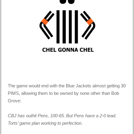
The game would end with the Blue Jackets almost getting 30
PIMS, allowing them to be owned by none other than Bob
Grove:
CBJ has outhit Pens, 100-65. But Pens have a 2-0 lead.
Torts’ game plan working to perfection.