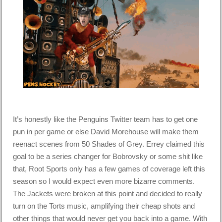
It’s honestly like the Penguins Twitter team has to get one
pun in per game or else David Morehouse will make them
reenact scenes from 50 Shades of Grey. Errey claimed this
goal to be a series changer for Bobrovsky or some shit like
that, Root Sports only has a few games of coverage left this
season so I would expect even more bizarre comments.
The Jackets were broken at this point and decided to really
turn on the Torts music, amplifying their cheap shots and
other things that would never get you back into a game. With