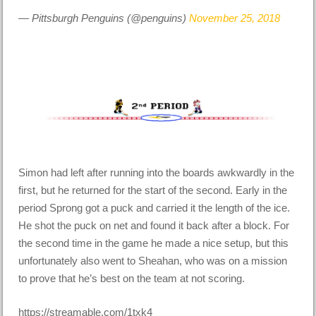
— Pittsburgh Penguins (@penguins)
November 25, 2018
Simon had left after running into the boards awkwardly in the
first, but he returned for the start of the second. Early in the
period Sprong got a puck and carried it the length of the ice.
He shot the puck on net and found it back after a block. For
the second time in the game he made a nice setup, but this
unfortunately also went to Sheahan, who was on a mission
to prove that he’s best on the team at not scoring.
https://streamable.com/1txk4