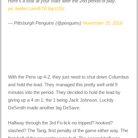
Here's a look at your stats after the 2nd period of play.
pic.twitter.com/ETE3ayV22c
— Pittsburgh Penguins (@penguins)
November 25, 2018
With the Pens up 4-2, they just need to shut down Columbus
and hold the lead. They managed this pretty well until 9
minutes into the period. They decided to hold the lead by
giving up a 4 on 1, the 1 being Jack Johnson. Luckily
DeSmith made another big DeSave.
Halfway through the 3rd Fo-lick-no tripped? hooked?
slashed? The Tang, first penalty of the game either way. The