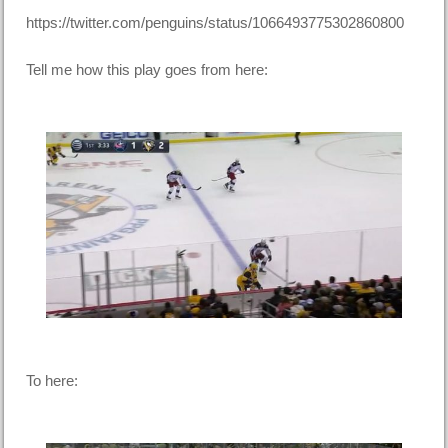
https://twitter.com/penguins/status/1066493775302860800
Tell me how this play goes from here:
To here: