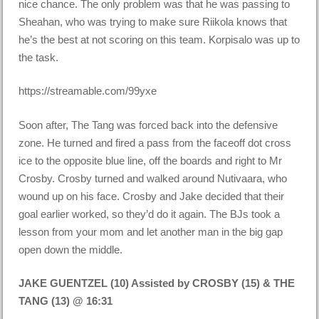
nice chance. The only problem was that he was passing to
Sheahan, who was trying to make sure Riikola knows that
he’s the best at not scoring on this team. Korpisalo was up to
the task.
https://streamable.com/99yxe
Soon after, The Tang was forced back into the defensive
zone. He turned and fired a pass from the faceoff dot cross
ice to the opposite blue line, off the boards and right to Mr
Crosby. Crosby turned and walked around Nutivaara, who
wound up on his face. Crosby and Jake decided that their
goal earlier worked, so they’d do it again. The BJs took a
lesson from your mom and let another man in the big gap
open down the middle.
JAKE GUENTZEL (10) Assisted by CROSBY (15) & THE
TANG (13) @ 16:31