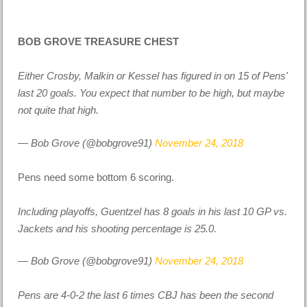
BOB GROVE TREASURE CHEST
Either Crosby, Malkin or Kessel has figured in on 15 of Pens'
last 20 goals. You expect that number to be high, but maybe
not quite that high.
— Bob Grove (@bobgrove91)
November 24, 2018
Pens need some bottom 6 scoring.
Including playoffs, Guentzel has 8 goals in his last 10 GP vs.
Jackets and his shooting percentage is 25.0.
— Bob Grove (@bobgrove91)
November 24, 2018
Pens are 4-0-2 the last 6 times CBJ has been the second