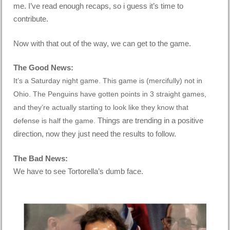
me. I’ve read enough recaps, so i guess it’s time to
contribute.
Now with that out of the way, we can get to the game.
The Good News:
It’s a Saturday night game.
This game is (mercifully) not in
Ohio.
The Penguins have gotten points in 3 straight games,
and they’re actually starting to look like they know that
Things are trending in a positive
defense is half the game.
direction, now they just need the results to follow.
The Bad News:
We have to see Tortorella’s dumb face.