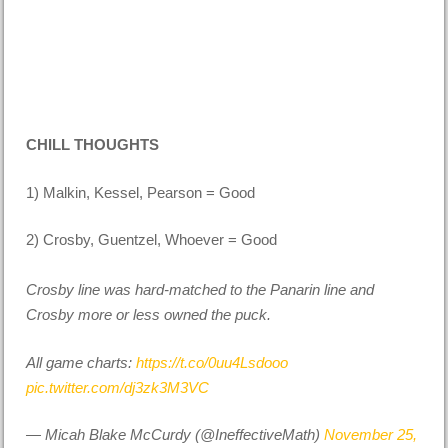
CHILL THOUGHTS
1) Malkin, Kessel, Pearson = Good
2) Crosby, Guentzel, Whoever = Good
Crosby line was hard-matched to the Panarin line and
Crosby more or less owned the puck.
All game charts:
https://t.co/0uu4Lsdooo
pic.twitter.com/dj3zk3M3VC
— Micah Blake McCurdy (@IneffectiveMath)
November 25,