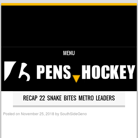
MENU
Skip to content
RECAP 22 SNAKE BITES METRO LEADERS
Posted on
November 25, 2018
by
SouthSideGeno