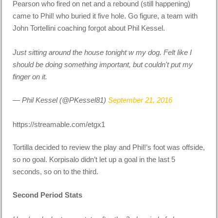
Pearson who fired on net and a rebound (still happening)
came to Phil! who buried it five hole. Go figure, a team with
John Tortellini coaching forgot about Phil Kessel.
Just sitting around the house tonight w my dog. Felt like I
should be doing something important, but couldn't put my
finger on it.
— Phil Kessel (@PKessel81)
September 21, 2016
https://streamable.com/etgx1
Tortilla decided to review the play and Phil!’s foot was offside,
so no goal. Korpisalo didn’t let up a goal in the last 5
seconds, so on to the third.
Second Period Stats