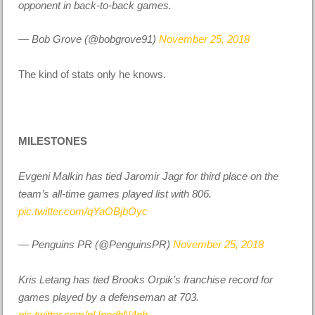
opponent in back-to-back games.
— Bob Grove (@bobgrove91)
November 25, 2018
The kind of stats only he knows.
MILESTONES
Evgeni Malkin has tied Jaromir Jagr for third place on the
team’s all-time games played list with 806.
pic.twitter.com/qYaOBjbOyc
— Penguins PR (@PenguinsPR)
November 25, 2018
Kris Letang has tied Brooks Orpik’s franchise record for
games played by a defenseman at 703.
pic.twitter.com/pUnndhN4nh