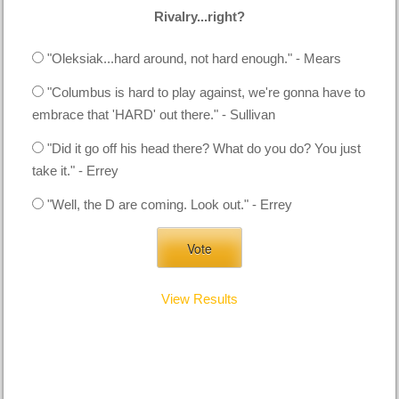
Rivalry...right?
"Oleksiak...hard around, not hard enough." - Mears
"Columbus is hard to play against, we're gonna have to
embrace that 'HARD' out there." - Sullivan
"Did it go off his head there? What do you do? You just
take it." - Errey
"Well, the D are coming. Look out." - Errey
View Results