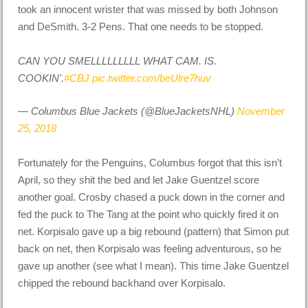
took an innocent wrister that was missed by both Johnson
and DeSmith. 3-2 Pens. That one needs to be stopped.
CAN YOU SMELLLLLLLLL WHAT CAM. IS.
COOKIN'.
#CBJ
pic.twitter.com/beUlre7huv
— Columbus Blue Jackets (@BlueJacketsNHL)
November
25, 2018
Fortunately for the Penguins, Columbus forgot that this isn’t
April, so they shit the bed and let Jake Guentzel score
another goal. Crosby chased a puck down in the corner and
fed the puck to The Tang at the point who quickly fired it on
net. Korpisalo gave up a big rebound (pattern) that Simon put
back on net, then Korpisalo was feeling adventurous, so he
gave up another (see what I mean). This time Jake Guentzel
chipped the rebound backhand over Korpisalo.