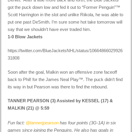
got the puck down low and fed it out to “Former Penguin”™
Scott Harrington in the slot and unlike Riikola, he was able to
put one past DeSmith. I’m sure some hot take tomorrow will
say that we shouldn’t have ever traded him.
1-0 Blow Jackets
https://twitter.com/BlueJacketsNHL/status/10664866029926
31808
Soon after the goal, Malkin won an offensive zone faceoff
back to Phil! for the James Neal Play™. The puck didn’t find
its way in but Pearson was there to find the rebound.
TANNER PEARSON (3) Assisted by KESSEL (17) &
MALKIN (21) @ 5:59
Fun fact:
@tannerjpearson
has four points (3G-1A) in six
games since joining the Penguins. He also has goals in