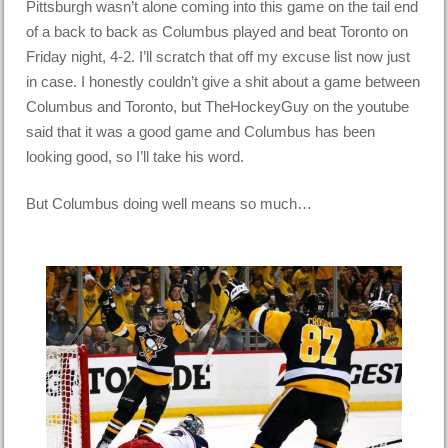
Pittsburgh wasn’t alone coming into this game on the tail end
of a back to back as Columbus played and beat Toronto on
Friday night, 4-2. I’ll scratch that off my excuse list now just
in case. I honestly couldn’t give a shit about a game between
Columbus and Toronto, but TheHockeyGuy on the youtube
said that it was a good game and Columbus has been
looking good, so I’ll take his word.
But Columbus doing well means so much…