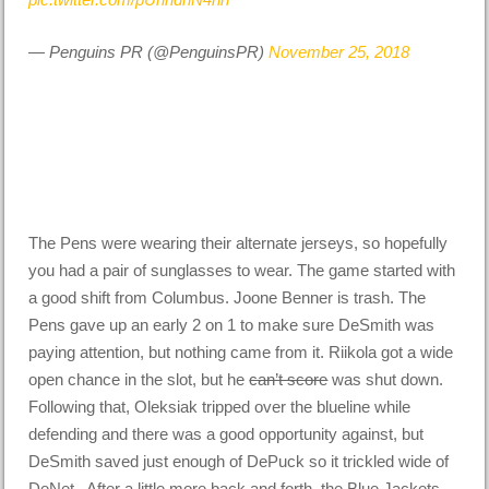
— Penguins PR (@PenguinsPR)
November 25, 2018
The Pens were wearing their alternate jerseys, so hopefully
you had a pair of sunglasses to wear. The game started with
a good shift from Columbus. Joone Benner is trash. The
Pens gave up an early 2 on 1 to make sure DeSmith was
paying attention, but nothing came from it. Riikola got a wide
open chance in the slot, but he
can’t score
was shut down.
Following that, Oleksiak tripped over the blueline while
defending and there was a good opportunity against, but
DeSmith saved just enough of DePuck so it trickled wide of
DeNet. After a little more back and forth, the Blue Jackets