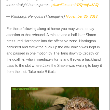
three-straight home games.
pic.twitter.com/rOQmqjw8AQ
— Pittsburgh Penguins (@penguins)
November 25, 2018
For those following along at home you may want to pay
attention to that rebound. A minute and a half later Simon
pressured Harrington into the offensive zone. Harrington
panicked and threw the puck up the wall which was kept in
and passed in one motion by The Tang down to Crosby on
the goalline, who immediately turns and throws a backhand
pass to the slot where Jake the Snake was waiting to bury it
from the slot. Take note Riikola.