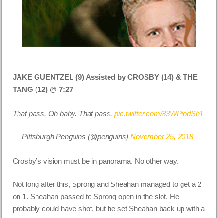
JAKE GUENTZEL (9) Assisted by CROSBY (14) & THE
TANG (12) @ 7:27
That pass. Oh baby. That pass.
pic.twitter.com/83WPiodSh1
— Pittsburgh Penguins (@penguins)
November 25, 2018
Crosby’s vision must be in panorama. No other way.
Not long after this, Sprong and Sheahan managed to get a 2
on 1. Sheahan passed to Sprong open in the slot. He
probably could have shot, but he set Sheahan back up with a