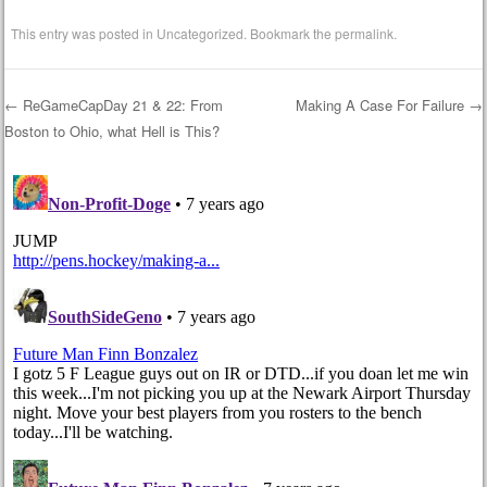
This entry was posted in
Uncategorized
. Bookmark the
permalink
.
←
ReGameCapDay 21 & 22: From
Making A Case For Failure
→
Boston to Ohio, what Hell is This?
Post navigation