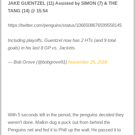
JAKE GUENTZEL (11) Assisted by SIMON (7) & THE
TANG (14) @ 15:54
https://twitter.com/penguins/status/1066508676599558145
Including playoffs, Guentzel now has 2 HTs (and 9 total
goals) in his last 8 GP vs. Jackets.
— Bob Grove (@bobgrove91)
November 25, 2018
With 5 seconds left in the period, the penguins decided they
weren’t done. Malkin dug a puck out from behind the
Penguins net and fed it to Phil! up the wall. He passed it to