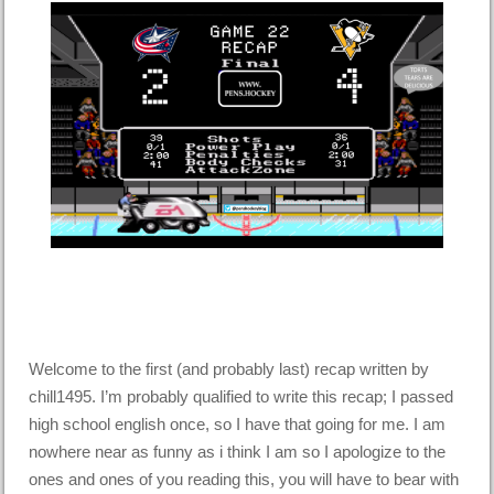
Welcome to the first (and probably last) recap written by
chill1495. I’m probably qualified to write this recap; I passed
high school english once, so I have that going for me. I am
nowhere near as funny as i think I am so I apologize to the
ones and ones of you reading this, you will have to bear with