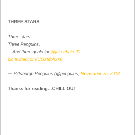
THREE STARS
Three stars.
Three Penguins.
…And three goals for
@jakenbake20
.
pic.twitter.com/UGz8fohxk8
— Pittsburgh Penguins (@penguins)
November 25, 2018
Thanks for reading…CHILL OUT