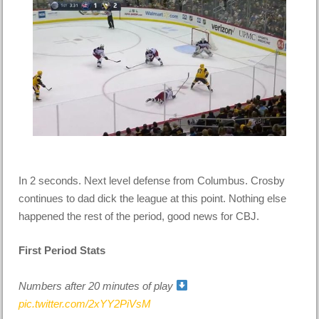
In 2 seconds. Next level defense from Columbus. Crosby
continues to dad dick the league at this point. Nothing else
happened the rest of the period, good news for CBJ.
First Period Stats
Numbers after 20 minutes of play
pic.twitter.com/2xYY2PiVsM