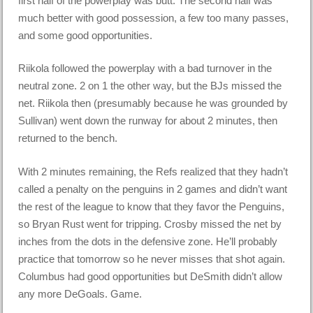
first half of the powerplay was butt. The second half was
much better with good possession, a few too many passes,
and some good opportunities.
Riikola followed the powerplay with a bad turnover in the
neutral zone. 2 on 1 the other way, but the BJs missed the
net. Riikola then (presumably because he was grounded by
Sullivan) went down the runway for about 2 minutes, then
returned to the bench.
With 2 minutes remaining, the Refs realized that they hadn’t
called a penalty on the penguins in 2 games and didn’t want
the rest of the league to know that they favor the Penguins,
so Bryan Rust went for tripping. Crosby missed the net by
inches from the dots in the defensive zone. He’ll probably
practice that tomorrow so he never misses that shot again.
Columbus had good opportunities but DeSmith didn’t allow
any more DeGoals. Game.