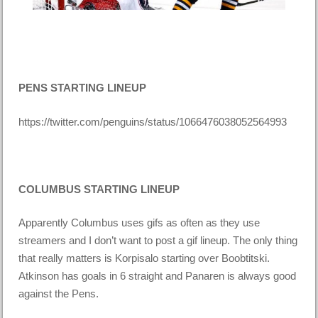
PENS STARTING LINEUP
https://twitter.com/penguins/status/1066476038052564993
COLUMBUS STARTING LINEUP
Apparently Columbus uses gifs as often as they use
streamers and I don’t want to post a gif lineup. The only thing
that really matters is Korpisalo starting over Boobtitski.
Atkinson has goals in 6 straight and Panaren is always good
against the Pens.