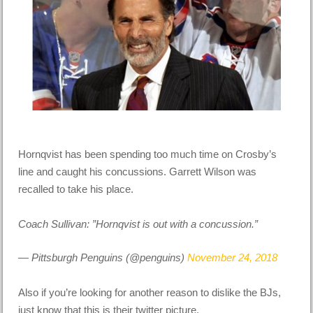
Hornqvist has been spending too much time on Crosby’s
line and caught his concussions. Garrett Wilson was
recalled to take his place.
Coach Sullivan: ”Hornqvist is out with a concussion.”
— Pittsburgh Penguins (@penguins)
November 24, 2018
Also if you’re looking for another reason to dislike the BJs,
just know that this is their twitter picture.