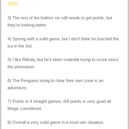
2018
3) The rest of the bottom six still needs to get points, but
they’re looking better
4) Sprong with a solid game, but I don’t think he touched the
ice in the 3rd.
5) I like Riikola, but he’s been snakebit trying to score since
the preseason
6) The Penguins trying to clear their own zone is an
adventure.
7) Points in 4 straight games. 6/8 points is very good all
things considered.
8) Overall a very solid game in a must win situation.