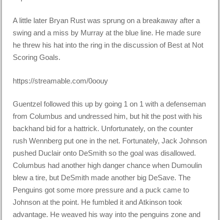
A little later Bryan Rust was sprung on a breakaway after a
swing and a miss by Murray at the blue line. He made sure
he threw his hat into the ring in the discussion of Best at Not
Scoring Goals.
https://streamable.com/0oouy
Guentzel followed this up by going 1 on 1 with a defenseman
from Columbus and undressed him, but hit the post with his
backhand bid for a hattrick. Unfortunately, on the counter
rush Wennberg put one in the net. Fortunately, Jack Johnson
pushed Duclair onto DeSmith so the goal was disallowed.
Columbus had another high danger chance when Dumoulin
blew a tire, but DeSmith made another big DeSave. The
Penguins got some more pressure and a puck came to
Johnson at the point. He fumbled it and Atkinson took
advantage. He weaved his way into the penguins zone and