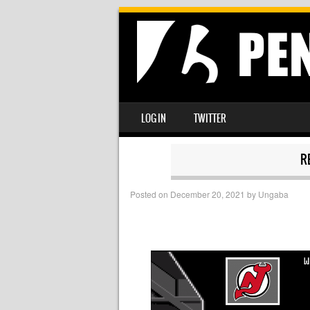
SKIP TO CONTENT
LOG IN
TWITTER
MENU
R
Posted on
December 20, 2021
by
Ungaba