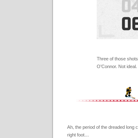
Three of those shots
O’Connor. Not ideal.
Ah, the period of the dreaded long c
right foot…