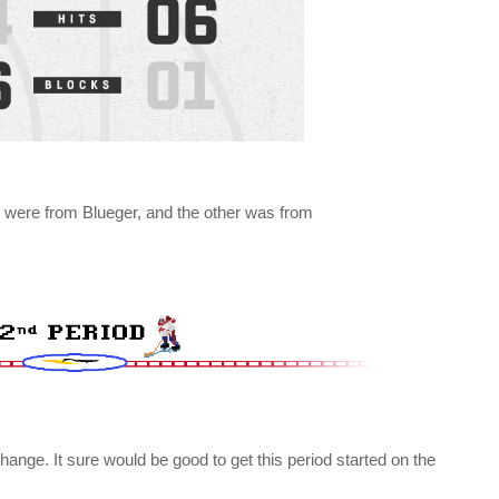
 were from Blueger, and the other was from
hange. It sure would be good to get this period started on the