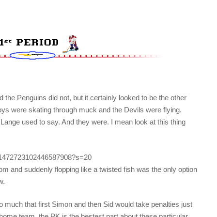
 the Penguins did not, but it certainly looked to be the other
oys were skating through muck and the Devils were flying.
Lange used to say. And they were. I mean look at this thing
tus/1472723102446587908?s=20
arom and suddenly flopping like a twisted fish was the only option
w.
 much that first Simon and then Sid would take penalties just
 home team, the PK is the bestest part about these particular