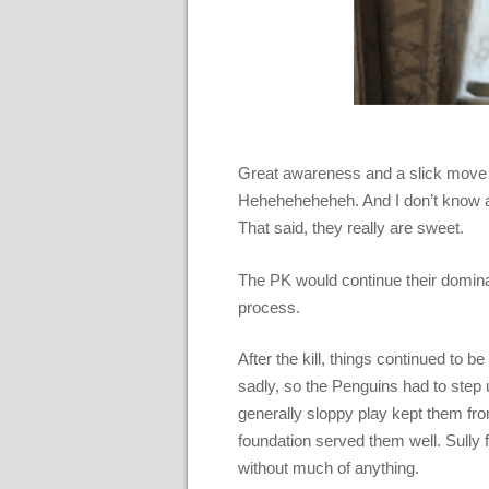
Great awareness and a slick move at
Heheheheheheh. And I don’t know ab
That said, they really are sweet.
The PK would continue their domin
process.
After the kill, things continued to 
sadly, so the Penguins had to step 
generally sloppy play kept them from
foundation served them well. Sully
without much of anything.