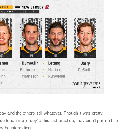
day and the others still whatever. Though it was pretty
e touch me jersey’ at his last practice, they didn’t punish him
ay be interesting…