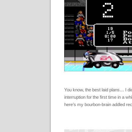
You know, the best laid plans… I did 
interruption for the first time in a 
here’s my bourbon-brain addled rec