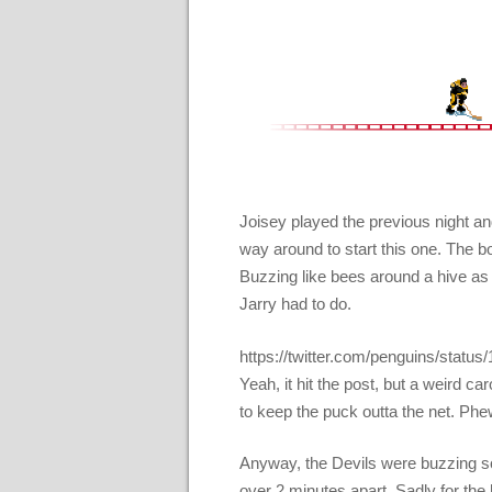
Joisey played the previous night and
way around to start this one. The b
Buzzing like bees around a hive as 
Jarry had to do.
https://twitter.com/penguins/sta
Yeah, it hit the post, but a weird c
to keep the puck outta the net. Phe
Anyway, the Devils were buzzing so
over 2 minutes apart. Sadly for the