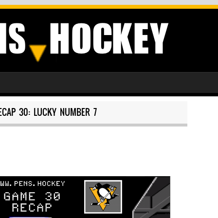
ECAP 30: LUCKY NUMBER 7