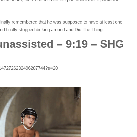
finally remembered that he was supposed to have at least one
and finally stopped dicking around and Did The Thing.
 unassisted – 9:19 – SHG
tus/1472726232496287744?s=20