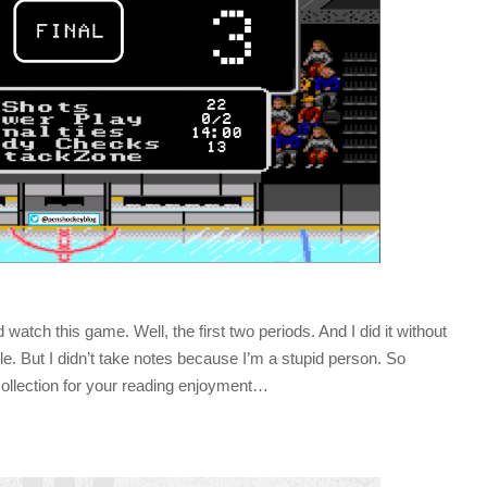
watch this game. Well, the first two periods. And I did it without
while. But I didn’t take notes because I’m a stupid person. So
ollection for your reading enjoyment…