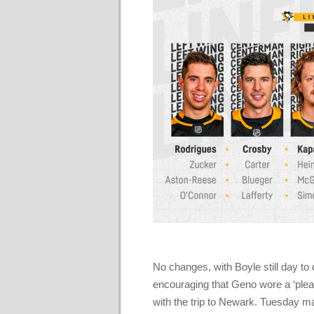
No changes, with Boyle still day to 
encouraging that Geno wore a ‘pleas
with the trip to Newark. Tuesday m