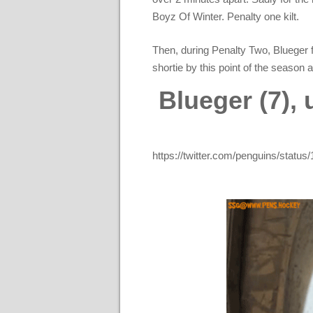
Boyz Of Winter. Penalty one kilt.
Then, during Penalty Two, Blueger 
shortie by this point of the season 
Blueger (7),
https://twitter.com/penguins/sta