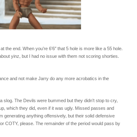
 the end. When you’re 6’6″ that 5 hole is more like a 55 hole.
out yinz, but I had no issue with them not scoring shorties.
ance and not make Jarry do any more acrobatics in the
be a slog. The Devils were bummed but they didn’t stop to cry,
up, which they did, even if it was ugly. Missed passes and
 generating anything offensively, but their solid defensive
 for COTY, please. The remainder of the period would pass by