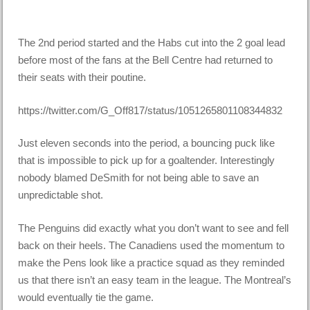
The 2nd period started and the Habs cut into the 2 goal lead
before most of the fans at the Bell Centre had returned to
their seats with their poutine.
https://twitter.com/G_Off817/status/1051265801108344832
Just eleven seconds into the period, a bouncing puck like
that is impossible to pick up for a goaltender. Interestingly
nobody blamed DeSmith for not being able to save an
unpredictable shot.
The Penguins did exactly what you don’t want to see and fell
back on their heels. The Canadiens used the momentum to
make the Pens look like a practice squad as they reminded
us that there isn’t an easy team in the league. The Montreal’s
would eventually tie the game.