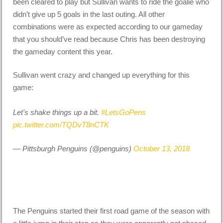
been cleared to play but Sullivan wants to ride the goalie who
didn’t give up 5 goals in the last outing. All other
combinations were as expected according to our gameday
that you should’ve read because Chris has been destroying
the gameday content this year.
Sullivan went crazy and changed up everything for this
game:
Let's shake things up a bit.
#LetsGoPens
pic.twitter.com/TQDvT8nCTK
— Pittsburgh Penguins (@penguins)
October 13, 2018
The Penguins started their first road game of the season with