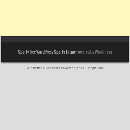
Sporty free WordPress Sports Theme
Powered By WordPress
WP Twitter Auto Publish
Powered By :
XYZScripts.com