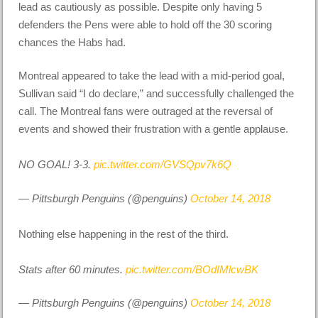
lead as cautiously as possible. Despite only having 5
defenders the Pens were able to hold off the 30 scoring
chances the Habs had.
Montreal appeared to take the lead with a mid-period goal,
Sullivan said “I do declare,” and successfully challenged the
call. The Montreal fans were outraged at the reversal of
events and showed their frustration with a gentle applause.
NO GOAL! 3-3.
pic.twitter.com/GVSQpv7k6Q
— Pittsburgh Penguins (@penguins)
October 14, 2018
Nothing else happening in the rest of the third.
Stats after 60 minutes.
pic.twitter.com/BOdIMlcwBK
— Pittsburgh Penguins (@penguins)
October 14, 2018