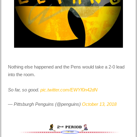
Nothing else happened and the Pens would take a 2-0 lead
into the room.
So far, so good.
pic.twitter.com/EWYf0n42dN
— Pittsburgh Penguins (@penguins)
October 13, 2018