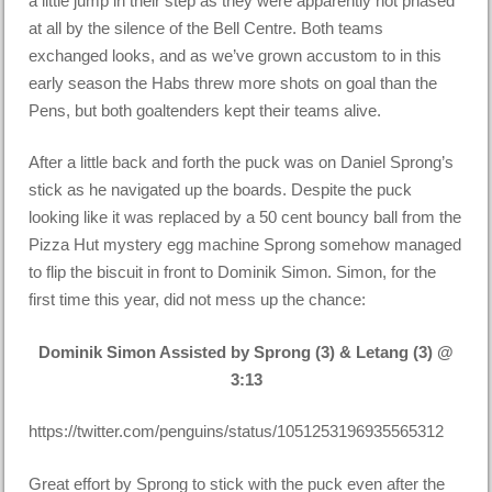
a little jump in their step as they were apparently not phased
at all by the silence of the Bell Centre. Both teams
exchanged looks, and as we’ve grown accustom to in this
early season the Habs threw more shots on goal than the
Pens, but both goaltenders kept their teams alive.
After a little back and forth the puck was on Daniel Sprong’s
stick as he navigated up the boards. Despite the puck
looking like it was replaced by a 50 cent bouncy ball from the
Pizza Hut mystery egg machine Sprong somehow managed
to flip the biscuit in front to Dominik Simon. Simon, for the
first time this year, did not mess up the chance:
Dominik Simon Assisted by Sprong (3) & Letang (3) @
3:13
https://twitter.com/penguins/status/1051253196935565312
Great effort by Sprong to stick with the puck even after the