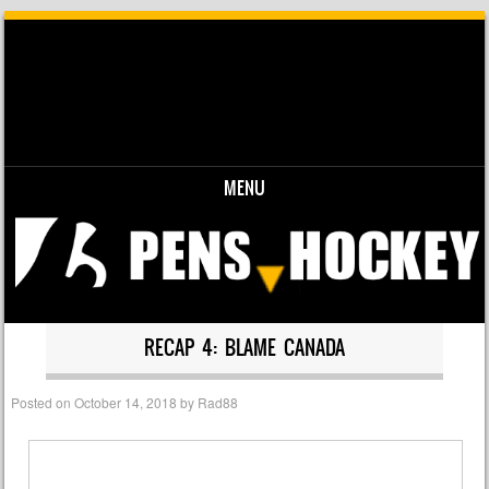
MENU
Skip to content
RECAP 4: BLAME CANADA
Posted on
October 14, 2018
by
Rad88