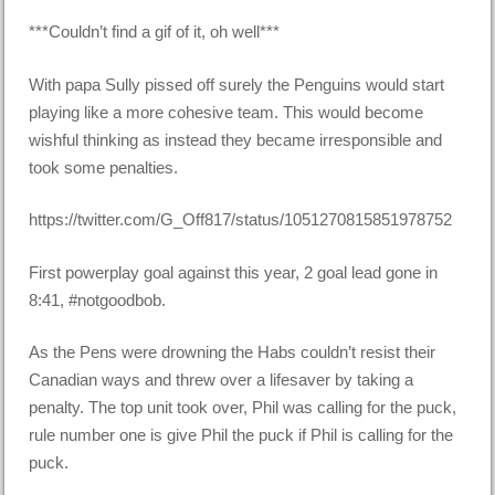
***Couldn’t find a gif of it, oh well***
With papa Sully pissed off surely the Penguins would start
playing like a more cohesive team. This would become
wishful thinking as instead they became irresponsible and
took some penalties.
https://twitter.com/G_Off817/status/1051270815851978752
First powerplay goal against this year, 2 goal lead gone in
8:41, #notgoodbob.
As the Pens were drowning the Habs couldn’t resist their
Canadian ways and threw over a lifesaver by taking a
penalty. The top unit took over, Phil was calling for the puck,
rule number one is give Phil the puck if Phil is calling for the
puck.