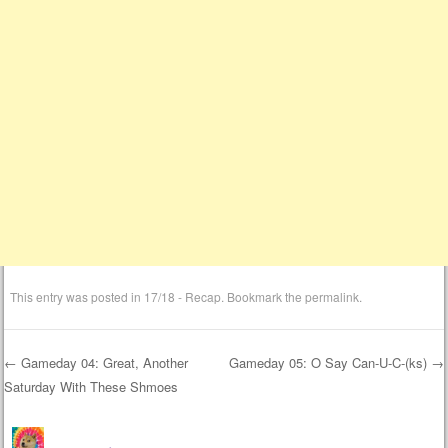
This entry was posted in
17/18 - Recap
. Bookmark the
permalink
.
←
Gameday 04: Great, Another
Gameday 05: O Say Can-U-C-(ks)
→
Saturday With These Shmoes
Post navigation