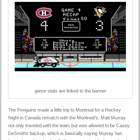
game stats are linked to the banner
The Penguins made a little trip to Montreal for a Hockey
Night in Canada rematch with the Montreal’s. Matt Murray
not only traveled with the team but was allowed to be Casey
DeSmiths backup, which is basically saying Murray has