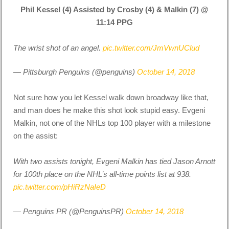
Phil Kessel (4) Assisted by Crosby (4) & Malkin (7) @
11:14 PPG
The wrist shot of an angel.
pic.twitter.com/JmVwnUClud
— Pittsburgh Penguins (@penguins)
October 14, 2018
Not sure how you let Kessel walk down broadway like that,
and man does he make this shot look stupid easy. Evgeni
Malkin, not one of the NHLs top 100 player with a milestone
on the assist:
With two assists tonight, Evgeni Malkin has tied Jason Arnott
for 100th place on the NHL’s all-time points list at 938.
pic.twitter.com/pHiRzNaIeD
— Penguins PR (@PenguinsPR)
October 14, 2018