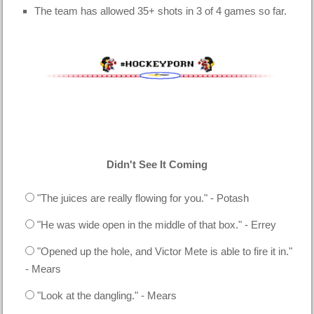
The team has allowed 35+ shots in 3 of 4 games so far.
Didn't See It Coming
"The juices are really flowing for you." - Potash
"He was wide open in the middle of that box." - Errey
"Opened up the hole, and Victor Mete is able to fire it in."
- Mears
"Look at the dangling." - Mears