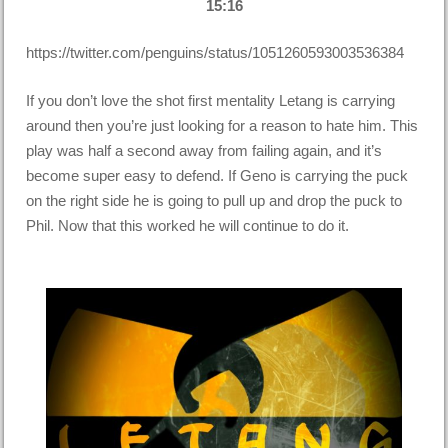
15:16
https://twitter.com/penguins/status/1051260593003536384
If you don’t love the shot first mentality Letang is carrying
around then you’re just looking for a reason to hate him. This
play was half a second away from failing again, and it’s
become super easy to defend. If Geno is carrying the puck
on the right side he is going to pull up and drop the puck to
Phil. Now that this worked he will continue to do it.