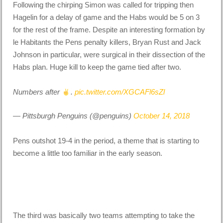
Following the chirping Simon was called for tripping then
Hagelin for a delay of game and the Habs would be 5 on 3
for the rest of the frame. Despite an interesting formation by
le Habitants the Pens penalty killers, Bryan Rust and Jack
Johnson in particular, were surgical in their dissection of the
Habs plan. Huge kill to keep the game tied after two.
Numbers after
.
pic.twitter.com/XGCAFl6sZl
— Pittsburgh Penguins (@penguins)
October 14, 2018
Pens outshot 19-4 in the period, a theme that is starting to
become a little too familiar in the early season.
The third was basically two teams attempting to take the