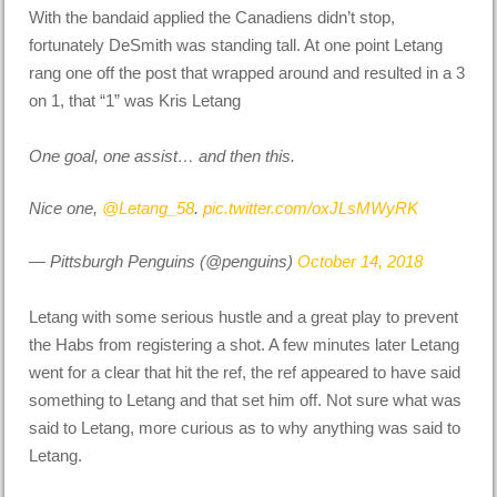
With the bandaid applied the Canadiens didn’t stop,
fortunately DeSmith was standing tall. At one point Letang
rang one off the post that wrapped around and resulted in a 3
on 1, that “1” was Kris Letang
One goal, one assist… and then this.
Nice one,
@Letang_58
.
pic.twitter.com/oxJLsMWyRK
— Pittsburgh Penguins (@penguins)
October 14, 2018
Letang with some serious hustle and a great play to prevent
the Habs from registering a shot. A few minutes later Letang
went for a clear that hit the ref, the ref appeared to have said
something to Letang and that set him off. Not sure what was
said to Letang, more curious as to why anything was said to
Letang.