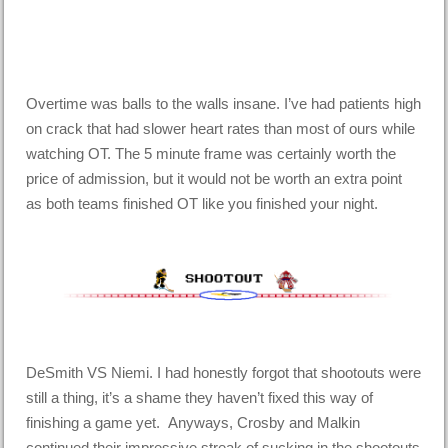
Overtime was balls to the walls insane. I’ve had patients high
on crack that had slower heart rates than most of ours while
watching OT. The 5 minute frame was certainly worth the
price of admission, but it would not be worth an extra point
as both teams finished OT like you finished your night.
DeSmith VS Niemi. I had honestly forgot that shootouts were
still a thing, it’s a shame they haven’t fixed this way of
finishing a game yet. Anyways, Crosby and Malkin
continued their impressive streak of sucking in the shootouts