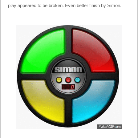
play appeared to be broken. Even better finish by Simon.