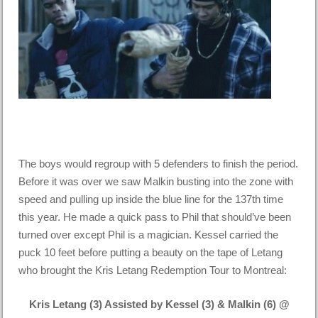
The boys would regroup with 5 defenders to finish the period.
Before it was over we saw Malkin busting into the zone with
speed and pulling up inside the blue line for the 137th time
this year. He made a quick pass to Phil that should’ve been
turned over except Phil is a magician. Kessel carried the
puck 10 feet before putting a beauty on the tape of Letang
who brought the Kris Letang Redemption Tour to Montreal:
Kris Letang (3) Assisted by Kessel (3) & Malkin (6) @