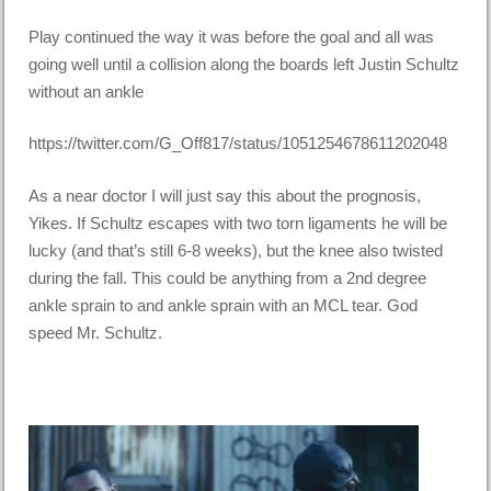
Play continued the way it was before the goal and all was
going well until a collision along the boards left Justin Schultz
without an ankle
https://twitter.com/G_Off817/status/1051254678611202048
As a near doctor I will just say this about the prognosis,
Yikes. If Schultz escapes with two torn ligaments he will be
lucky (and that’s still 6-8 weeks), but the knee also twisted
during the fall. This could be anything from a 2nd degree
ankle sprain to and ankle sprain with an MCL tear. God
speed Mr. Schultz.