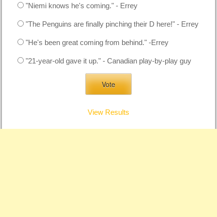
"Niemi knows he's coming." - Errey
"The Penguins are finally pinching their D here!" - Errey
"He's been great coming from behind." -Errey
"21-year-old gave it up." - Canadian play-by-play guy
View Results