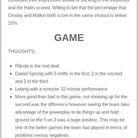
and the Habs scored. Willing to bet that the percentage that
Crosby and Malkin both score in the same shutout is below
10%.
GAME
THOUGHTS:
Riikola is the real deal
Daniel Sprong with 5 shifts in the first, 2 in the second
and 2 in the third
Letang with a monster 32 minute performance
More good than bad in this game, not showing up for the
second was the difference however seeing the team take
advantage of the powerplay to tie things up and hold
ground on the 5 on 3 was a huge positive. This may be
one of the better games the team has played in terms of
positives versus negatives