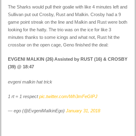
The Sharks would pull their goalie with like 4 minutes left and
Sullivan put out Crosby, Rust and Malkin. Crosby had a 9
game point streak on the line and Malkin and Rust were both
looking for the hatty. The trio was on the ice for like 3
minutes thanks to some icings and what not, Rust hit the
crossbar on the open cage, Geno finished the deal:
EVGENI MALKIN (26) Assisted by RUST (16) & CROSBY
(39) @ 18:47
evgeni malkin hat trick
1 rt = 1 respect
pic.twitter.com/Wh3mFeGIPJ
— ego (@EvgeniMaIkinEgo)
January 31, 2018