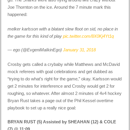
Joe Thornton on the ice. Around the 7 minute mark this
happened:
melker karlsson with a blatant slew floot on sid, no place in
the game for this kind of play
pic.twitter.com/8X0Kj4Yt1q
— ego (@EvgeniMaIkinEgo)
January 31, 2018
Crosby gets called a crybaby while Matthews and McDavid
mock referees with goal celebrations and get dubbed as
“trying to do what’s right for the game,” okay. Karlsson would
get 2 minutes for interference and Crosby would get 2 for
roughing, so whatever. After almost 2 minutes of 4v4 hockey
Bryan Rust takes a page out of the Phil Kessel overtime
playbook to set up a really nice goal:
BRYAN RUST (5) Assisted by SHEAHAN (12) & COLE
(7) @ 11:09