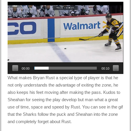
Video
Player
00:00
00:10
What makes Bryan Rust a special type of player is that he
not only understands the advantage of exiting the zone, he
also keeps his feet moving after making the pass. Kudos to
Sheahan for seeing the play develop but man what a great
use of time, space and speed by Rust. You can see in the gif
that the Sharks follow the puck and Sheahan into the zone
and completely forget about Rust.