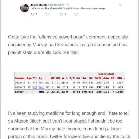
Gotta love the “offensive powerhouse” comment, especially
considering Murray had 3 shutouts last postseason and his
playoff stats currently look like this:
I’ve been studying medicine for long enough and I hate to tell
ya Macob Jiloch but I can’t treat stupid. I shouldn’t be too
surprised at the Murray hate though, considering a large
portion of this mans Twitter followers live and die by the cock