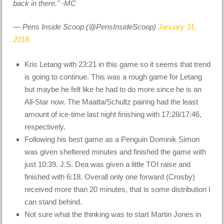
back in there." -MC
— Pens Inside Scoop (@PensInsideScoop)
January 31,
2018
Kris Letang with 23:21 in this game so it seems that trend
is going to continue. This was a rough game for Letang
but maybe he felt like he had to do more since he is an
All-Star now. The Maatta/Schultz pairing had the least
amount of ice-time last night finishing with 17:28/17:46,
respectively.
Following his best game as a Penguin Dominik Simon
was given sheltered minutes and finished the game with
just 10:39. J.S. Dea was given a little TOI raise and
finished with 6:18. Overall only one forward (Crosby)
received more than 20 minutes, that is some distribution I
can stand behind.
Not sure what the thinking was to start Martin Jones in