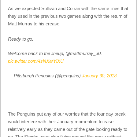
As we expected Sullivan and Co ran with the same lines that
they used in the previous two games along with the return of
Matt Murray to his crease.
Ready to go.
Welcome back to the lineup, @mattmurray_30.
pic.twitter.com/4sNXarYlXU
— Pittsburgh Penguins (@penguins)
January 30, 2018
The Penguins put any of our worries that the four day break
would interfere with their January momentum to ease
relatively early as they came out of the gate looking ready to
go. The Sharks were also flying around like crazy without