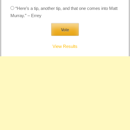
“Here’s a tip, another tip, and that one comes into Matt
Murray.” – Errey
View Results