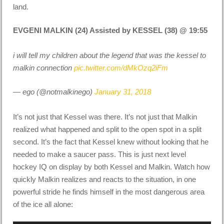
land.
EVGENI MALKIN (24) Assisted by KESSEL (38) @ 19:55
i will tell my children about the legend that was the kessel to
malkin connection
pic.twitter.com/dMkOzq2iFm
— ego (@notmalkinego)
January 31, 2018
It’s not just that Kessel was there. It’s not just that Malkin
realized what happened and split to the open spot in a split
second. It’s the fact that Kessel knew without looking that he
needed to make a saucer pass. This is just next level
hockey IQ on display by both Kessel and Malkin. Watch how
quickly Malkin realizes and reacts to the situation, in one
powerful stride he finds himself in the most dangerous area
of the ice all alone: