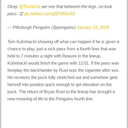
Okay
@Tkuhn14
, we see that between-the-legs, no-look
pass. 👏
pic.twitter.com/g5l7dMm41i
— Pittsburgh Penguins (@penguins)
January 31, 2018
Tom Kuhnhackl showing off what can happen if he is given a
chance to play, just a sick pass from a fourth liner that was
held to 7 minutes a night with Reaves in the lineup.
Kuhnhackl would finish the game with 12:01. If the pass was
foreplay the backhander by Rust was the cigarette after sex.
He receives the puck fully stretched out and somehow gets
himself into position quick enough to get elevation on the
puck. The return of Bryan Rust to the lineup has brought a
new meaning of life to the Penguins fourth line.