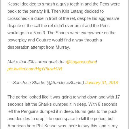
Kessel decided to smash a guys teeth in and the Pens were
back to the penalty kill. Then Kris Letang decided to
crosscheck a dude in front of the ref, despite his aggressive
dispute of the call the ref didn’t overturn it and the Pens
would go to a 5 on 3. The Sharks were everywhere on the
powerplay and Couture would find a way through a
desperation attempt from Murray.
Make that 200 career goals for
@Logancouture
!
pic.twitter.com/HgYPIuwH7R
— San Jose Sharks (@SanJoseSharks)
January 31, 2018
The period looked like it was going to wind down and with 17
seconds left the Sharks dumped it in deep. With 8 seconds
left the Penguins dumped it in deep. Burns gets to the puck
and decides to drop it to open space to kill the period, but
American hero Phil Kessel was there to say this land is my