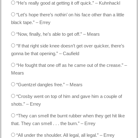
“He’s really good at getting it off quick.” – Kuhnhackl
“Let’s hope there’s nothin’ on his face other than a little
black tape.” – Errey
“Now, finally, he’s able to get off.” – Mears
“If that right side knee doesn’t get over quicker, there’s
gonna be that opening.” – Caufield
“He fought that one off as he came out of the crease.” –
Mears
“Guentzel dangles free.” – Mears
“Crosby went on top of him and gave him a couple of
shots.” – Errey
“They can smell the burnt rubber when they get hit like
that. They can smell . . . the burn.” – Errey
“All under the shoulder. All legal, all legal.” – Errey