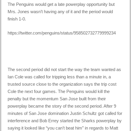
The Penguins would get a late powerplay opportunity but
Mrs. Jones wasn’t having any of it and the period would
finish 1-0.
https://twitter.com/penguins/status/958502732779999234
The second period did not start the way the team wanted as
Ian Cole was called for tripping less than a minute in, a
trusted source close to the organization says the trip cost
Cole the next four games. The Penguins would kill the
penalty but the momentum San Jose built from their
powerplay became the story of the second period. After 9
minutes of San Jose domination Justin Schultz got called for
interference and Bob Errey started the Sharks powerplay by
saying it looked like “you can’t beat him” in regards to Matt