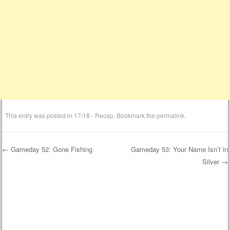
This entry was posted in
17/18 - Recap
. Bookmark the
permalink
.
←
Gameday 52: Gone Fishing
Gameday 53: Your Name Isn’t in
Silver
→
Post navigation