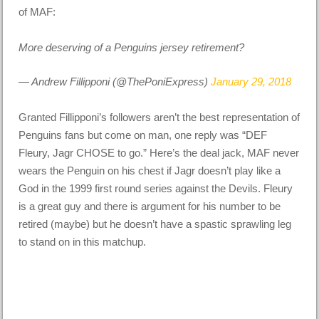
of MAF:
More deserving of a Penguins jersey retirement?
— Andrew Fillipponi (@ThePoniExpress)
January 29, 2018
Granted Fillipponi’s followers aren’t the best representation of
Penguins fans but come on man, one reply was “DEF
Fleury, Jagr CHOSE to go.” Here’s the deal jack, MAF never
wears the Penguin on his chest if Jagr doesn’t play like a
God in the 1999 first round series against the Devils. Fleury
is a great guy and there is argument for his number to be
retired (maybe) but he doesn’t have a spastic sprawling leg
to stand on in this matchup.