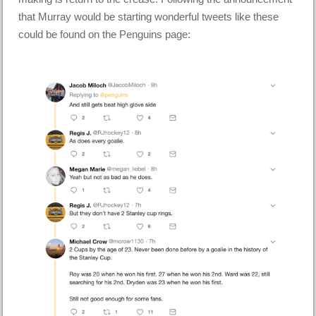
that Murray would be starting wonderful tweets like these
could be found on the Penguins page: