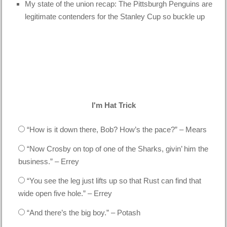
My state of the union recap: The Pittsburgh Penguins are
legitimate contenders for the Stanley Cup so buckle up
I'm Hat Trick
“How is it down there, Bob? How’s the pace?” – Mears
“Now Crosby on top of one of the Sharks, givin’ him the
business.” – Errey
“You see the leg just lifts up so that Rust can find that
wide open five hole.” – Errey
“And there’s the big boy.” – Potash