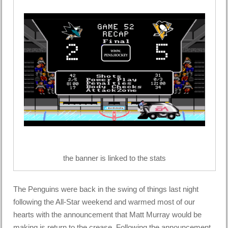
the banner is linked to the stats
The Penguins were back in the swing of things last night
following the All-Star weekend and warmed most of our
hearts with the announcement that Matt Murray would be
making is return to the crease. Following the announcement