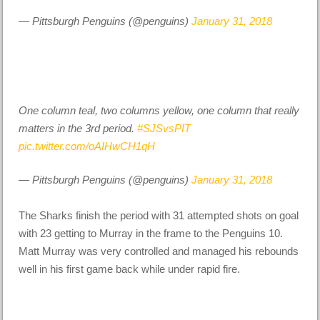
— Pittsburgh Penguins (@penguins)
January 31, 2018
One column teal, two columns yellow, one column that really
matters in the 3rd period.
#SJSvsPIT
pic.twitter.com/oAIHwCH1qH
— Pittsburgh Penguins (@penguins)
January 31, 2018
The Sharks finish the period with 31 attempted shots on goal
with 23 getting to Murray in the frame to the Penguins 10.
Matt Murray was very controlled and managed his rebounds
well in his first game back while under rapid fire.