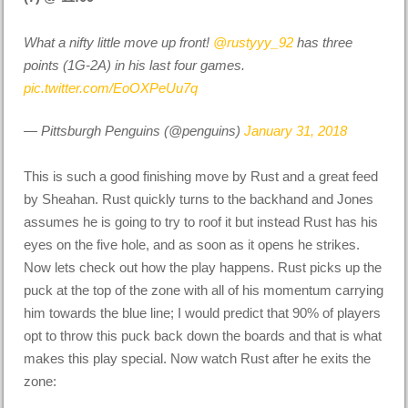
What a nifty little move up front!
@rustyyy_92
has three
points (1G-2A) in his last four games.
pic.twitter.com/EoOXPeUu7q
— Pittsburgh Penguins (@penguins)
January 31, 2018
This is such a good finishing move by Rust and a great feed
by Sheahan. Rust quickly turns to the backhand and Jones
assumes he is going to try to roof it but instead Rust has his
eyes on the five hole, and as soon as it opens he strikes.
Now lets check out how the play happens. Rust picks up the
puck at the top of the zone with all of his momentum carrying
him towards the blue line; I would predict that 90% of players
opt to throw this puck back down the boards and that is what
makes this play special. Now watch Rust after he exits the
zone: