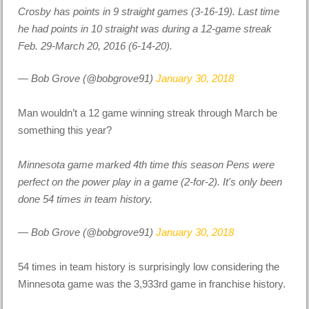
Crosby has points in 9 straight games (3-16-19). Last time
he had points in 10 straight was during a 12-game streak
Feb. 29-March 20, 2016 (6-14-20).
— Bob Grove (@bobgrove91)
January 30, 2018
Man wouldn’t a 12 game winning streak through March be
something this year?
Minnesota game marked 4th time this season Pens were
perfect on the power play in a game (2-for-2). It's only been
done 54 times in team history.
— Bob Grove (@bobgrove91)
January 30, 2018
54 times in team history is surprisingly low considering the
Minnesota game was the 3,933rd game in franchise history.