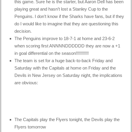
this game. Sure he is the starter, but Aaron Dell has been
playing great and hasn’t lost a Stanley Cup to the
Penguins. I don’t know if the Sharks have fans, but if they
do I would like to imagine that they are questioning this
decision.
The Penguins improve to 18-7-1 at home and 23-6-2
when scoring first ANNNNDDDDDD they are now a +1
in goal differential on the season!!!!!!!!!!!
The team is set for a huge back-to-back Friday and
Saturday with the Capitals at home on Friday and the
Devils in New Jersey on Saturday night, the implications
are obvious:
The Capitals play the Flyers tonight, the Devils play the
Flyers tomorrow