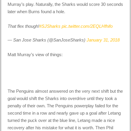
Murray’s play. Naturally, the Sharks would score 30 seconds
later when Burns found a hole.
That flex though!
#SJSharks
pic.twitter.com/2EQLHfhifo
— San Jose Sharks (@SanJoseSharks)
January 31, 2018
Matt Murray’s view of things:
The Penguins almost answered on the very next shift but the
goal would shift the Sharks into overdrive until they took a
penalty of their own. The Penguins powerplay failed for the
second time in a row and nearly gave up a goal after Letang
turned the puck over at the blue line, Letang made a nice
recovery after his mistake for what it is worth. Then Phil