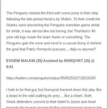
The Penguins started the third with some jump in their step
following the late period heroics by Malkin. To their credit the
Sharks were answering the Penguins transition game stride
for stride, it was almost like not having Joe Thornton’s 40
year old legs made the team faster or something. The
Penguins gain the zone and send in a casual dump in behind
the goal that Patric Hornqvist pursues… deja vu anyone?
EVGENI MALKIN (25) Assisted by HORQVIST (15) @
6:01
https://twitter.com/penguins/status/958525322718216200
I hate to be that guy but Hornqvist tracked down this play like
a beast in the wild stalking its prey… like a shark. Both
Shark defenders commit to their belief in Jones and head
towards the boards leaving Malkin and Hornqvist alone in the