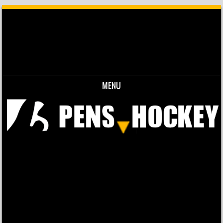
MENU
Skip to content