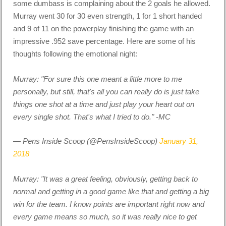
some dumbass is complaining about the 2 goals he allowed.
Murray went 30 for 30 even strength, 1 for 1 short handed
and 9 of 11 on the powerplay finishing the game with an
impressive .952 save percentage. Here are some of his
thoughts following the emotional night:
Murray: "For sure this one meant a little more to me
personally, but still, that's all you can really do is just take
things one shot at a time and just play your heart out on
every single shot. That's what I tried to do." -MC
— Pens Inside Scoop (@PensInsideScoop)
January 31,
2018
Murray: "It was a great feeling, obviously, getting back to
normal and getting in a good game like that and getting a big
win for the team. I know points are important right now and
every game means so much, so it was really nice to get