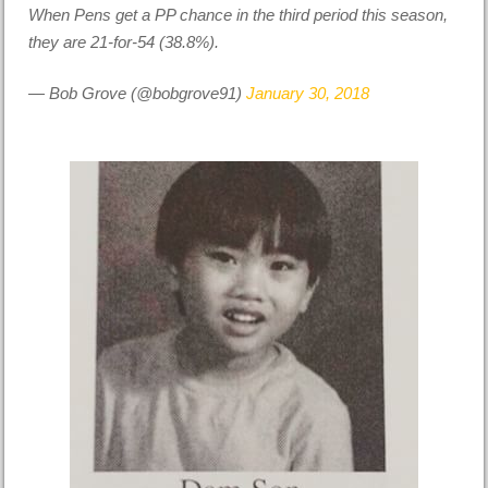
When Pens get a PP chance in the third period this season,
they are 21-for-54 (38.8%).
— Bob Grove (@bobgrove91)
January 30, 2018