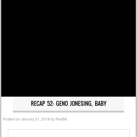
RECAP 52: GENO JONESING, BABY
Posted on
January 31, 2018
by
Rad88