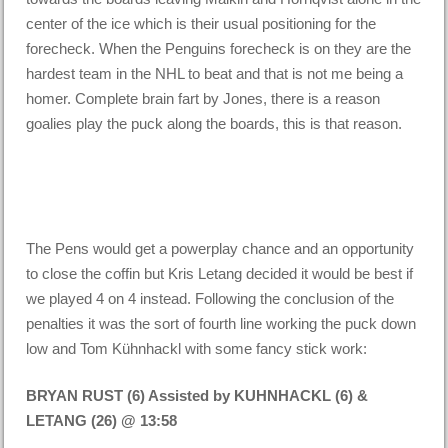
center of the ice which is their usual positioning for the
forecheck. When the Penguins forecheck is on they are the
hardest team in the NHL to beat and that is not me being a
homer. Complete brain fart by Jones, there is a reason
goalies play the puck along the boards, this is that reason.
The Pens would get a powerplay chance and an opportunity
to close the coffin but Kris Letang decided it would be best if
we played 4 on 4 instead. Following the conclusion of the
penalties it was the sort of fourth line working the puck down
low and Tom Kühnhackl with some fancy stick work:
BRYAN RUST (6) Assisted by KUHNHACKL (6) &
LETANG (26) @ 13:58