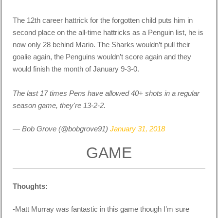
The 12th career hattrick for the forgotten child puts him in
second place on the all-time hattricks as a Penguin list, he is
now only 28 behind Mario. The Sharks wouldn’t pull their
goalie again, the Penguins wouldn’t score again and they
would finish the month of January 9-3-0.
The last 17 times Pens have allowed 40+ shots in a regular
season game, they're 13-2-2.
— Bob Grove (@bobgrove91)
January 31, 2018
GAME
Thoughts:
-Matt Murray was fantastic in this game though I’m sure