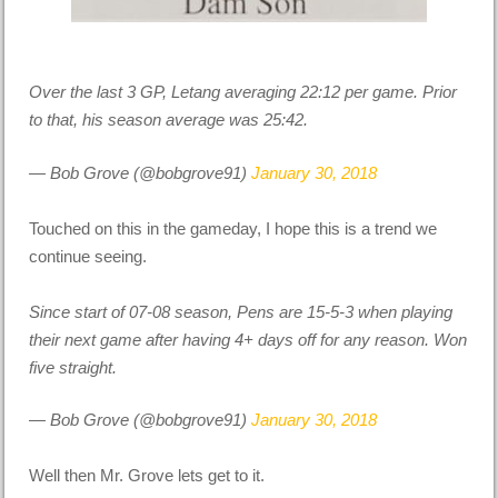
Over the last 3 GP, Letang averaging 22:12 per game. Prior
to that, his season average was 25:42.
— Bob Grove (@bobgrove91)
January 30, 2018
Touched on this in the gameday, I hope this is a trend we
continue seeing.
Since start of 07-08 season, Pens are 15-5-3 when playing
their next game after having 4+ days off for any reason. Won
five straight.
— Bob Grove (@bobgrove91)
January 30, 2018
Well then Mr. Grove lets get to it.