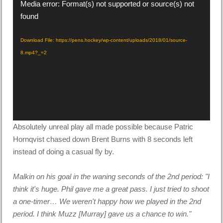
Video
Media error: Format(s) not supported or source(s) not
Player
found
Download File: https://pens.hockey/wp-content/uploads/2018/01/source-
8.mp4?_=2
Absolutely unreal play all made possible because Patric
Hornqvist chased down Brent Burns with 8 seconds left
instead of doing a casual fly by.
Malkin on his goal in the waning seconds of the 2nd period: "I
think it's huge. Phil gave me a great pass. I just tried to shoot
a one-timer… We weren't happy how we played in the 2nd
period. I think Muzz [Murray] gave us a chance to win."