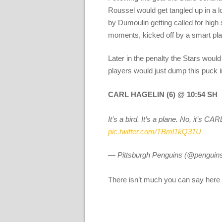
Roussel would get tangled up in a l
by Dumoulin getting called for high 
moments, kicked off by a smart pla
Later in the penalty the Stars would
players would just dump this puck i
CARL HAGELIN (6) @ 10:54 SH
It’s a bird. It’s a plane. No, it
pic.twitter.com/TBml1kQ31U
— Pittsburgh Penguins (@penguin
There isn’t much you can say here e