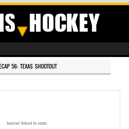
ECAP 56: TEXAS SHOOTOUT
banner linked to stats