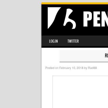
SKIP TO CONTENT
LOG IN
TWITTER
MENU
R
Posted on
February 10, 2018
by
Rad88