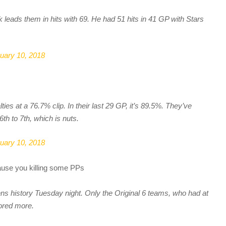
leads them in hits with 69. He had 51 hits in 41 GP with Stars
uary 10, 2018
lties at a 76.7% clip. In their last 29 GP, it’s 89.5%. They’ve
 to 7th, which is nuts.
uary 10, 2018
ause you killing some PPs
ns history Tuesday night. Only the Original 6 teams, who had at
cored more.