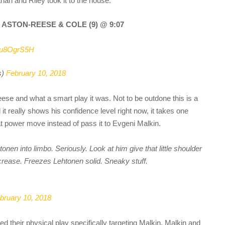
n and Riley took it to the house:
y ASTON-REESE & COLE (9) @ 9:07
GEu8OgrS5H
s)
February 10, 2018
eese and what a smart play it was. Not to be outdone this is a
t really shows his confidence level right now, it takes one
at power move instead of pass it to Evgeni Malkin.
en into limbo. Seriously. Look at him give that little shoulder
 crease. Freezes Lehtonen solid. Sneaky stuff.
bruary 10, 2018
ed their physical play specifically targeting Malkin. Malkin and