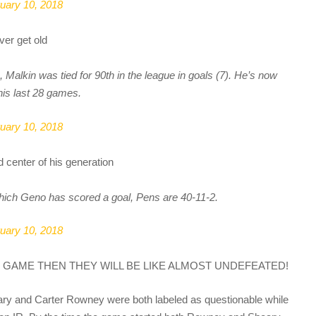
uary 10, 2018
ver get old
, Malkin was tied for 90th in the league in goals (7). He’s now
his last 28 games.
uary 10, 2018
d center of his generation
hich Geno has scored a goal, Pens are 40-11-2.
uary 10, 2018
 GAME THEN THEY WILL BE LIKE ALMOST UNDEFEATED!
ry and Carter Rowney were both labeled as questionable while