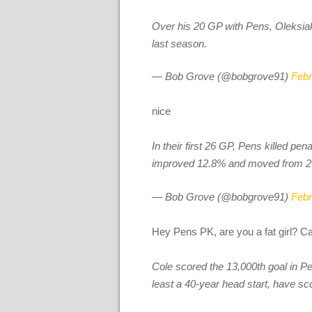
Over his 20 GP with Pens, Oleksiak 
last season.
— Bob Grove (@bobgrove91)
Febr
nice
In their first 26 GP, Pens killed pena
improved 12.8% and moved from 26th
— Bob Grove (@bobgrove91)
Febr
Hey Pens PK, are you a fat girl? C
Cole scored the 13,000th goal in Pe
least a 40-year head start, have s