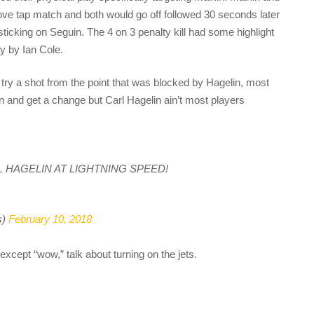
ove tap match and both would go off followed 30 seconds later
sticking on Seguin. The 4 on 3 penalty kill had some highlight
y by Ian Cole.
 try a shot from the point that was blocked by Hagelin, most
n and get a change but Carl Hagelin ain’t most players
’s CARL HAGELIN AT LIGHTNING SPEED!
s)
February 10, 2018
xcept “wow,” talk about turning on the jets.