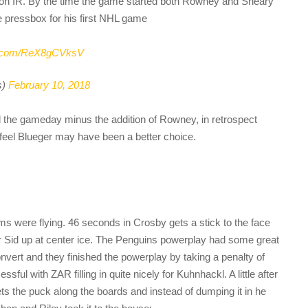
on IR. By the time the game started both Rowney and Sheary
e pressbox for his first NHL game
er.com/ReX8gCVksV
s)
February 10, 2018
d the gameday minus the addition of Rowney, in retrospect
feel Blueger may have been a better choice.
s were flying. 46 seconds in Crosby gets a stick to the face
er Sid up at center ice. The Penguins powerplay had some great
vert and they finished the powerplay by taking a penalty of
sful with ZAR filling in quite nicely for Kuhnhackl. A little after
s the puck along the boards and instead of dumping it in he