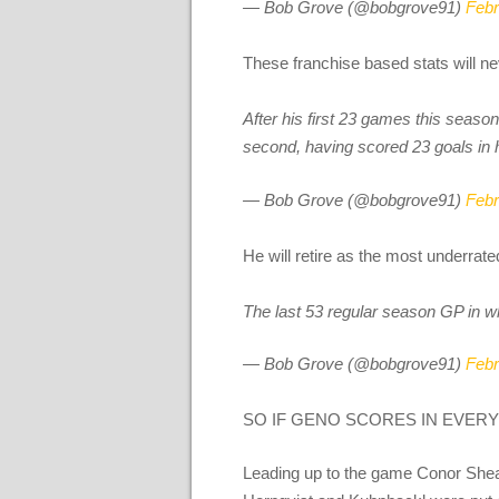
— Bob Grove (@bobgrove91)
Febr
These franchise based stats will ne
After his first 23 games this season
second, having scored 23 goals in 
— Bob Grove (@bobgrove91)
Febr
He will retire as the most underrate
The last 53 regular season GP in w
— Bob Grove (@bobgrove91)
Febr
SO IF GENO SCORES IN EVERY
Leading up to the game Conor Shea