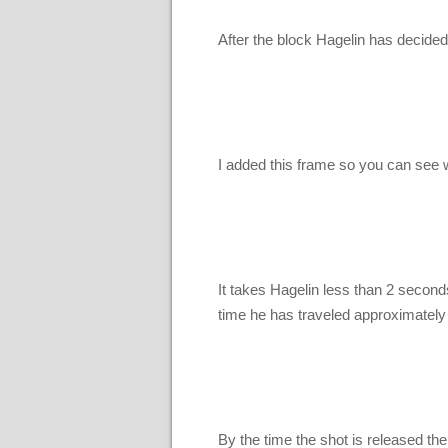
After the block Hagelin has decided h
I added this frame so you can see wh
It takes Hagelin less than 2 seconds
time he has traveled approximately
By the time the shot is released th