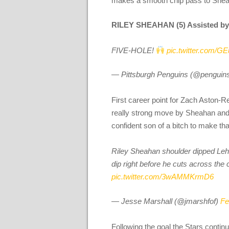
makes a smooth chip pass to Sheaha
RILEY SHEAHAN (5) Assisted b
FIVE-HOLE!
pic.twitter.com/
— Pittsburgh Penguins (@penguin
First career point for Zach Aston-R
really strong move by Sheahan and i
confident son of a bitch to make th
Riley Sheahan shoulder dipped Lehton
dip right before he cuts across the
pic.twitter.com/3wAMMKrmD6
— Jesse Marshall (@jmarshfof)
Fe
Following the goal the Stars continu