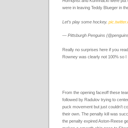
Hornqvist and Kuhnhackl were put 
were in leaving Teddy Blueger in th
Let’s play some hockey.
pic.twitt
— Pittsburgh Penguins (@penguin
Really no surprises here if you rea
Rowney was clearly not 100% so I 
From the opening faceoff these team
followed by Radulov trying to cent
puck movement but just couldn’t con
their own. The penalty kill was succes
the penalty expired Aston-Reese get