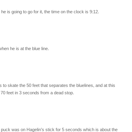
e is going to go for it, the time on the clock is 9:12.
en he is at the blue line.
 to skate the 50 feet that separates the bluelines, and at this
 70 feet in 3 seconds from a dead stop.
e puck was on Hagelin’s stick for 5 seconds which is about the