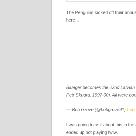
The Penguins kicked off their annual
here…
Blueger becomes the 22nd Latvian to
Petr Skudra, 1997-00). All were bor
— Bob Grove (@bobgrove91)
Febr
I was going to ask about this in t
ended up not playing fwiw.