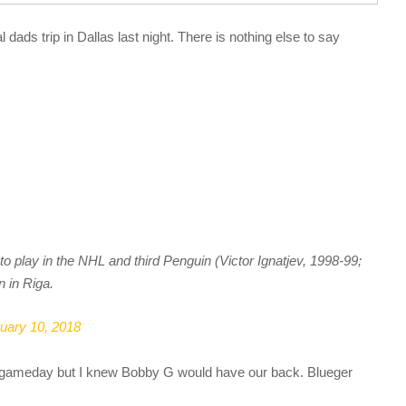
 dads trip in Dallas last night. There is nothing else to say
 play in the NHL and third Penguin (Victor Ignatjev, 1998-99;
n in Riga.
uary 10, 2018
he gameday but I knew Bobby G would have our back. Blueger